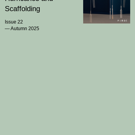
PARSE
Scaffolding
Journal
Issue 22
— Autumn 2025