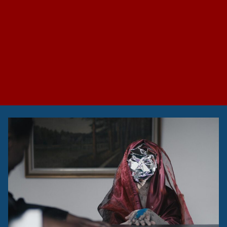
Hurricanes and
Scaffolding: Swedish
Research Council
Symposium on
Artistic Research
UmArts