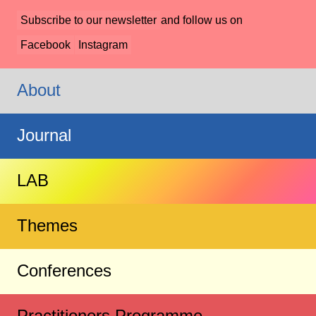
Subscribe to our newsletter
and follow us on
Facebook
Instagram
About
Journal
LAB
Themes
Conferences
Practitioners Programme