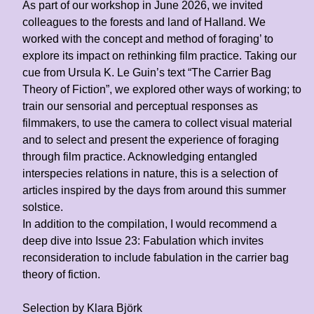
As part of our workshop in June 2026, we invited
colleagues to the forests and land of Halland. We
worked with the concept and method of foraging’ to
explore its impact on rethinking film practice. Taking our
cue from Ursula K. Le Guin’s text “The Carrier Bag
Theory of Fiction”, we explored other ways of working; to
train our sensorial and perceptual responses as
filmmakers, to use the camera to collect visual material
and to select and present the experience of foraging
through film practice. Acknowledging entangled
interspecies relations in nature, this is a selection of
articles inspired by the days from around this summer
solstice.
In addition to the compilation, I would recommend a
deep dive into Issue 23: Fabulation which invites
reconsideration to include fabulation in the carrier bag
theory of fiction.
Selection by
Klara Björk