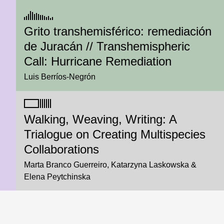
Grito transhemisférico: remediación
de Juracán // Transhemispheric
Call: Hurricane Remediation
Luis Berríos-Negrón
Walking, Weaving, Writing: A
Trialogue on Creating Multispecies
Collaborations
Marta Branco Guerreiro
Katarzyna Laskowska
Elena Peytchinska
We Followed Our Curiosity to the