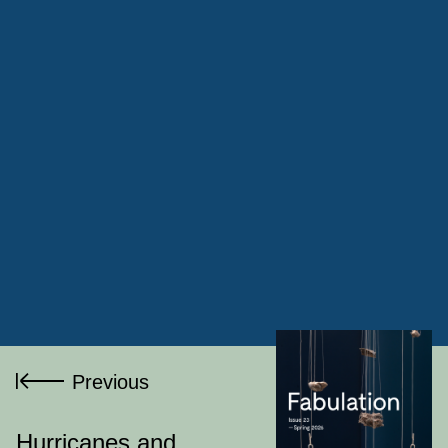
Ram
Krishna Ranjan
Jyoti
Previous
Mistry
Hurricanes and