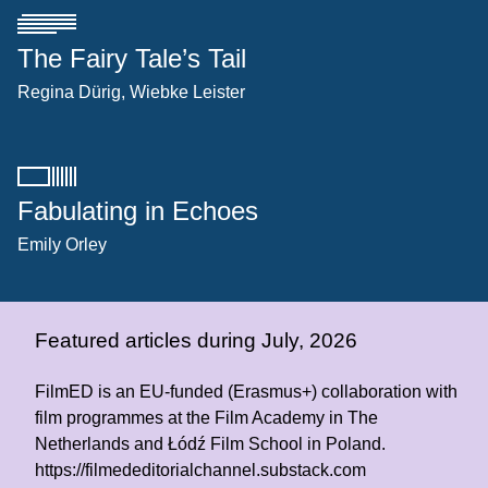
The Fairy Tale’s Tail
Regina Dürig
Wiebke Leister
Fabulating in Echoes
Emily Orley
Featured articles during July, 2026
FilmED is an EU-funded (Erasmus+) collaboration with
film programmes at the Film Academy in The
Netherlands and Łódź Film School in Poland.
https://filmededitorialchannel.substack.com