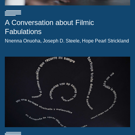
A Conversation about Filmic
Fabulations
Nnenna Onuoha
Joseph D. Steele
Hope Pearl Strickland