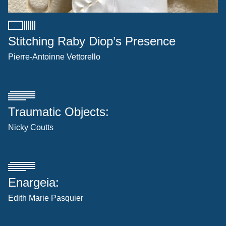
Stitching Raby Diop’s Presence
Pierre-Antoinne Vettorello
Traumatic Objects:
Nicky Coutts
Enargeia:
Edith Marie Pasquier