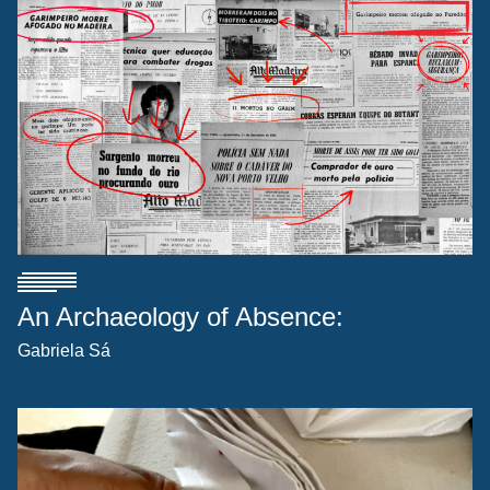
An Archaeology of Absence:
Gabriela Sá