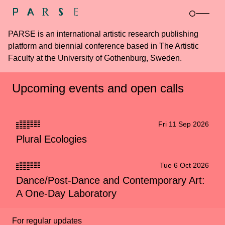
PARSE is an international artistic research publishing
platform and biennial conference based in The Artistic
Faculty at the University of Gothenburg, Sweden.
Upcoming events and open calls
Fri 11 Sep 2026
Plural Ecologies
Tue 6 Oct 2026
Dance/Post-Dance and Contemporary Art:
A One-Day Laboratory
For regular updates