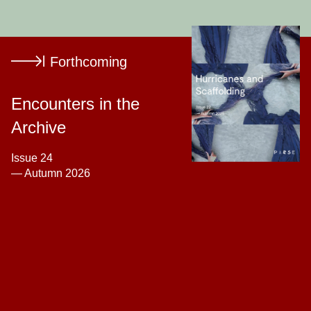
Tarsh Bates
Michael Lukaszuk
Forthcoming
Lisa Nyberg
Daniel
Shanken
Young Suk
Lee
Encounters in the
Archive
Issue 24
— Autumn 2026