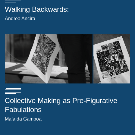
Walking Backwards:
Andrea Ancira
Collective Making as Pre-Figurative
Fabulations
Mafalda Gamboa
[1]