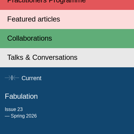
Featured articles
Collaborations
Talks & Conversations
Current
Fabulation
Issue 23
— Spring 2026