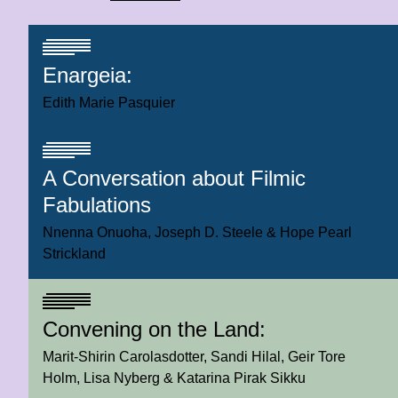
Enargeia:
Edith Marie Pasquier
A Conversation about Filmic
Fabulations
Nnenna Onuoha
Joseph D. Steele
Hope Pearl
Strickland
Convening on the Land:
Marit-Shirin Carolasdotter
Sandi Hilal
Geir Tore
Holm
Lisa Nyberg
Katarina Pirak Sikku