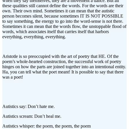
when they say themselves, they are a movement a dance. But all
these qualities still cannot define the words. For the words are their
own. Their own mind. Sometimes it can mean that the autistic
person becomes silent, because sometimes IT IS NOT POSSIBLE
to say something, the energy to go into the word-sense is not there.
Sometimes it can mean that the words flow, the unstoppable flood of
words, which associates itself that carries itself that harbors
everything, everything, everything.
Aristotle is so preoccupied with the art of poetry that HE. Of the
poem’s whole-hearted construction, the successful work of poetry
hinges on how the parts are joined together into an intentional entity.
Ha, you can tell what the poet meant! It is possible to say that there
was a poet!
Autistics say: Don’t hate me.
Autistics scream: Don’t heal me.
Autistics whisper: the poem, the poem, the poem