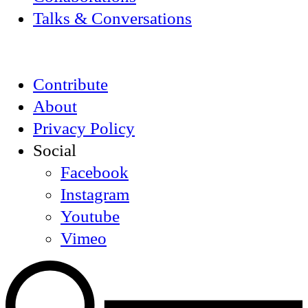
Talks & Conversations
Contribute
About
Privacy Policy
Social
Facebook
Instagram
Youtube
Vimeo