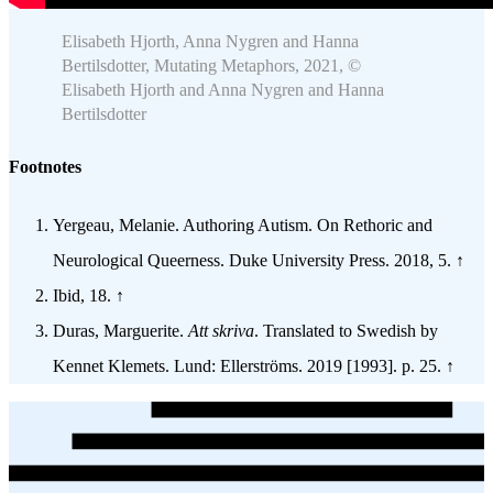
Elisabeth Hjorth, Anna Nygren and Hanna
Bertilsdotter, Mutating Metaphors, 2021, ©
Elisabeth Hjorth and Anna Nygren and Hanna
Bertilsdotter
Footnotes
Yergeau, Melanie. Authoring Autism. On Rethoric and
Neurological Queerness. Duke University Press. 2018, 5. ↑
Ibid, 18. ↑
Duras, Marguerite.
Att skriva
. Translated to Swedish by
Kennet Klemets. Lund: Ellerströms. 2019 [1993]. p. 25. ↑