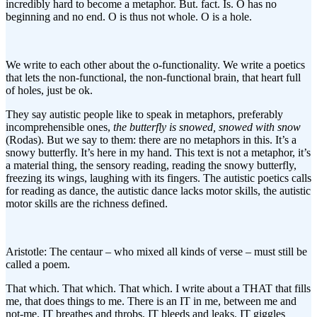
incredibly hard to become a metaphor. But. fact. Is. O has no
beginning and no end. O is thus not whole. O is a hole.
We write to each other about the o-functionality. We write a poetics
that lets the non-functional, the non-functional brain, that heart full
of holes, just be ok.
They say autistic people like to speak in metaphors, preferably
incomprehensible ones,
the butterfly is snowed, snowed with snow
(Rodas). But we say to them: there are no metaphors in this. It’s a
snowy butterfly. It’s here in my hand. This text is not a metaphor, it’s
a material thing, the sensory reading, reading the snowy butterfly,
freezing its wings, laughing with its fingers. The autistic poetics calls
for reading as dance, the autistic dance lacks motor skills, the autistic
motor skills are the richness defined.
Aristotle: The centaur – who mixed all kinds of verse – must still be
called a poem.
That which. That which. That which. I write about a THAT that fills
me, that does things to me. There is an IT in me, between me and
not-me. IT breathes and throbs, IT bleeds and leaks. IT giggles