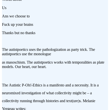
Us
Ans we choose to
Fuck up your brains
Thanks but no thanks
The autistpoetics uses the pathologization as party trick. The
autistpoetics use the monologue
as masoschism. The autistpoetics works with temporalities as plate
models. Our heart, our heart.
The Autistic P-Oh!-Ethics is a manifesto and a necessity. It is a
neuromixed investigation of what collectivity might be – a
collectivity running through histories and text(ure)s. Melanie
Yergeau writes: