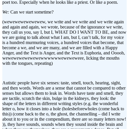
poet too. Especially when he looks like a priest. Or like a poem.
We:
Can we start sometime?
(wewewewewewewew, we write and we write and we write again
and again and again, we wrote, because of the ignorance we write,
they call us you, say I, but I, WHAT DO I WANT TO BE, and now
we are going to talk about what I am, but I, can’t talk, for my voice
is a hundred murmuring voices, a hundred voices that become, that
become a we, and we are many, and we are filled with a Happy
Anger, and the Text is Anger, and the Text is Euphoria, and Ooooh,
wewewewewewewewwwwwweweweweee, licking the mouths
with the tongues, repeating)
Autistic people have six senses: taste, smell, touch, hearing, sight,
and then words. Words are a sense that cannot be compared to other
senses but allows them to leak in. Words have taste and smell, they
are tactile, scratch the skin, bulge in the kidneys, they look: the
shape of the letters in different writing styles (e.g. the wonderful
letter o, how it closes into a hole (holesbeforewholes (come back to
this)) (come back to the o, the ghost, the channelling – did I write
about it to you or in the compendium, there are so many letters now!
)), they have sounds, sounds when they sound inside the brain and