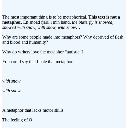
The most important thing is to be metaphorical.
This text is not a
metaphor.
En snöad fjäril i min hand,
the butterfly is snowed,
snowed with snow, with snow, with snow…
Why are some people made into metaphors? Why deprived of flesh
and blood and humanity?
Why do writers love the metaphor “autistic”?
You could say that I hate that metaphor.
with snow
with snow
A metaphor that lacks motor skills
The feeling of O