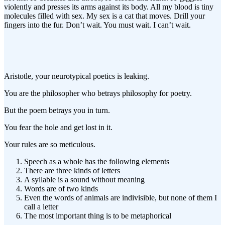
violently and presses its arms against its body. All my blood is tiny
molecules filled with sex. My sex is a cat that moves. Drill your
fingers into the fur. Don’t wait. You must wait. I can’t wait.
Aristotle, your neurotypical poetics is leaking.
You are the philosopher who betrays philosophy for poetry.
But the poem betrays you in turn.
You fear the hole and get lost in it.
Your rules are so meticulous.
Speech as a whole has the following elements
There are three kinds of letters
A syllable is a sound without meaning
Words are of two kinds
Even the words of animals are indivisible, but none of them I
call a letter
The most important thing is to be metaphorical