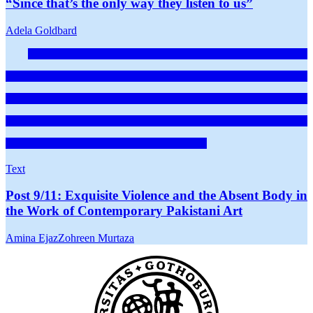
“Since that’s the only way they listen to us”
Adela Goldbard
Text
Post 9/11: Exquisite Violence and the Absent Body in
the Work of Contemporary Pakistani Art
Amina Ejaz
Zohreen Murtaza