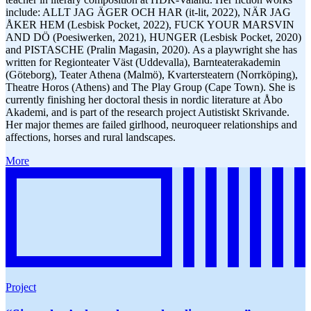
include: ALLT JAG ÄGER OCH HAR (it-lit, 2022), NÄR JAG
ÅKER HEM (Lesbisk Pocket, 2022), FUCK YOUR MARSVIN
AND DÖ (Poesiwerken, 2021), HUNGER (Lesbisk Pocket, 2020)
and PISTASCHE (Pralin Magasin, 2020). As a playwright she has
written for Regionteater Väst (Uddevalla), Barnteaterakademin
(Göteborg), Teater Athena (Malmö), Kvartersteatern (Norrköping),
Theatre Horos (Athens) and The Play Group (Cape Town). She is
currently finishing her doctoral thesis in nordic literature at Åbo
Akademi, and is part of the research project Autistiskt Skrivande.
Her major themes are failed girlhood, neuroqueer relationships and
affections, horses and rural landscapes.
More
Project