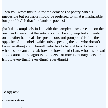
Then you wrote this: “As for the demands of poetry, what is
impossible but plausible should be preferred to what is implausible
but possible.” Is that /not/ autistic poetics?
(Isn’t that completely in line with the complex discourse that on the
one hand claims that the autistic cannot be anything but authentic,
on the other hand calls her pretentious and pompous? Isn’t it the
opposite of the unbelievable autistic person, the one who doesn’t
know anything about herself, who has to be told how to function,
who has to learn at rehab how to shower and clean, who has to read
a book about her diagnosis to understand how to manage herself?
Isn’t it, everything, everything, everything.)
To h(ij)ack
a conversation