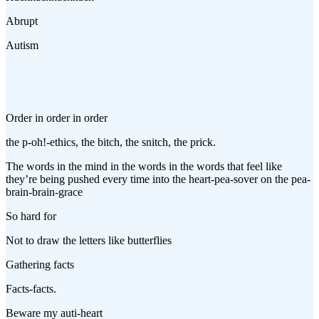
Abrupt
Autism
Order in order in order
the p-oh!-ethics, the bitch, the snitch, the prick.
The words in the mind in the words in the words that feel like
they’re being pushed every time into the heart-pea-sover on the pea-
brain-brain-grace
So hard for
Not to draw the letters like butterflies
Gathering facts
Facts-facts.
Beware my auti-heart