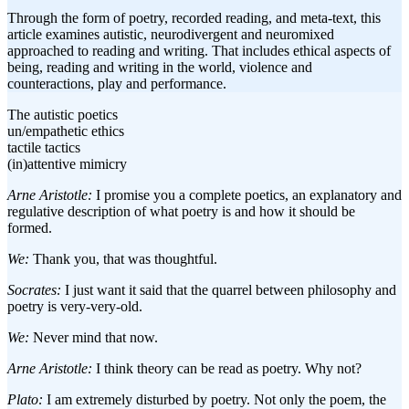
Through the form of poetry, recorded reading, and meta-text, this
article examines autistic, neurodivergent and neuromixed
approached to reading and writing. That includes ethical aspects of
being, reading and writing in the world, violence and
counteractions, play and performance.
The autistic poetics
un/empathetic ethics
tactile tactics
(in)attentive mimicry
Arne Aristotle:
I promise you a complete poetics, an explanatory and
regulative description of what poetry is and how it should be
formed.
We:
Thank you, that was thoughtful.
Socrates:
I just want it said that the quarrel between philosophy and
poetry is very-very-old.
We:
Never mind that now.
Arne Aristotle:
I think theory can be read as poetry. Why not?
Plato:
I am extremely disturbed by poetry. Not only the poem, the