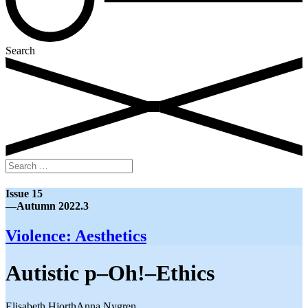
Search
Search
for:
Issue 15
—Autumn 2022.3
Violence: Aesthetics
Autistic p–Oh!–Ethics
Elisabeth Hjorth
Anna Nygren