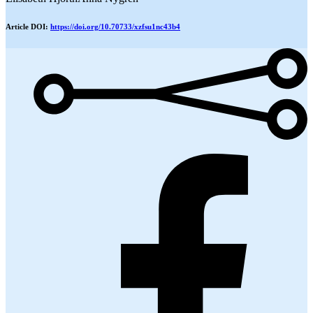
Article DOI:
https://doi.org/10.70733/xzfsu1nc43b4