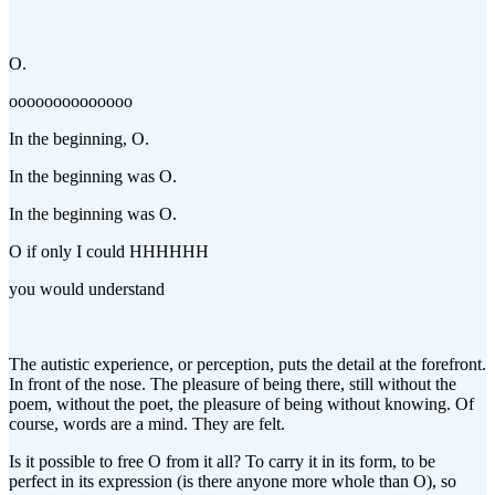
O.
oooooooooooooo
In the beginning, O.
In the beginning was O.
In the beginning was O.
O if only I could HHHHHH
you would understand
The autistic experience, or perception, puts the detail at the forefront.
In front of the nose. The pleasure of being there, still without the
poem, without the poet, the pleasure of being without knowing. Of
course, words are a mind. They are felt.
Is it possible to free O from it all? To carry it in its form, to be
perfect in its expression (is there anyone more whole than O), so