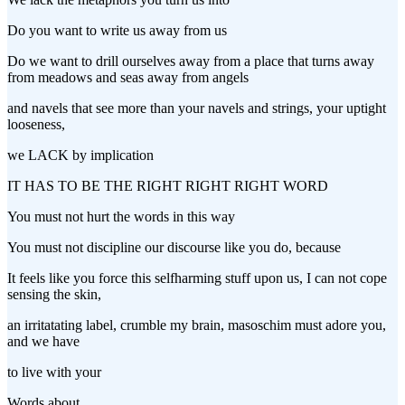
Do you want to write us away from us
Do we want to drill ourselves away from a place that turns away
from meadows and seas away from angels
and navels that see more than your navels and strings, your uptight
looseness,
we LACK by implication
IT HAS TO BE THE RIGHT RIGHT RIGHT WORD
You must not hurt the words in this way
You must not discipline our discourse like you do, because
It feels like you force this selfharming stuff upon us, I can not cope
sensing the skin,
an irritatating label, crumble my brain, masoschim must adore you,
and we have
to live with your
Words about