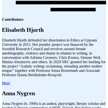
Contributors
Elisabeth Hjorth
Elisabeth Hjorth defended her dissertation in Ethics at Uppsala
University in 2015. Her postdoc project was financed by the
Swedish Research Council and revolves around female
autobiography, violence and shame in relation to writing, in
conversation with Adriana Cavarero, Chris Krauss, Simone Weil,
Marina Abramovic and others. In 2020 SRC granted her funding for
the project “Autistic writing: reclaiming, reloading another mother
tongue” together with Professor Jonna Bornemark and Associate
Professor Hanna Bertilsdotter-Rosqvist.
More
Anna Nygren
Anna Nygren (b. 1990) is an author, playwright, literary scholar and
teacher in literary composition at HDK-Valand. Her fiction works