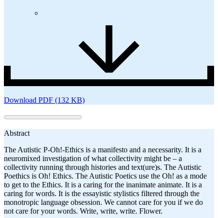
Download PDF (132 KB)
Abstract
The Autistic P-Oh!-Ethics is a manifesto and a necessarity. It is a
neuromixed investigation of what collectivity might be – a
collectivity running through histories and text(ure)s. The Autistic
Poethics is Oh! Ethics. The Autistic Poetics use the Oh! as a mode
to get to the Ethics. It is a caring for the inanimate animate. It is a
caring for words. It is the essayistic stylistics filtered through the
monotropic language obsession. We cannot care for you if we do
not care for your words. Write, write, write. Flower.