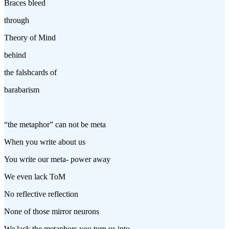
Braces bleed
through
Theory of Mind
behind
the falshcards of
barabarism
“the metaphor” can not be meta
When you write about us
You write our meta- power away
We even lack ToM
No reflective reflection
None of those mirror neurons
We lack the metaphors you turn us into