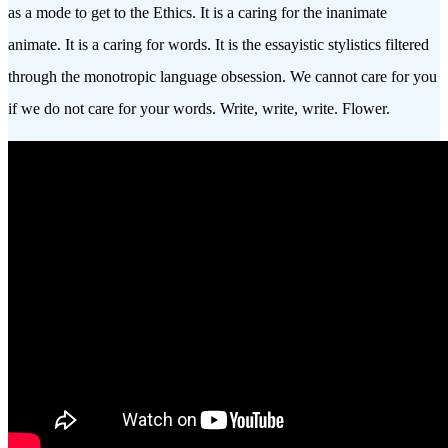
as a mode to get to the Ethics. It is a caring for the inanimate
animate. It is a caring for words. It is the essayistic stylistics filtered
through the monotropic language obsession. We cannot care for you
if we do not care for your words. Write, write, write. Flower.