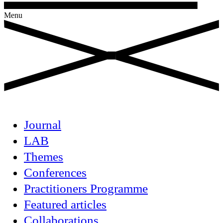
Menu
Journal
LAB
Themes
Conferences
Practitioners Programme
Featured articles
Collaborations