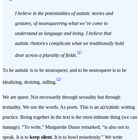
I believe in the potentialities of autistic stories and
gestures, of neuroqueering what we’ve come to
understand as language and being. I believe that
autistic rhetorics complicate what we traditionally hold
[1]
dear across a plurality of fields
.
To be autistic is to be neuroqueer, and to be neuroqueer is to be
[2]
idealizing, desiring, sidling.
We are queer. Not necessarily through sexuality but through
textuality. We use the words. As poets. This is an a(r/u)tistic writing
practice. Being together in the text is the most intimate thing (we can
manage). “To write,” Marguerite Duras remarked, “is also not to
speak. It is to
keep silent
. It is to howl noiselessly.” We write