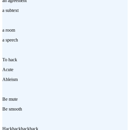
an agreement
a subtext
a room
a speech
To hack
Acute
Ableism
Be mute
Be smooth
Hackhackhackhack