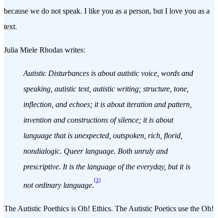
because we do not speak. I like you as a person, but I love you as a
text.
Julia Miele Rhodas writes:
Autistic Disturbances is about autistic voice, words and
speaking, autistic text, autistic writing; structure, tone,
inflection, and echoes; it is about iteration and pattern,
invention and constructions of silence; it is about
language that is unexpected, outspoken, rich, florid,
nondialogic. Queer language. Both unruly and
prescriptive. It is the language of the everyday, but it is
[3]
not ordinary language
.
The Autistic Poethics is Oh! Ethics. The Autistic Poetics use the Oh!