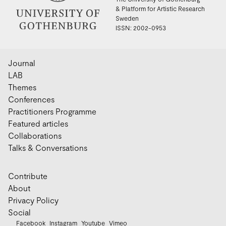
& Platform for Artistic Research
Sweden
ISSN: 2002-0953
Journal
LAB
Themes
Conferences
Practitioners Programme
Featured articles
Collaborations
Talks & Conversations
Contribute
About
Privacy Policy
Social
Facebook
Instagram
Youtube
Vimeo