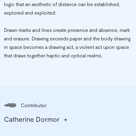
logic that an aesthetic of distance can be established,
explored and exploited.
Drawn marks and lines create presence and absence, mark
and erasure. Drawing exceeds paper and the body drawing
in space becomes a drawing act, a violent act upon space
that draws together haptic and optical realms.
Contributor
Catherine Dormor