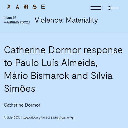
Issue 15
Violence: Materiality
—Autumn 2022.1
Catherine Dormor response
to Paulo Luís Almeida,
Mário Bismarck and Sílvia
Simões
Catherine Dormor
Article DOI:
https://doi.org/10.70733/63gfqanxci9g