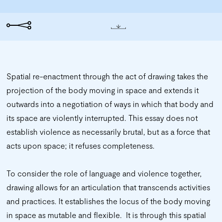
Spatial re-enactment through the act of drawing takes the
projection of the body moving in space and extends it
outwards into a negotiation of ways in which that body and
its space are violently interrupted. This essay does not
establish violence as necessarily brutal, but as a force that
acts upon space; it refuses completeness.
To consider the role of language and violence together,
drawing allows for an articulation that transcends activities
and practices. It establishes the locus of the body moving
in space as mutable and flexible. It is through this spatial