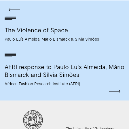
The Violence of Space
Paulo Luís Almeida
Mário Bismarck
Sílvia Simões
AFRI response to Paulo Luís Almeida, Mário
Bismarck and Sílvia Simões
African Fashion Research Institute (AFRI)
The University of Gothenburg