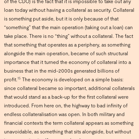
of the CDO) is the fact that it is impossible to take out any
loan today without having a collateral as security. Collateral
is something put aside, but it is only because of that
“something” that the main operation (taking out a loan) can
take place. There is no “thing” without a collateral. The fact
that something that operates as a periphery, as something
alongside the main operation, became of such structural
importance that it turned the economy of collateral into a
business that in the mid-2000s generated billions of
15
profit.
The economy is developed on a simple basis:
since collateral became so important, additional collaterals
that would stand as a back-up for the first collateral were
introduced. From here on, the highway to bad infinity of
endless collateralisation was open. In both military and
financial contexts the term collateral appears as something
unavoidable, as something that sits alongside, but without