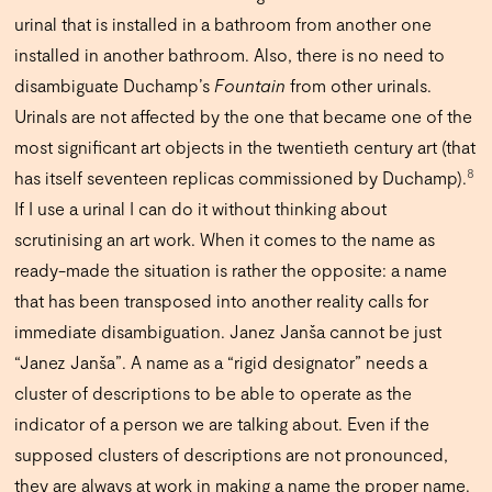
urinal that is installed in a bathroom from another one
installed in another bathroom. Also, there is no need to
disambiguate Duchamp’s
Fountain
from other urinals.
Urinals are not affected by the one that became one of the
most significant art objects in the twentieth century art (that
8
has itself seventeen replicas commissioned by Duchamp).
If I use a urinal I can do it without thinking about
scrutinising an art work. When it comes to the name as
ready-made the situation is rather the opposite: a name
that has been transposed into another reality calls for
immediate disambiguation. Janez Janša cannot be just
“Janez Janša”. A name as a “rigid designator” needs a
cluster of descriptions to be able to operate as the
indicator of a person we are talking about. Even if the
supposed clusters of descriptions are not pronounced,
they are always at work in making a name the proper name.