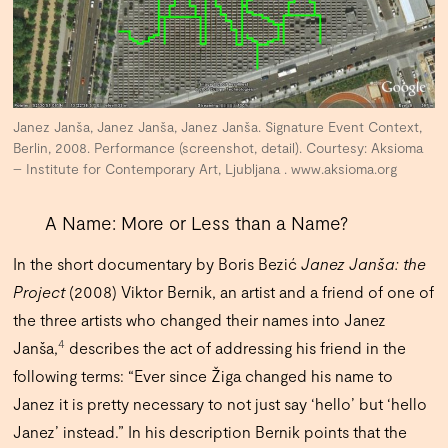
Janez Janša, Janez Janša, Janez Janša. Signature Event Context,
Berlin, 2008. Performance (screenshot, detail). Courtesy: Aksioma
– Institute for Contemporary Art, Ljubljana . www.aksioma.org
A Name: More or Less than a Name?
In the short documentary by Boris Bezić
Janez Janša: the
Project
(2008) Viktor Bernik, an artist and a friend of one of
the three artists who changed their names into Janez
4
Janša,
describes the act of addressing his friend in the
following terms: “Ever since Žiga changed his name to
Janez it is pretty necessary to not just say ‘hello’ but ‘hello
Janez’ instead.” In his description Bernik points that the