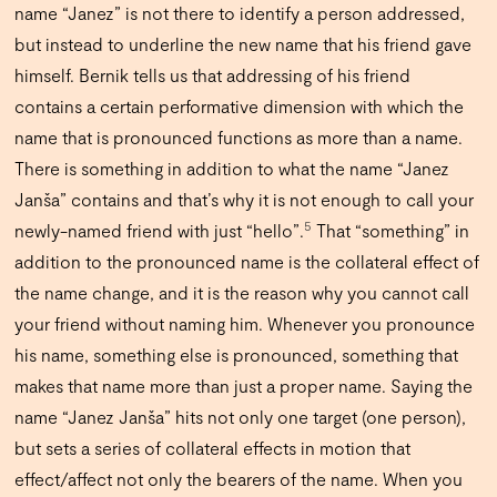
name “Janez” is not there to identify a person addressed,
but instead to underline the new name that his friend gave
himself. Bernik tells us that addressing of his friend
contains a certain performative dimension with which the
name that is pronounced functions as more than a name.
There is something in addition to what the name “Janez
Janša” contains and that’s why it is not enough to call your
5
newly-named friend with just “hello”.
That “something” in
addition to the pronounced name is the collateral effect of
the name change, and it is the reason why you cannot call
your friend without naming him. Whenever you pronounce
his name, something else is pronounced, something that
makes that name more than just a proper name. Saying the
name “Janez Janša” hits not only one target (one person),
but sets a series of collateral effects in motion that
effect/affect not only the bearers of the name. When you