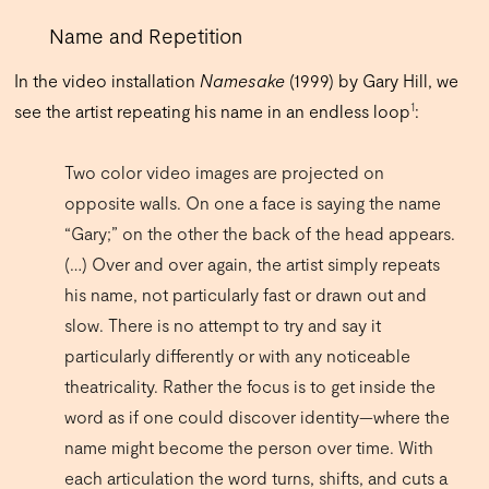
Name and Repetition
In the video installation
Namesake
(1999) by Gary Hill, we
1
see the artist repeating his name in an endless loop
:
Two color video images are projected on
opposite walls. On one a face is saying the name
“Gary;” on the other the back of the head appears.
(…) Over and over again, the artist simply repeats
his name, not particularly fast or drawn out and
slow. There is no attempt to try and say it
particularly differently or with any noticeable
theatricality. Rather the focus is to get inside the
word as if one could discover identity—where the
name might become the person over time. With
each articulation the word turns, shifts, and cuts a