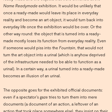
Name Readymade
exhibition. It would be unlikely that
once a ready-made would leave its place in everyday
reality and become an art object, it would turn back into
everyday life once the exhibition would be over. Or the
other way round: the object that is turned into a ready-
made mostly loses its function from everyday reality. Even
if someone would piss into the
Fountain
, that would not
turn the art object into a urinal (which is anyhow deprived
of the infrastructure needed to be able to function as a
urinal). In a certain way, a urinal turned into a ready-made
becomes an illusion of an urinal.
The opposite goes for the exhibited official documents:
even if a spectator’s gaze tries to turn them into mere
documents (a document of an action, a leftover of an
action that took place somewhere else), they insist on their