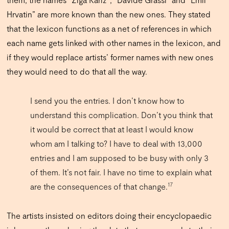
Hrvatin” are more known than the new ones. They stated
that the lexicon functions as a net of references in which
each name gets linked with other names in the lexicon, and
if they would replace artists’ former names with new ones
they would need to do that all the way.
I send you the entries. I don’t know how to
understand this complication. Don’t you think that
it would be correct that at least I would know
whom am I talking to? I have to deal with 13,000
entries and I am supposed to be busy with only 3
of them. It’s not fair. I have no time to explain what
17
are the consequences of that change.
The artists insisted on editors doing their encyclopaedic