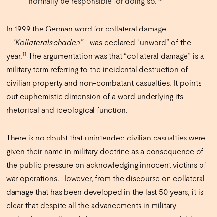
normally be responsible for doing so.
In 1999 the German word for collateral damage
—
“Kollateralschaden”
—was declared “unword” of the
11
year.
The argumentation was that “collateral damage” is a
military term referring to the incidental destruction of
civilian property and non-combatant casualties. It points
out euphemistic dimension of a word underlying its
rhetorical and ideological function.
There is no doubt that unintended civilian casualties were
given their name in military doctrine as a consequence of
the public pressure on acknowledging innocent victims of
war operations. However, from the discourse on collateral
damage that has been developed in the last 50 years, it is
clear that despite all the advancements in military