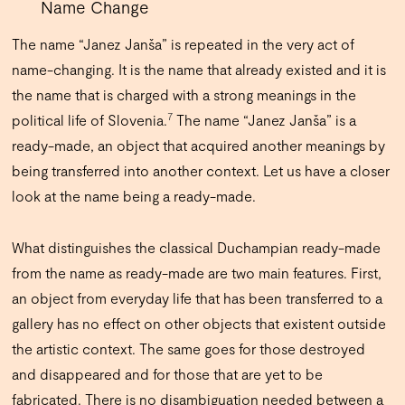
Name Change
The name “Janez Janša” is repeated in the very act of
name-changing. It is the name that already existed and it is
the name that is charged with a strong meanings in the
7
political life of Slovenia.
The name “Janez Janša” is a
ready-made, an object that acquired another meanings by
being transferred into another context. Let us have a closer
look at the name being a ready-made.
What distinguishes the classical Duchampian ready-made
from the name as ready-made are two main features. First,
an object from everyday life that has been transferred to a
gallery has no effect on other objects that existent outside
the artistic context.
The same goes for those destroyed
and disappeared and for those that are yet to be
fabricated. There is no disambiguation needed between a