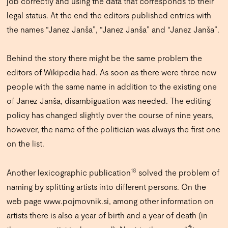
job correctly and using the data that corresponds to their
legal status. At the end the editors published entries with
the names “Janez Janša”, “Janez Janša” and “Janez Janša”.
Behind the story there might be the same problem the
editors of Wikipedia had. As soon as there were three new
people with the same name in addition to the existing one
of Janez Janša, disambiguation was needed. The editing
policy has changed slightly over the course of nine years,
however, the name of the politician was always the first one
on the list.
18
Another lexicographic publication
solved the problem of
naming by splitting artists into different persons. On the
web page
www.pojmovnik.si
, among other information on
artists there is also a year of birth and a year of death (in