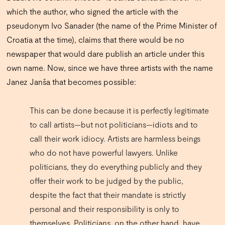
which the author, who signed the article with the
pseudonym Ivo Sanader (the name of the Prime Minister of
Croatia at the time), claims that there would be no
newspaper that would dare publish an article under this
own name. Now, since we have three artists with the name
Janez Janša that becomes possible:
This can be done because it is perfectly legitimate
to call artists—but not politicians—idiots and to
call their work idiocy. Artists are harmless beings
who do not have powerful lawyers. Unlike
politicians, they do everything publicly and they
offer their work to be judged by the public,
despite the fact that their mandate is strictly
personal and their responsibility is only to
themselves. Politicians, on the other hand, have