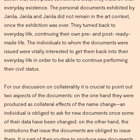
everyday existence. The personal documents exhibited by
Janša, Janša and Janša did not remain in the art context,
once the exhibition was over. They turned back to
everyday life, continuing their own pre- and post- ready-
made life. The individuals to whom the documents were
issued were vitally interested to get them back into their
everyday life in order to be able to continue performing
their civil status.
For our discussion on collaterality it is crucial to point out
two aspects of the documents: on the one hand they were
produced as collateral effects of the name change—an
individual is obliged to ask for new documents once some
of their data have been changed; on the other hand, the
institutions that issue the documents are obliged to issue
them. It is part of their routine to produce new documents.