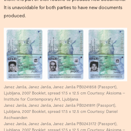
It is unavoidable for both parties to have new documents
produced.
Janez Janša, Janez Janša, Janez Janša PB0241858 (Passport),
Ljubljana, 2007 Booklet, spread 17.5 x 12.5 cm Courtesy: Aksioma –
Institute for Contemporary Art, Ljubljana
Janez Janša, Janez Janša, Janez Janša PB0241891 (Passport),
Ljubljana, 2007 Booklet, spread 17.5 x 12.5 cm Courtesy: Daniel
Aschwanden
Janez Janša, Janez Janša, Janez Janša PB0243172 (Passport),
Ljubljana, 2007 Booklet, spread 17.5 x 12.5 cm Courtesy: Aksioma –