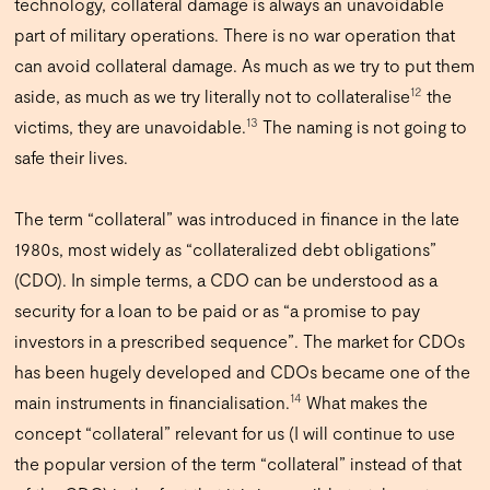
technology, collateral damage is always an unavoidable
part of military operations. There is no war operation that
can avoid collateral damage. As much as we try to put them
12
aside, as much as we try literally not to collateralise
the
13
victims, they are unavoidable.
The naming is not going to
safe their lives.
The term “collateral” was introduced in finance in the late
1980s, most widely as “collateralized debt obligations”
(CDO). In simple terms, a CDO can be understood as a
security for a loan to be paid or as “a promise to pay
investors in a prescribed sequence”. The market for CDOs
has been hugely developed and CDOs became one of the
14
main instruments in financialisation.
What makes the
concept “collateral” relevant for us (I will continue to use
the popular version of the term “collateral” instead of that