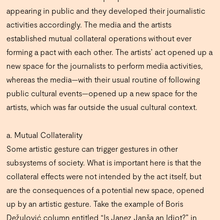
appearing in public and they developed their journalistic
activities accordingly. The media and the artists
established mutual collateral operations without ever
forming a pact with each other. The artists’ act opened up a
new space for the journalists to perform media activities,
whereas the media—with their usual routine of following
public cultural events—opened up a new space for the
artists, which was far outside the usual cultural context.
a. Mutual Collaterality
Some artistic gesture can trigger gestures in other
subsystems of society. What is important here is that the
collateral effects were not intended by the act itself, but
are the consequences of a potential new space, opened
up by an artistic gesture. Take the example of Boris
Dežulović column entitled “Is Janez Janša an Idiot?” in