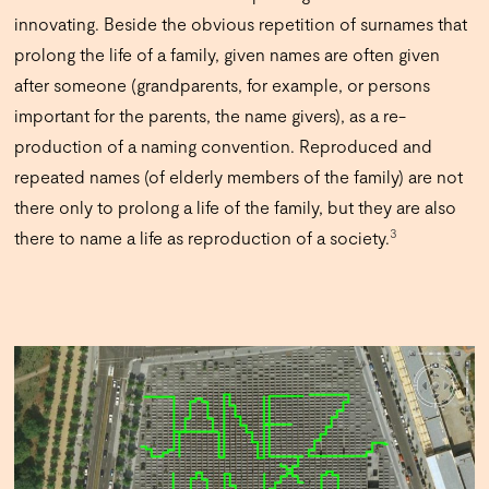
innovating. Beside the obvious repetition of surnames that
prolong the life of a family, given names are often given
after someone (grandparents, for example, or persons
important for the parents, the name givers), as a re-
production of a naming convention. Reproduced and
repeated names (of elderly members of the family) are not
there only to prolong a life of the family, but they are also
3
there to name a life as reproduction of a society.