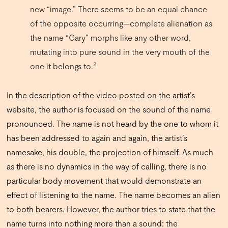
new “image.” There seems to be an equal chance
of the opposite occurring—complete alienation as
the name “Gary” morphs like any other word,
mutating into pure sound in the very mouth of the
2
one it belongs to.
In the description of the video posted on the artist’s
website, the author is focused on the sound of the name
pronounced. The name is not heard by the one to whom it
has been addressed to again and again, the artist’s
namesake, his double, the projection of himself. As much
as there is no dynamics in the way of calling, there is no
particular body movement that would demonstrate an
effect of listening to the name. The name becomes an alien
to both bearers. However, the author tries to state that the
name turns into nothing more than a sound: the