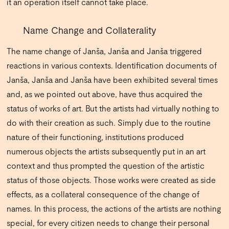
it an operation itself cannot take place.
Name Change and Collaterality
The name change of Janša, Janša and Janša triggered
reactions in various contexts. Identification documents of
Janša, Janša and Janša have been exhibited several times
and, as we pointed out above, have thus acquired the
status of works of art. But the artists had virtually nothing to
do with their creation as such. Simply due to the routine
nature of their functioning, institutions produced
numerous objects the artists subsequently put in an art
context and thus prompted the question of the artistic
status of those objects. Those works were created as side
effects, as a collateral consequence of the change of
names. In this process, the actions of the artists are nothing
special, for every citizen needs to change their personal