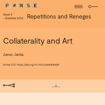
Issue 3
Repetitions and Reneges
—Summer 2016
Collaterality and Art
Janez Janša
Article DOI:
https://doi.org/10.70733/2edfdf8efjef