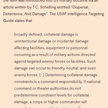
the term was introduced into US military doctrine via an
article written by T.C. Schelling entitled “Dispersal,
Deterrence, And Damage”. The USAF Intelligence Targeting
Guide states that
broadly defined, collateral damage is
unintentional damage or incidental damage
affecting facilities, equipment or personnel
occurring as a result of military actions directed
against targeted enemy forces or facilities.
Such
damage can occur to friendly, neutral, and even
enemy forces. (…) Determining collateral damage
constraints is a command responsibility. If national
command or theater authorities do not
predetermine constraint levels for collateral
damage, a corps or higher commander will
10