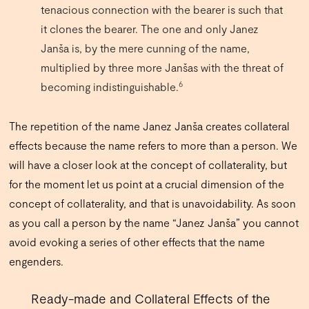
tenacious connection with the bearer is such that
it clones the bearer. The one and only Janez
Janša is, by the mere cunning of the name,
multiplied by three more Janšas with the threat of
6
becoming indistinguishable.
The repetition of the name Janez Janša creates collateral
effects because the name refers to more than a person. We
will have a closer look at the concept of collaterality, but
for the moment let us point at a crucial dimension of the
concept of collaterality, and that is unavoidability. As soon
as you call a person by the name “Janez Janša” you cannot
avoid evoking a series of other effects that the name
engenders.
Ready-made and Collateral Effects of the