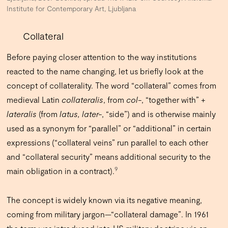
Institute for Contemporary Art, Ljubljana
Collateral
Before paying closer attention to the way institutions
reacted to the name changing, let us briefly look at the
concept of collaterality.
The word “collateral” comes from
medieval Latin
collateralis
, from
col-
, “together with” +
lateralis
(from
latus, later-
, “side”) and is otherwise mainly
used as a synonym for “parallel” or “additional” in certain
expressions (“collateral veins” run parallel to each other
and “collateral security” means additional security to the
9
main obligation in a contract).
The concept is widely known via its negative meaning,
coming from military jargon—“collateral damage”. In 1961