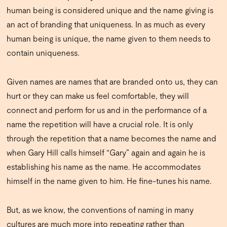
human being is considered unique and the name giving is
an act of branding that uniqueness. In as much as every
human being is unique, the name given to them needs to
contain uniqueness.
Given names are names that are branded onto us, they can
hurt or they can make us feel comfortable, they will
connect and perform for us and in the performance of a
name the repetition will have a crucial role. It is only
through the repetition that a name becomes the name and
when Gary Hill calls himself “Gary” again and again he is
establishing his name as the name. He accommodates
himself in the name given to him. He fine-tunes his name.
But, as we know, the conventions of naming in many
cultures are much more into repeating rather than