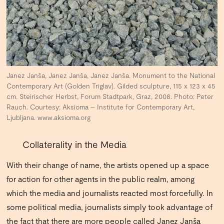
Janez Janša, Janez Janša, Janez Janša. Monument to the National
Contemporary Art (Golden Triglav). Gilded sculpture, 115 x 123 x 45
cm. Steirischer Herbst, Forum Stadtpark, Graz, 2008. Photo: Peter
Rauch. Courtesy: Aksioma – Institute for Contemporary Art,
Ljubljana. www.aksioma.org
Collaterality in the Media
With their change of name, the artists opened up a space
for action for other agents in the public realm, among
which the media and journalists reacted most forcefully. In
some political media, journalists simply took advantage of
the fact that there are more people called Janez Janša