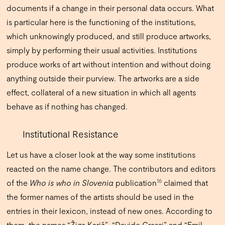
documents if a change in their personal data occurs. What
is particular here is the functioning of the institutions,
which unknowingly produced, and still produce artworks,
simply by performing their usual activities. Institutions
produce works of art without intention and without doing
anything outside their purview. The artworks are a side
effect, collateral of a new situation in which all agents
behave as if nothing has changed.
Institutional Resistance
Let us have a closer look at the way some institutions
reacted on the name change. The contributors and editors
16
of the
Who is who in Slovenia
publication
claimed that
the former names of the artists should be used in the
entries in their lexicon, instead of new ones. According to
them, the names “Žiga Kariž”, “Davide Grassi” and “Emil