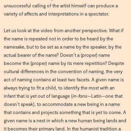
unsuccessful calling of the artist himself can produce a
variety of affects and interpretations in a spectator.
Let us look at the video from another perspective. What if
the name is repeated not in order to be heard by the
namesake, but to be set as a name by the speaker, by the
actual bearer of the name? Doesn’t a (proper) name
become the (proper) name by its mere repetition? Despite
cultural differences in the convention of naming, the very
act of naming contains at least two facets. A given name is
always trying to fit a child, to identify the most with an
infant that is yet out of language (
in-fans
—Latin—one that
doesn’t speak), to accommodate a new being in a name
that contains and projects something that is yet to come. A
given name is a nest in which a new human being lands and
it becomes their primary land. In the humanist tradition a