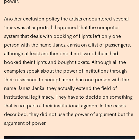
power.
Another exclusion policy the artists encountered several
times was at airports. It happened that the computer
system that deals with booking of flights left only one
person with the name Janez Janša on a list of passengers,
although at least another one if not two of them had
booked their flights and bought tickets. Although all the
examples speak about the power of institutions through
their resistance to accept more than one person with the
name Janez Janša, they actually extend the field of
institutional legitimacy. They have to decide on something
that is not part of their institutional agenda. In the cases
described, they did not use the power of argument but the
argument of power.