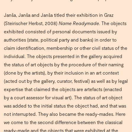
Janša, Janša and Janša titled their exhibition in Graz
(Steirischer Herbst, 2008)
Name Readymade
. The objects
exhibited consisted of personal documents issued by
authorities (state, political party and banks) in order to
claim identification, membership or other civil status of the
individual. The objects presented in the gallery acquired
the status of art objects by the procedure of their naming
(done by the artists), by their inclusion in an art context
(acted out by the gallery, curator, festival) as well as by legal
expertise that claimed the objects are artefacts (enacted
by a court assessor for visual art). The status of art object
was added to the initial status the object had, and that was
not interrupted. They also became the ready-mades. Here
we come to the second difference between the classical
ready-made and the objects that were exhibited at the