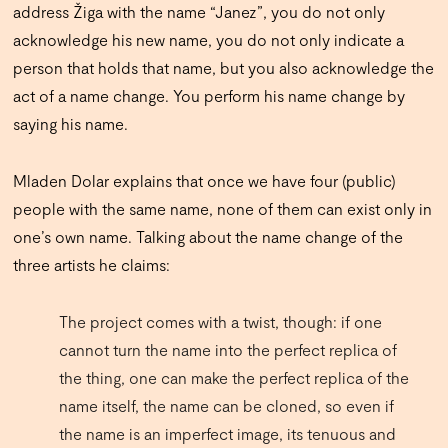
address Žiga with the name “Janez”, you do not only
acknowledge his new name, you do not only indicate a
person that holds that name, but you also acknowledge the
act of a name change. You perform his name change by
saying his name.
Mladen Dolar explains that once we have four (public)
people with the same name, none of them can exist only in
one’s own name. Talking about the name change of the
three artists he claims:
The project comes with a twist, though: if one
cannot turn the name into the perfect replica of
the thing, one can make the perfect replica of the
name itself, the name can be cloned, so even if
the name is an imperfect image, its tenuous and