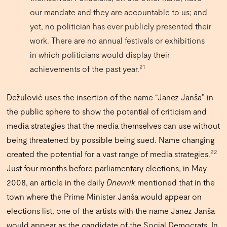
our mandate and they are accountable to us; and
yet, no politician has ever publicly presented their
work. There are no annual festivals or exhibitions
in which politicians would display their
21
achievements of the past year.
Dežulović uses the insertion of the name “Janez Janša” in
the public sphere to show the potential of criticism and
media strategies that the media themselves can use without
being threatened by possible being sued. Name changing
22
created the potential for a vast range of media strategies.
Just four months before parliamentary elections, in May
2008, an article in the daily
Dnevnik
mentioned that in the
town where the Prime Minister Janša would appear on
elections list, one of the artists with the name Janez Janša
would appear as the candidate of the Social Democrats. In