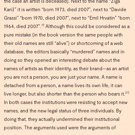
the case an artist is deceased). Next to the name “Žiga
Kariž” it is written “born 1973, died 2007”, next to “Davide
Grassi” “born 1970, died 2007”, next to “Emil Hrvatin” “born
19
1964, died 2007”.
Although this could be considered as a
pure mistake (in the book version the same people with
their old names are still “alive”) or shortcoming of a web
database, the editors basically “murdered” names and in
doing so they opened an interesting debate about the
names of artists as their identity, as their brand—as an artist
you are not a person, you are just your name. A name is
detached from a person, a name lives its own life, it can
20
live longer, but also shorter than the person who bears it.
In both cases the institutions were resisting to accept new
names, and the new legal status of three individuals. By
doing that, they actually undermined their institutional
position. The arguments used were the arguments of