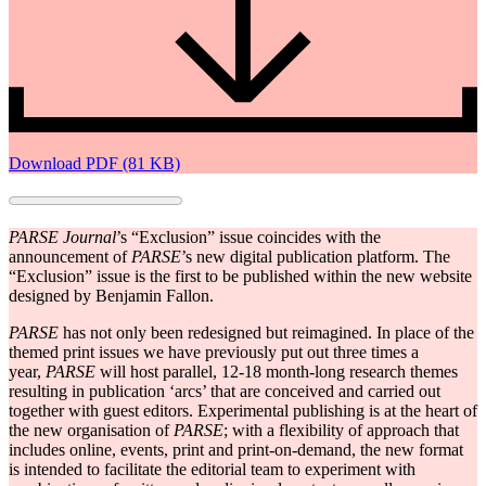
Download PDF (81 KB)
PARSE Journal
’s “Exclusion” issue coincides with the
announcement of
PARSE
’s new digital publication platform.
The
“Exclusion” issue is the first to be published within the new website
designed by Benjamin Fallon.
PARSE
has not only been redesigned but reimagined. In place of the
themed print issues we have previously put out three times a
year,
PARSE
will host parallel, 12-18 month-long research themes
resulting in publication ‘arcs’ that are conceived and carried out
together with guest editors. Experimental publishing is at the heart of
the new organisation of
PARSE
; with a flexibility of approach that
includes online, events, print and print-on-demand, the new format
is intended to facilitate the editorial team to experiment with