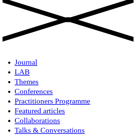
Journal
LAB
Themes
Conferences
Practitioners Programme
Featured articles
Collaborations
Talks & Conversations