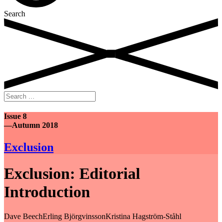
Search
Search
for:
Issue 8
—Autumn 2018
Exclusion
Exclusion: Editorial
Introduction
Dave Beech
Erling Björgvinsson
Kristina Hagström-Ståhl