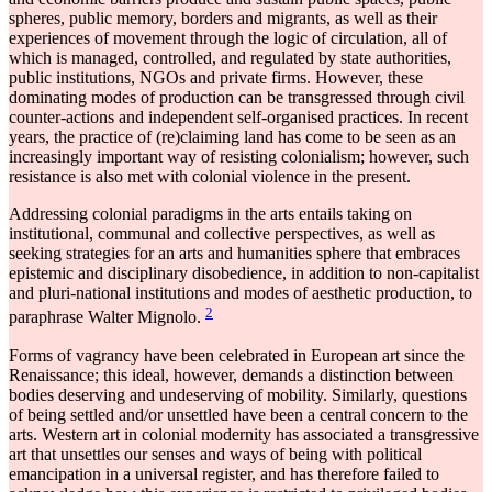
spheres, public memory, borders and migrants, as well as their
experiences of movement through the logic of circulation, all of
which is managed, controlled, and regulated by state authorities,
public institutions, NGOs and private firms. However, these
dominating modes of production can be transgressed through civil
counter-actions and independent self-organised practices. In recent
years, the practice of (re)claiming land has come to be seen as an
increasingly important way of resisting colonialism; however, such
resistance is also met with colonial violence in the present.
Addressing colonial paradigms in the arts entails taking on
institutional, communal and collective perspectives, as well as
seeking strategies for an arts and humanities sphere that embraces
epistemic and disciplinary disobedience, in addition to non-capitalist
and pluri-national institutions and modes of aesthetic production, to
2
paraphrase Walter Mignolo.
Forms of vagrancy have been celebrated in European art since the
Renaissance; this ideal, however, demands a distinction between
bodies deserving and undeserving of mobility. Similarly, questions
of being settled and/or unsettled have been a central concern to the
arts. Western art in colonial modernity has associated a transgressive
art that unsettles our senses and ways of being with political
emancipation in a universal register, and has therefore failed to