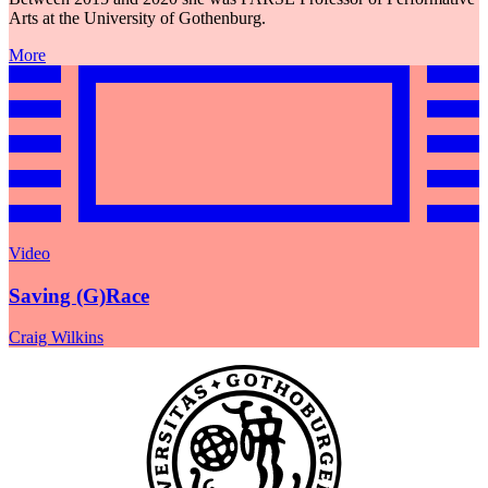
Arts at the University of Gothenburg.
More
Video
Saving (G)Race
Craig Wilkins