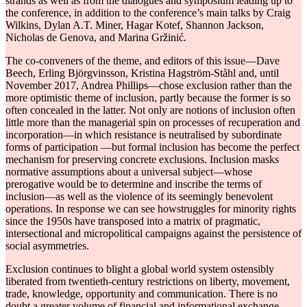
strands as well as from the dialogues and symposium leading up to
the conference, in addition to the conference’s main talks by Craig
Wilkins, Dylan A.T. Miner, Hagar Kotef, Shannon Jackson,
Nicholas de Genova, and Marina Gržinić
.
The co-conveners of the theme, and editors of this issue―Dave
Beech, Erling Björgvinsson, Kristina Hagström-Ståhl and, until
November 2017, Andrea Phillips―chose exclusion rather than the
more optimistic theme of inclusion, partly because the former is so
often concealed in the latter. Not only are notions of inclusion often
little more than the managerial spin on processes of recuperation and
incorporation―in which resistance is neutralised by subordinate
forms of participation ―but formal inclusion has become the perfect
mechanism for preserving concrete exclusions. Inclusion masks
normative assumptions about a universal subject―whose
prerogative would be to determine and inscribe the terms of
inclusion―as well as the violence of its seemingly benevolent
operations. In response we can see howstruggles for minority rights
since the 1950s have transposed into a matrix of pragmatic,
intersectional and micropolitical campaigns against the persistence of
social asymmetries.
Exclusion continues to blight a global world system ostensibly
liberated from twentieth-century restrictions on liberty, movement,
trade, knowledge, opportunity and communication. There is no
doubt a greater volume of financial and informational exchange