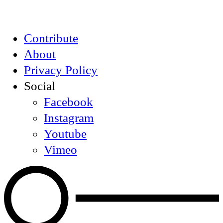
Contribute
About
Privacy Policy
Social
Facebook
Instagram
Youtube
Vimeo