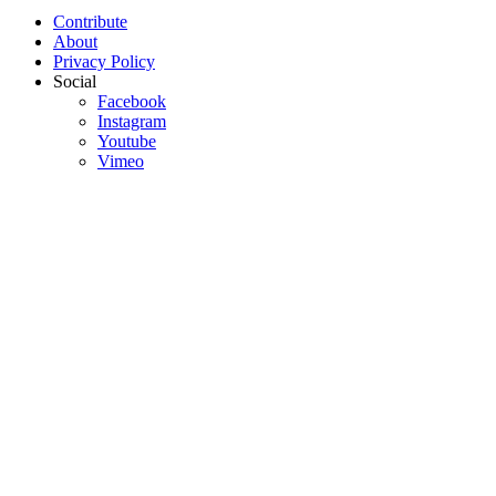
Contribute
About
Privacy Policy
Social
Facebook
Instagram
Youtube
Vimeo