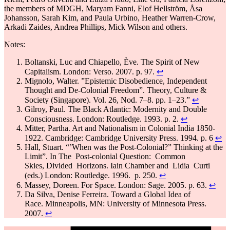
the members of MDGH, Maryam Fanni, Elof Hellström, Åsa
Johansson, Sarah Kim, and Paula Urbino, Heather Warren-Crow,
Arkadi Zaides, Andrea Phillips, Mick Wilson and others.
Notes:
Boltanski, Luc and Chiapello, Ève. The Spirit of New
Capitalism. London: Verso. 2007. p. 97.
↩
Mignolo, Walter. ”Epistemic Disobedience, Independent
Thought and De-Colonial Freedom”. Theory, Culture &
Society (Singapore). Vol. 26, Nod. 7–8. pp. 1–23.”
↩
Gilroy, Paul. The Black Atlantic: Modernity and Double
Consciousness. London: Routledge. 1993. p. 2.
↩
Mitter, Partha. Art and Nationalism in Colonial India 1850-
1922. Cambridge: Cambridge University Press. 1994. p. 6
↩
Hall, Stuart. “’When was the Post-Colonial?” Thinking at the
Limit”. In The Post-colonial Question: Common
Skies, Divided Horizons. Iain Chamber and Lidia Curti
(eds.) London: Routledge. 1996. p. 250.
↩
Massey, Doreen. For Space. London: Sage. 2005. p. 63.
↩
Da Silva, Denise Ferreira. Toward a Global Idea of
Race. Minneapolis, MN: University of Minnesota Press.
2007.
↩