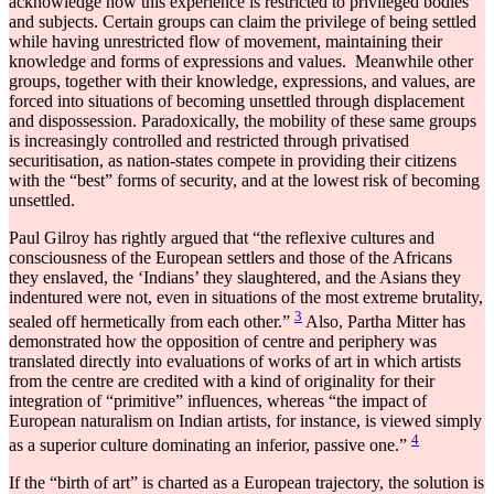
acknowledge how this experience is restricted to privileged bodies
and subjects. Certain groups can claim the privilege of being settled
while having unrestricted flow of movement, maintaining their
knowledge and forms of expressions and values. Meanwhile other
groups, together with their knowledge, expressions, and values, are
forced into situations of becoming unsettled through displacement
and dispossession. Paradoxically, the mobility of these same groups
is increasingly controlled and restricted through privatised
securitisation, as nation-states compete in providing their citizens
with the “best” forms of security, and at the lowest risk of becoming
unsettled.
Paul Gilroy has rightly argued that “the reflexive cultures and
consciousness of the European settlers and those of the Africans
they enslaved, the ‘Indians’ they slaughtered, and the Asians they
indentured were not, even in situations of the most extreme brutality,
3
sealed off hermetically from each other.”
Also, Partha Mitter has
demonstrated how the opposition of centre and periphery was
translated directly into evaluations of works of art in which artists
from the centre are credited with a kind of originality for their
integration of “primitive” influences, whereas “the impact of
European naturalism on Indian artists, for instance, is viewed simply
4
as a superior culture dominating an inferior, passive one.”
If the “birth of art” is charted as a European trajectory, the solution is