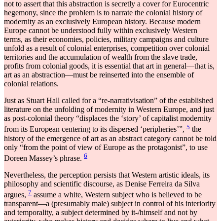
not to assert that this abstraction is secretly a cover for Eurocentric
hegemony, since the problem is to narrate the colonial history of
modernity as an exclusively European history. Because modern
Europe cannot be understood fully within exclusively Western
terms, as their economies, policies, military campaigns and culture
unfold as a result of colonial enterprises, competition over colonial
territories and the accumulation of wealth from the slave trade,
profits from colonial goods, it is essential that art in general―that is,
art as an abstraction―must be reinserted into the ensemble of
colonial relations.
Just as Stuart Hall called for a “re-narrativisation” of the established
literature on the unfolding of modernity in Western Europe, and just
as post-colonial theory “displaces the ‘story’ of capitalist modernity
5
from its European centering to its dispersed ‘peripheries’”,
the
history of the emergence of art as an abstract category cannot be told
only “from the point of view of Europe as the protagonist”, to use
6
Doreen Massey’s phrase.
Nevertheless, the perception persists that Western artistic ideals, its
philosophy and scientific discourse, as Denise Ferreira da Silva
7
argues,
assume a white, Western subject who is believed to be
transparent―a (presumably male) subject in control of his interiority
and temporality, a subject determined by it-/himself and not by