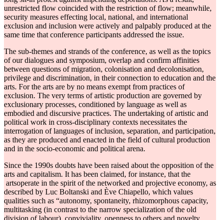
unrestricted flow coincided with the restriction of flow; meanwhile,
security measures effecting local, national, and international
exclusion and inclusion were actively and palpably produced at the
same time that conference participants addressed the issue.
The sub-themes and strands of the conference, as well as the topics
of our dialogues and symposium, overlap and confirm affinities
between questions of migration, colonisation and decolonisation,
privilege and discrimination, in their connection to education and the
arts. For the arts are by no means exempt from practices of
exclusion. The very terms of artistic production are governed by
exclusionary processes, conditioned by language as well as
embodied and discursive practices. The undertaking of artistic and
political work in cross-disciplinary contexts necessitates the
interrogation of languages of inclusion, separation, and participation,
as they are produced and enacted in the field of cultural production
and in the socio-economic and political arena.
Since the 1990s doubts have been raised about the opposition of the
arts and capitalism. It has been claimed, for instance, that the
artsoperate in the spirit of the networked and projective economy, as
described by Luc Boltanski and Ève Chiapello, which values
qualities such as “autonomy, spontaneity, rhizomorphous capacity,
multitasking (in contrast to the narrow specialization of the old
division of labour), conviviality, openness to others and novelty,