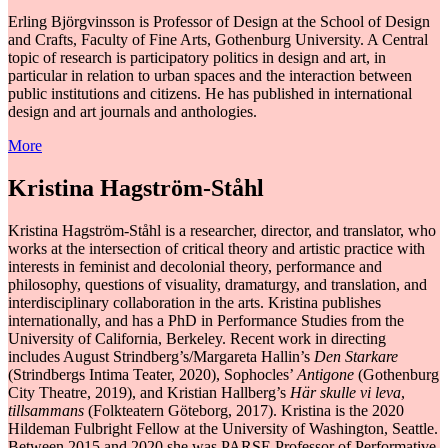
Erling Björgvinsson is Professor of Design at the School of Design
and Crafts, Faculty of Fine Arts, Gothenburg University. A Central
topic of research is participatory politics in design and art, in
particular in relation to urban spaces and the interaction between
public institutions and citizens. He has published in international
design and art journals and anthologies. ​​
More
Kristina Hagström-Ståhl
Kristina Hagström-Ståhl is a researcher, director, and translator, who
works at the intersection of critical theory and artistic practice with
interests in feminist and decolonial theory, performance and
philosophy, questions of visuality, dramaturgy, and translation, and
interdisciplinary collaboration in the arts. Kristina publishes
internationally, and has a PhD in Performance Studies from the
University of California, Berkeley. Recent work in directing
includes August Strindberg’s/Margareta Hallin’s
Den Starkare
(Strindbergs Intima Teater, 2020), Sophocles’
Antigone
(Gothenburg
City Theatre, 2019), and Kristian Hallberg’s
Här skulle vi leva
,
tillsammans
(Folkteatern Göteborg, 2017). Kristina is the 2020
Hildeman Fulbright Fellow at the University of Washington, Seattle.
Between 2015 and 2020 she was PARSE Professor of Performative