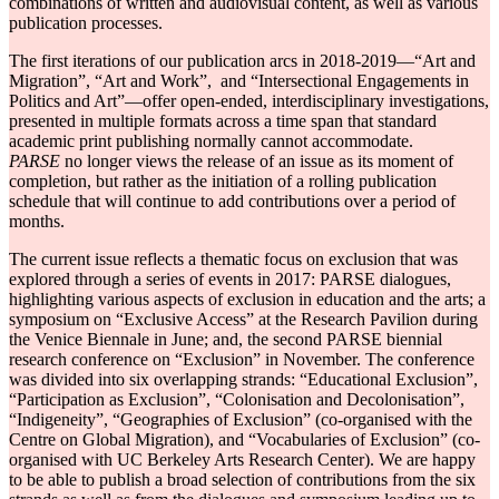
combinations of written and audiovisual content, as well as various
publication processes.
The first iterations of our publication arcs in 2018-2019―“Art and
Migration”, “Art and Work”, and “Intersectional Engagements in
Politics and Art”―offer open-ended, interdisciplinary investigations,
presented in multiple formats across a time span that standard
academic print publishing normally cannot accommodate.
PARSE
no longer views the release of an issue as its moment of
completion, but rather as the initiation of a rolling publication
schedule that will continue to add contributions over a period of
months.
The current issue reflects a thematic focus on exclusion that was
explored through a series of events in 2017: PARSE dialogues,
highlighting various aspects of exclusion in education and the arts; a
symposium on “Exclusive Access” at the Research Pavilion during
the Venice Biennale in June; and, the second PARSE biennial
research conference on “Exclusion” in November. The conference
was divided into six overlapping strands: “Educational Exclusion”,
“Participation as Exclusion”, “Colonisation and Decolonisation”,
“Indigeneity”, “Geographies of Exclusion” (co-organised with the
Centre on Global Migration), and “Vocabularies of Exclusion” (co-
organised with UC Berkeley Arts Research Center). We are happy
to be able to publish a broad selection of contributions from the six