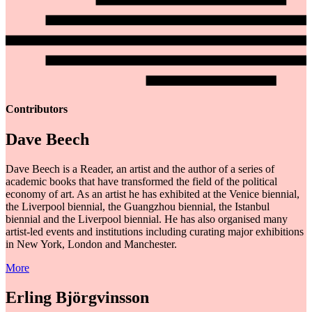
Contributors
Dave Beech
Dave Beech is a Reader, an artist and the author of a series of
academic books that have transformed the field of the political
economy of art. As an artist he has exhibited at the Venice biennial,
the Liverpool biennial, the Guangzhou biennial, the Istanbul
biennial and the Liverpool biennial. He has also organised many
artist-led events and institutions including curating major exhibitions
in New York, London and Manchester.
More
Erling Björgvinsson