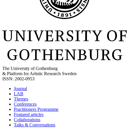
The University of Gothenburg
& Platform for Artistic Research Sweden
ISSN: 2002-0953
Journal
LAB
Themes
Conferences
Practitioners Programme
Featured articles
Collaborations
Talks & Conversations