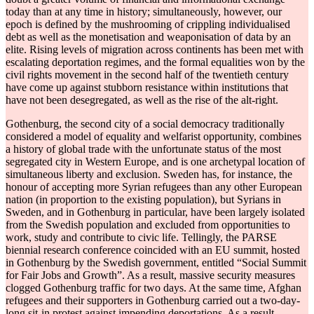
today than at any time in history; simultaneously, however, our
epoch is defined by the mushrooming of crippling individualised
debt as well as the monetisation and weaponisation of data by an
elite. Rising levels of migration across continents has been met with
escalating deportation regimes, and the formal equalities won by the
civil rights movement in the second half of the twentieth century
have come up against stubborn resistance within institutions that
have not been desegregated, as well as the rise of the alt-right.
Gothenburg, the second city of a social democracy traditionally
considered a model of equality and welfarist opportunity, combines
a history of global trade with the unfortunate status of the most
segregated city in Western Europe, and is one archetypal location of
simultaneous liberty and exclusion. Sweden has, for instance, the
honour of accepting more Syrian refugees than any other European
nation (in proportion to the existing population), but Syrians in
Sweden, and in Gothenburg in particular, have been largely isolated
from the Swedish population and excluded from opportunities to
work, study and contribute to civic life. Tellingly, the PARSE
biennial research conference coincided with an EU summit, hosted
in Gothenburg by the Swedish government, entitled “Social Summit
for Fair Jobs and Growth”. As a result, massive security measures
clogged Gothenburg traffic for two days. At the same time, Afghan
refugees and their supporters in Gothenburg carried out a two-day-
long sit-in protest against impending deportations. As a result,