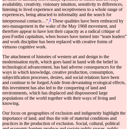
availability, creativity, visionary intuition, sensitivity to differences,
listening to lived experience and receptiveness to a whole range of
experiences, being attracted to informality and the search for
1
interpersonal contacts…”
These qualities have been embraced by
neo-management in the wake of the May 1968 movement, and
therefore appear to have lost their capacity as a radical critique of
post-Fordist capitalism, when bosses have turned into “team leaders”
and work discipline has been replaced with creative forms of
virtuoso cognitive work.
The attachment of histories of western art and design to the
modernisation myth, which goes hand in hand with the belief in
technological advancement, has had adverse consequences for the
ways in which knowledge, creative production, consumption,
subjectification processes, desires, and social relations have been
and continue to be forged.Aside from devastating ecological effects,
this investment has also led to the conquering of land and
environments, which has displaced and dispossessed large
populations of the world together with their ways of living and
knowing.
Our focus on geographies of exclusion and indigeneity highlight the
importance of land, and thus the role of material conditions and
practices in the production of exclusion. Social, cultural, political
and economic barriers produce and sustain public spaces, public