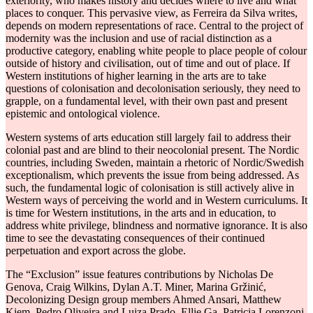
exteriority, who makes history and decides where to live and what
places to conquer. This pervasive view, as Ferreira da Silva writes,
depends on modern representations of race. Central to the project of
modernity was the inclusion and use of racial distinction as a
productive category, enabling white people to place people of colour
outside of history and civilisation, out of time and out of place. If
Western institutions of higher learning in the arts are to take
questions of colonisation and decolonisation seriously, they need to
grapple, on a fundamental level, with their own past and present
epistemic and ontological violence.
Western systems of arts education still largely fail to address their
colonial past and are blind to their neocolonial present. The Nordic
countries, including Sweden, maintain a rhetoric of Nordic/Swedish
exceptionalism, which prevents the issue from being addressed. As
such, the fundamental logic of colonisation is still actively alive in
Western ways of perceiving the world and in Western curriculums. It
is time for Western institutions, in the arts and in education, to
address white privilege, blindness and normative ignorance. It is also
time to see the devastating consequences of their continued
perpetuation and export across the globe.
The “Exclusion” issue features contributions by Nicholas De
Genova, Craig Wilkins, Dylan A.T. Miner, Marina Gržinić,
Decolonizing Design group members Ahmed Ansari, Matthew
Kiem, Pedro Oliveira and Luiza Prado, Ellie Ga, Patricia Lorenzoni,