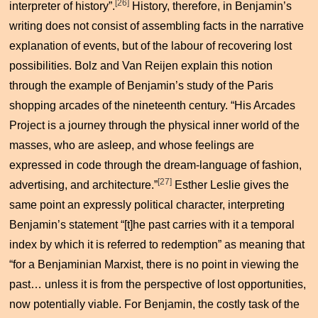
[26]
interpreter of history”.
History, therefore, in Benjamin’s
writing does not consist of assembling facts in the narrative
explanation of events, but of the labour of recovering lost
possibilities. Bolz and Van Reijen explain this notion
through the example of Benjamin’s study of the Paris
shopping arcades of the nineteenth century. “His Arcades
Project is a journey through the physical inner world of the
masses, who are asleep, and whose feelings are
expressed in code through the dream-language of fashion,
[27]
advertising, and architecture.”
Esther Leslie gives the
same point an expressly political character, interpreting
Benjamin’s statement “[t]he past carries with it a temporal
index by which it is referred to redemption” as meaning that
“for a Benjaminian Marxist, there is no point in viewing the
past… unless it is from the perspective of lost opportunities,
now potentially viable. For Benjamin, the costly task of the