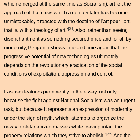
which emerged at the same time as Socialism), art felt the
approach of that crisis which a century later has become
unmistakable, it reacted with the doctrine of
l’art pour l’art
,
[34]
that is, with a theology of art.”
Also, rather than seeing
disenchantment as something secured once and for all by
modernity, Benjamin shows time and time again that the
progressive potential of new technologies ultimately
depends on the revolutionary eradication of the social
conditions of exploitation, oppression and control.
Fascism features prominently in the essay, not only
because the fight against National Socialism was an urgent
task, but because it represents an expression of modernity
under the sign of myth, which “attempts to organize the
newly proletarianized masses while leaving intact the
[35]
property relations which they strive to abolish.”
And the