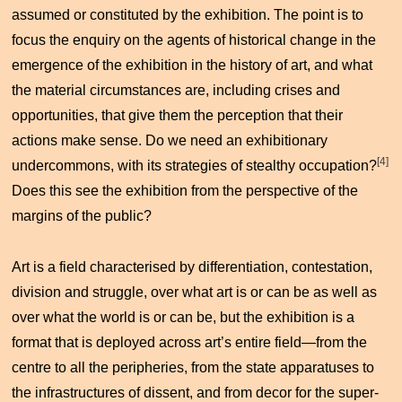
assumed or constituted by the exhibition. The point is to
focus the enquiry on the agents of historical change in the
emergence of the exhibition in the history of art, and what
the material circumstances are, including crises and
opportunities, that give them the perception that their
actions make sense. Do we need an exhibitionary
[4]
undercommons, with its strategies of stealthy occupation?
Does this see the exhibition from the perspective of the
margins of the public?
Art is a field characterised by differentiation, contestation,
division and struggle, over what art is or can be as well as
over what the world is or can be, but the exhibition is a
format that is deployed across art’s entire field—from the
centre to all the peripheries, from the state apparatuses to
the infrastructures of dissent, and from decor for the super-