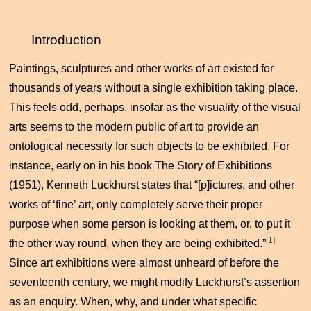
Introduction
Paintings, sculptures and other works of art existed for
thousands of years without a single exhibition taking place.
This feels odd, perhaps, insofar as the visuality of the visual
arts seems to the modern public of art to provide an
ontological necessity for such objects to be exhibited. For
instance, early on in his book
The Story of Exhibitions
(1951), Kenneth Luckhurst states that “[p]ictures, and other
works of ‘fine’ art, only completely serve their proper
purpose when some person is looking at them, or, to put it
[1]
the other way round, when they are being exhibited.”
Since art exhibitions were almost unheard of before the
seventeenth century, we might modify Luckhurst’s assertion
as an enquiry. When, why, and under what specific