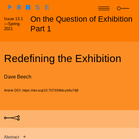
On the Question of Exhibition
Issue 13.1
—Spring
Part 1
2021
Redefining the Exhibition
Dave Beech
Article DOI:
https://doi.org/10.70733/i8dcyb9u74j5
Abstract