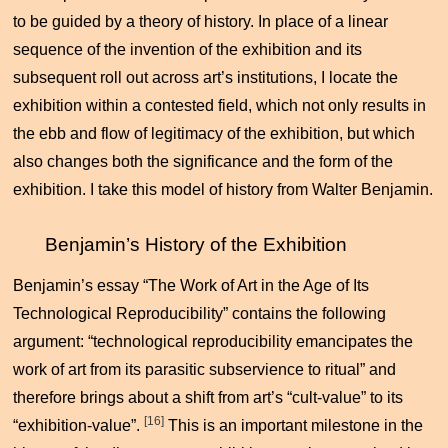
to be guided by a theory of history. In place of a linear
sequence of the invention of the exhibition and its
subsequent roll out across art’s institutions, I locate the
exhibition within a contested field, which not only results in
the ebb and flow of legitimacy of the exhibition, but which
also changes both the significance and the form of the
exhibition. I take this model of history from Walter Benjamin.
Benjamin’s History of the Exhibition
Benjamin’s essay “The Work of Art in the Age of Its
Technological Reproducibility” contains the following
argument: “technological reproducibility emancipates the
work of art from its parasitic subservience to ritual” and
therefore brings about a shift from art’s “cult-value” to its
[16]
“exhibition-value”.
This is an important milestone in the