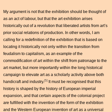
My argument is not that the exhibition should be thought of
as an act of labour, but that the art exhibition arises
historically out of a revolution that liberated artists from art’s
prior social relations of production. In other words, I am
calling for a redefinition of the exhibition that is based on
locating it historically not only within the transition from
feudalism to capitalism, as an example of the
commodification of art within the shift from patronage to the
art market, but more importantly within the long historical
campaign to elevate art as a scholarly activity above both
[5]
handicraft and industry.
It must be recognised that this
history is shaped by the history of European imperial
expansion, and that certain aspects of the colonial project
are fulfilled with the invention of the form of the exhibition
and the Western European invention of art as a universal