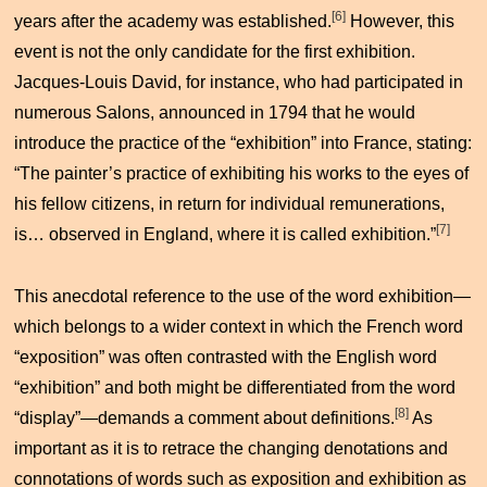
[6]
years after the academy was established.
However, this
event is not the only candidate for the first exhibition.
Jacques-Louis David, for instance, who had participated in
numerous Salons, announced in 1794 that he would
introduce the practice of the “exhibition” into France, stating:
“The painter’s practice of exhibiting his works to the eyes of
his fellow citizens, in return for individual remunerations,
[7]
is… observed in England, where it is called exhibition.”
This anecdotal reference to the use of the word exhibition—
which belongs to a wider context in which the French word
“exposition” was often contrasted with the English word
“exhibition” and both might be differentiated from the word
[8]
“display”—demands a comment about definitions.
As
important as it is to retrace the changing denotations and
connotations of words such as exposition and exhibition as