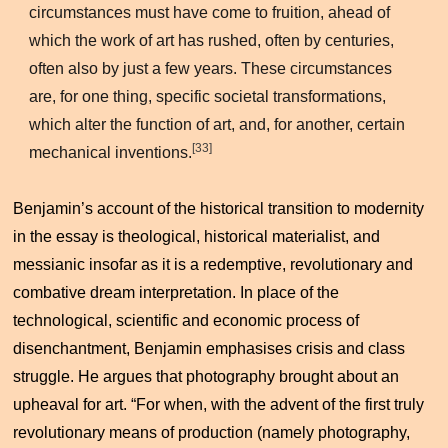
circumstances must have come to fruition, ahead of
which the work of art has rushed, often by centuries,
often also by just a few years. These circumstances
are, for one thing, specific societal transformations,
which alter the function of art, and, for another, certain
[33]
mechanical inventions.
Benjamin’s account of the historical transition to modernity
in the essay is theological, historical materialist, and
messianic insofar as it is a redemptive, revolutionary and
combative dream interpretation. In place of the
technological, scientific and economic process of
disenchantment, Benjamin emphasises crisis and class
struggle. He argues that photography brought about an
upheaval for art. “For when, with the advent of the first truly
revolutionary means of production (namely photography,