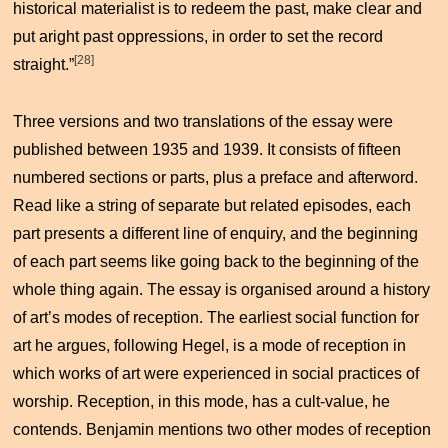
historical materialist is to redeem the past, make clear and
put aright past oppressions, in order to set the record
[28]
straight.”
Three versions and two translations of the essay were
published between 1935 and 1939. It consists of fifteen
numbered sections or parts, plus a preface and afterword.
Read like a string of separate but related episodes, each
part presents a different line of enquiry, and the beginning
of each part seems like going back to the beginning of the
whole thing again. The essay is organised around a history
of art’s modes of reception. The earliest social function for
art he argues, following Hegel, is a mode of reception in
which works of art were experienced in social practices of
worship. Reception, in this mode, has a cult-value, he
contends. Benjamin mentions two other modes of reception