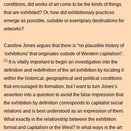
conditions, did works of art come to be the kinds of things
that are exhibited? Or, how did exhibitionary practices
emerge as possible, suitable or exemplary destinations for
artworks?
Caroline Jones argues that there is “no plausible history of
‘exhibitions’ that originates outside of Western capitalism”.
[2]
It is vitally important to begin an investigation into the
definition and redefinition of the art exhibition by locating it
within the historical, geographical and political conditions
that encouraged its formation, but I want to turn Jones’s
assertion into a question to avoid the false impression that
the exhibition by definition corresponds to capitalist social
relations and is best understood as an expression of them.
What exactly is the relationship between the exhibition
format and capitalism or the West? In what ways is the art