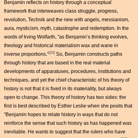
Benjamin reflects on history through a conceptual
framework that interweaves class struggle, progress,
revolution,
Technik
and the new with angels, messianism,
aura, mysticism, myth, catastrophe and redemption. In the
words of Irving Wolfarth, “as Benjamin’s thinking evolves,
theology and historical materialism wax and wane in
[20]
inverse proportions.”
So, Benjamin constructs paths
through history that are based in the real material
developments of apparatuses, procedures, institutions and
techniques, and yet the chief characteristic of his theory of
history is not that it is fixed in its materiality, but always
open to change. This theory of history has two sides: the
first is best described by Esther Leslie when she posits that
“Benjamin hopes to relate history in ways that do not
reinforce the sense that such history as has happened was
inevitable. He wants to suggest that the rulers who have