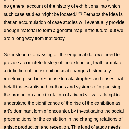
no general account of the history of exhibitions into which
[15]
such case studies might be located.
Perhaps the idea is
that an accumulation of case studies will eventually provide
enough material to form a general map in the future, but we
are a long way from that today.
So, instead of amassing all the empirical data we need to
provide a complete history of the exhibition, I will formulate
a definition of the exhibition as it changes historically,
redefining itself in response to catastrophes and crises that
befall the established methods and systems of organising
the production and circulation of artworks. I will attempt to
understand the significance of the rise of the exhibition as
art’s dominant form of encounter, by investigating the social
preconditions for the exhibition in the changing relations of
artistic production and reception. This kind of study needs