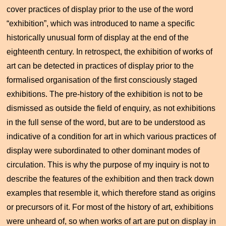
cover practices of display prior to the use of the word
“exhibition”, which was introduced to name a specific
historically unusual form of display at the end of the
eighteenth century. In retrospect, the exhibition of works of
art can be detected in practices of display prior to the
formalised organisation of the first consciously staged
exhibitions. The pre-history of the exhibition is not to be
dismissed as outside the field of enquiry, as not exhibitions
in the full sense of the word, but are to be understood as
indicative of a condition for art in which various practices of
display were subordinated to other dominant modes of
circulation. This is why the purpose of my inquiry is not to
describe the features of the exhibition and then track down
examples that resemble it, which therefore stand as origins
or precursors of it. For most of the history of art, exhibitions
were unheard of, so when works of art are put on display in