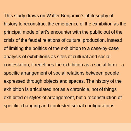
This study draws on Walter Benjamin’s philosophy of
history to reconstruct the emergence of the exhibition as the
principal mode of art’s encounter with the public out of the
crisis of the feudal relations of cultural production. Instead
of limiting the politics of the exhibition to a case-by-case
analysis of exhibitions as sites of cultural and social
contestation, it redefines the exhibition as a social form—a
specific arrangement of social relations between people
expressed through objects and spaces. The history of the
exhibition is articulated not as a chronicle, not of things
exhibited or styles of arrangement, but a reconstruction of
specific changing and contested social configurations.