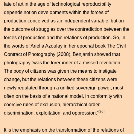
fate of art in the age of technological reproducibility
depends not on developments within the forces of
production conceived as an independent variable, but on
the outcome of struggles over the contradiction between the
forces of production and the relations of production. So, in
the words of Ariella Azoulay in her epochal book
The Civil
Contract of Photography
(2008), Benjamin showed that
photography “was the forerunner of a missed revolution.
The body of citizens was given the means to instigate
change, but the relations between these citizens were
newly regulated through a unified sovereign power, most
often on the basis of a national model, in conformity with
coercive rules of exclusion, hierarchical order,
[36]
discrimination, exploitation, and oppression.”
It is the emphasis on the transformation of the relations of