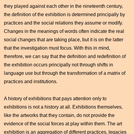
they played against each other in the nineteenth century,
the definition of the exhibition is determined principally by
practices and the social relations they assume or modify.
Changes in the meanings of words often indicate the real
social changes that are taking place, but it is on the latter
that the investigation must focus. With this in mind,
therefore, we can say that the definition and redefinition of
the exhibition occurs principally not through shifts in
language use but through the transformation of a matrix of
practices and institutions.
A history of exhibitions that pays attention only to
exhibitions is not a history at all. Exhibitions themselves,
like the artworks that they contain, do not provide the
evidence of the social forces at play within them. The art
exhibition is an aggregation of different practices, legacies