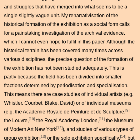
and struggles that have merged into what seems to be a
single slightly vague unit. My renarrativisation of the
historical formation of the exhibition as a social form calls
for a painstaking investigation of the archival evidence,
which I cannot even hope to fulfil in this paper. Although the
historical terrain has been covered many times across
various disciplines, the precise question of the formation of
the exhibition has not been studied adequately. This is
partly because the field has been divided into smaller
fractions determined by periodisation and specialisation.
This means there are case studies of individual artists (e.g.
Whistler, Courbet, Blake, David) or of individual museums
[9]
(e.g. the Academie Royale de Peinture et de Sculpture,
[10]
[11]
the Louvre,
the Royal Academy London,
the Museum
[12]
of Modern Art New York
), and studies of various types of
[13]
[14]
group exhibition
or the solo exhibition specifically,
but