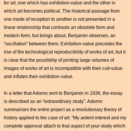
for art, one which has exhibition-value and the other in
which art becomes political. The historical passage from
one mode of reception to another is not presented in a
linear relationship that contrasts an obsolete form and
modern form, but brings about, Benjamin observes, an
“oscillation” between them. Exhibition-value precedes the
rise of the technological reproducibility of works of art, but it
is clear that the possibility of printing large volumes of
images of works of art is incompatible with their cult-value
and inflates their exhibition-value.
In a letter that Adorno sent to Benjamin in 1936, the essay
is described as an “extraordinary study”. Adorno
summarises the entire project as a revolutionary theory of
history applied to the case of art. “My ardent interest and my
complete approval attach to that aspect of your study which