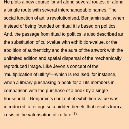
He plots a new course for art along several routes, or along
a single route with several interchangeable names. The
social function of art is revolutionised, Benjamin said, when
instead of being founded on ritual it is based on politics.
And, the passage from ritual to politics is also described as
the substitution of cult-value with exhibition-value, or the
abolition of authenticity and the aura of the artwork with the
unlimited edition and spatial dispersal of the mechanically
reproduced image. Like Jevon’s concept of the
“multiplication of utility”—which is realised, for instance,
when a library purchasing a book for all its members in
comparison with the purchase of a book by a single
household—Benjamin’s concept of exhibition-value was
introduced to recognise a hidden benefit that results from a
[19]
crisis in the valorisation of culture.