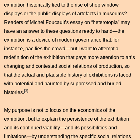
exhibition historically tied to the rise of shop window
displays or the public displays of artefacts in museums?
Readers of Michel Foucault’s essay on “heterotopia” may
have an answer to these questions ready to hand—the
exhibition is a device of modern governance that, for
instance, pacifies the crowd—but I want to attempt a
redefinition of the exhibition that pays more attention to art’s
changing and contested social relations of production, so
that the actual and plausible history of exhibitions is laced
with potential and haunted by suppressed and buried
[3]
histories.
My purpose is not to focus on the economics of the
exhibition, but to explain the persistence of the exhibition
and its continued viability—and its possibilities and
limitations—by understanding the specific social relations