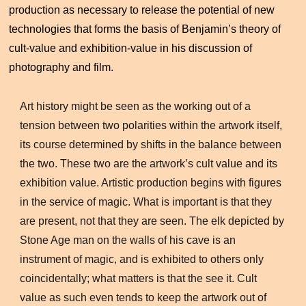
production as necessary to release the potential of new
technologies that forms the basis of Benjamin’s theory of
cult-value and exhibition-value in his discussion of
photography and film.
Art history might be seen as the working out of a
tension between two polarities within the artwork itself,
its course determined by shifts in the balance between
the two. These two are the artwork’s cult value and its
exhibition value. Artistic production begins with figures
in the service of magic. What is important is that they
are present, not that they are seen. The elk depicted by
Stone Age man on the walls of his cave is an
instrument of magic, and is exhibited to others only
coincidentally; what matters is that the see it. Cult
value as such even tends to keep the artwork out of