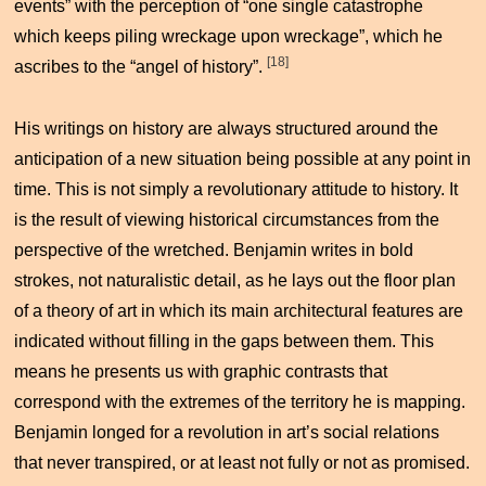
events” with the perception of “one single catastrophe
which keeps piling wreckage upon wreckage”, which he
[18]
ascribes to the “angel of history”.
His writings on history are always structured around the
anticipation of a new situation being possible at any point in
time. This is not simply a revolutionary attitude to history. It
is the result of viewing historical circumstances from the
perspective of the wretched. Benjamin writes in bold
strokes, not naturalistic detail, as he lays out the floor plan
of a theory of art in which its main architectural features are
indicated without filling in the gaps between them. This
means he presents us with graphic contrasts that
correspond with the extremes of the territory he is mapping.
Benjamin longed for a revolution in art’s social relations
that never transpired, or at least not fully or not as promised.