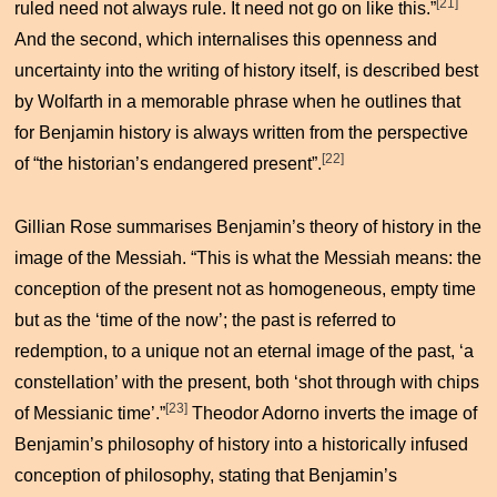
[21]
ruled need not always rule. It need not go on like this.”
And the second, which internalises this openness and
uncertainty into the writing of history itself, is described best
by Wolfarth in a memorable phrase when he outlines that
for Benjamin history is always written from the perspective
[22]
of “the historian’s endangered present”.
Gillian Rose summarises Benjamin’s theory of history in the
image of the Messiah. “This is what the Messiah means: the
conception of the present not as homogeneous, empty time
but as the ‘time of the now’; the past is referred to
redemption, to a unique not an eternal image of the past, ‘a
constellation’ with the present, both ‘shot through with chips
[23]
of Messianic time’.”
Theodor Adorno inverts the image of
Benjamin’s philosophy of history into a historically infused
conception of philosophy, stating that Benjamin’s