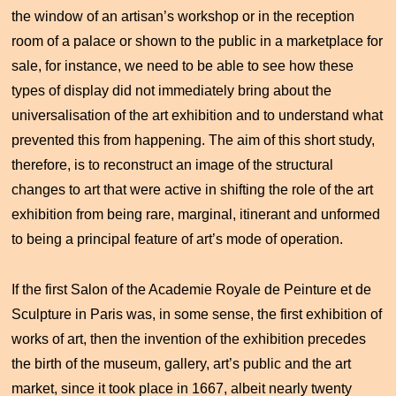
the window of an artisan’s workshop or in the reception
room of a palace or shown to the public in a marketplace for
sale, for instance, we need to be able to see how these
types of display did not immediately bring about the
universalisation of the art exhibition and to understand what
prevented this from happening. The aim of this short study,
therefore, is to reconstruct an image of the structural
changes to art that were active in shifting the role of the art
exhibition from being rare, marginal, itinerant and unformed
to being a principal feature of art’s mode of operation.
If the first Salon of the Academie Royale de Peinture et de
Sculpture in Paris was, in some sense, the first exhibition of
works of art, then the invention of the exhibition precedes
the birth of the museum, gallery, art’s public and the art
market, since it took place in 1667, albeit nearly twenty