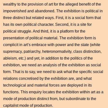
wealthy to the provision of art for the alleged benefit of the
impoverished and abandoned. The exhibition is political in
three distinct but related ways. First, it is a social form that
has its own political character. Second, it is a site for
political struggle. And third, it is a platform for the
presentation of political material. The exhibition form is
complicit in art’s embrace with power and the state (white
supremacy, patriarchy, heteronormativity, class distinction,
ableism, etc.) and yet, in addition to the politics of the
exhibition, we need an analysis of the exhibition as social
form. That is to say, we need to ask what the specific social
relations concretised by the exhibition are, and what
technological and material forces are deployed in its
functions. This enquiry locates the exhibition within art as a
mode of production distinct from, but subordinate to the
capitalist mode of production.