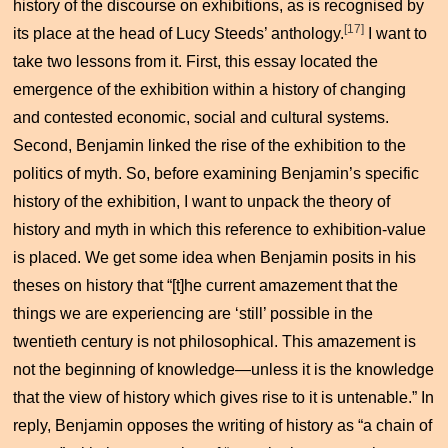
history of the discourse on exhibitions, as is recognised by
[17]
its place at the head of Lucy Steeds’ anthology.
I want to
take two lessons from it. First, this essay located the
emergence of the exhibition within a history of changing
and contested economic, social and cultural systems.
Second, Benjamin linked the rise of the exhibition to the
politics of myth. So, before examining Benjamin’s specific
history of the exhibition, I want to unpack the theory of
history and myth in which this reference to exhibition-value
is placed. We get some idea when Benjamin posits in his
theses on history that “[t]he current amazement that the
things we are experiencing are ‘still’ possible in the
twentieth century is not philosophical. This amazement is
not the beginning of knowledge—unless it is the knowledge
that the view of history which gives rise to it is untenable.” In
reply, Benjamin opposes the writing of history as “a chain of