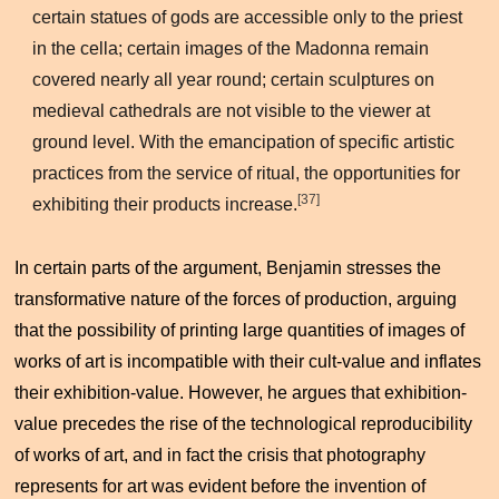
certain statues of gods are accessible only to the priest
in the cella; certain images of the Madonna remain
covered nearly all year round; certain sculptures on
medieval cathedrals are not visible to the viewer at
ground level. With the emancipation of specific artistic
practices from the service of ritual, the opportunities for
[37]
exhibiting their products increase.
In certain parts of the argument, Benjamin stresses the
transformative nature of the forces of production, arguing
that the possibility of printing large quantities of images of
works of art is incompatible with their cult-value and inflates
their exhibition-value. However, he argues that exhibition-
value precedes the rise of the technological reproducibility
of works of art, and in fact the crisis that photography
represents for art was evident before the invention of