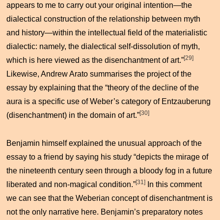
appears to me to carry out your original intention—the
dialectical construction of the relationship between myth
and history—within the intellectual field of the materialistic
dialectic: namely, the dialectical self-dissolution of myth,
[29]
which is here viewed as the disenchantment of art.”
Likewise, Andrew Arato summarises the project of the
essay by explaining that the “theory of the decline of the
aura is a specific use of Weber’s category of
Entzauberung
[30]
(disenchantment) in the domain of art.”
Benjamin himself explained the unusual approach of the
essay to a friend by saying his study “depicts the mirage of
the nineteenth century seen through a bloody fog in a future
[31]
liberated and non-magical condition.”
In this comment
we can see that the Weberian concept of disenchantment is
not the only narrative here. Benjamin’s preparatory notes