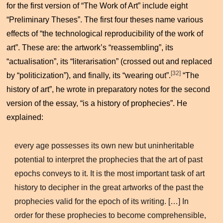
for the first version of “The Work of Art” include eight
“Preliminary Theses”. The first four theses name various
effects of “the technological reproducibility of the work of
art”. These are: the artwork’s “reassembling”, its
“actualisation”, its “literarisation” (crossed out and replaced
[32]
by “politicization”), and finally, its “wearing out”.
“The
history of art”, he wrote in preparatory notes for the second
version of the essay, “is a history of prophecies”. He
explained:
every age possesses its own new but uninheritable
potential to interpret the prophecies that the art of past
epochs conveys to it. It is the most important task of art
history to decipher in the great artworks of the past the
prophecies valid for the epoch of its writing. […] In
order for these prophecies to become comprehensible,