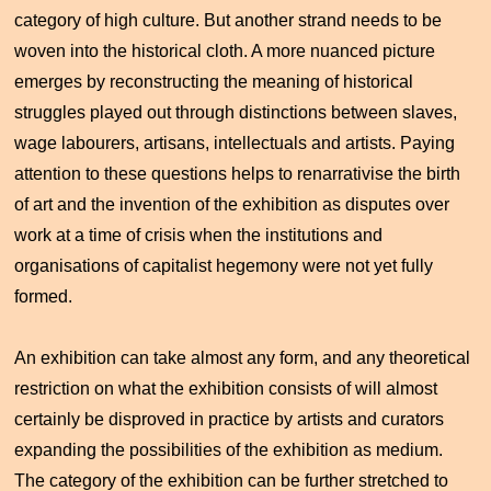
category of high culture. But another strand needs to be
woven into the historical cloth. A more nuanced picture
emerges by reconstructing the meaning of historical
struggles played out through distinctions between slaves,
wage labourers, artisans, intellectuals and artists. Paying
attention to these questions helps to renarrativise the birth
of art and the invention of the exhibition as disputes over
work at a time of crisis when the institutions and
organisations of capitalist hegemony were not yet fully
formed.
An exhibition can take almost any form, and any theoretical
restriction on what the exhibition consists of will almost
certainly be disproved in practice by artists and curators
expanding the possibilities of the exhibition as medium.
The category of the exhibition can be further stretched to