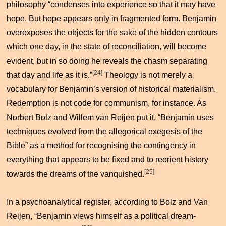
philosophy “condenses into experience so that it may have
hope. But hope appears only in fragmented form. Benjamin
overexposes the objects for the sake of the hidden contours
which one day, in the state of reconciliation, will become
evident, but in so doing he reveals the chasm separating
[24]
that day and life as it is.”
Theology is not merely a
vocabulary for Benjamin’s version of historical materialism.
Redemption is not code for communism, for instance. As
Norbert Bolz and Willem van Reijen put it, “Benjamin uses
techniques evolved from the allegorical exegesis of the
Bible” as a method for recognising the contingency in
everything that appears to be fixed and to reorient history
[25]
towards the dreams of the vanquished.
In a psychoanalytical register, according to Bolz and Van
Reijen, “Benjamin views himself as a political dream-