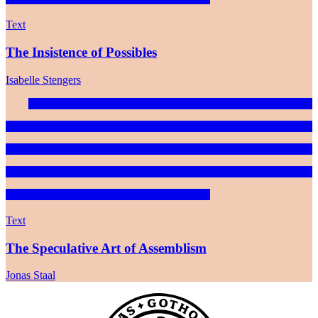
Text
The Insistence of Possibles
Isabelle Stengers
Text
The Speculative Art of Assemblism
Jonas Staal