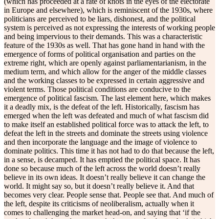
(which has proceeded at a rate of knots in the eyes of the electorate
in Europe and elsewhere), which is reminiscent of the 1930s, where
politicians are perceived to be liars, dishonest, and the political
system is perceived as not expressing the interests of working people
and being impervious to their demands. This was a characteristic
feature of the 1930s as well. That has gone hand in hand with the
emergence of forms of political organisation and parties on the
extreme right, which are openly against parliamentarianism, in the
medium term, and which allow for the anger of the middle classes
and the working classes to be expressed in certain aggressive and
violent terms. Those political conditions are conducive to the
emergence of political fascism. The last element here, which makes
it a deadly mix, is the defeat of the left. Historically, fascism has
emerged when the left was defeated and much of what fascism did
to make itself an established political force was to attack the left, to
defeat the left in the streets and dominate the streets using violence
and then incorporate the language and the image of violence to
dominate politics. This time it has not had to do that because the left,
in a sense, is decamped. It has emptied the political space. It has
done so because much of the left across the world doesn’t really
believe in its own ideas. It doesn’t really believe it can change the
world. It might say so, but it doesn’t really believe it. And that
becomes very clear. People sense that. People see that. And much of
the left, despite its criticisms of neoliberalism, actually when it
comes to challenging the market head-on, and saying that ‘if the