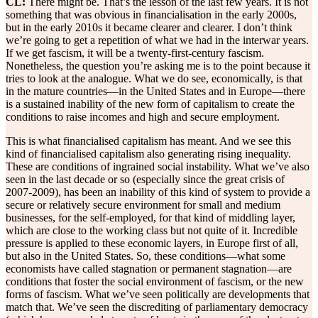
CL:
There might be. That’s the lesson of the last few years. It is not
something that was obvious in financialisation in the early 2000s,
but in the early 2010s it became clearer and clearer. I don’t think
we’re going to get a repetition of what we had in the interwar years.
If we get fascism, it will be a twenty-first-century fascism.
Nonetheless, the question you’re asking me is to the point because it
tries to look at the analogue. What we do see, economically, is that
in the mature countries—in the United States and in Europe—there
is a sustained inability of the new form of capitalism to create the
conditions to raise incomes and high and secure employment.
This is what financialised capitalism has meant. And we see this
kind of financialised capitalism also generating rising inequality.
These are conditions of ingrained social instability. What we’ve also
seen in the last decade or so (especially since the great crisis of
2007-2009), has been an inability of this kind of system to provide a
secure or relatively secure environment for small and medium
businesses, for the self-employed, for that kind of middling layer,
which are close to the working class but not quite of it. Incredible
pressure is applied to these economic layers, in Europe first of all,
but also in the United States. So, these conditions—what some
economists have called stagnation or permanent stagnation—are
conditions that foster the social environment of fascism, or the new
forms of fascism. What we’ve seen politically are developments that
match that. We’ve seen the discrediting of parliamentary democracy