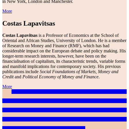
in New York, London and Manchester.
More
Costas Lapavitsas
Costas Lapavitsas
is a Professor of Economics at the School of
Oriental and African Studies, University of London. He is a member
of Research on Money and Finance (RMF), which has had
considerable impact on the European debate and policy making. His
longer-term research interests, however, have been on the
financialisation of capitalism, its characteristic trends, variable forms
and manifold implications for contemporary society. His previous
publications include
Social Foundations of Markets, Money and
Credit
and
Political Economy of Money and Finance
.
More