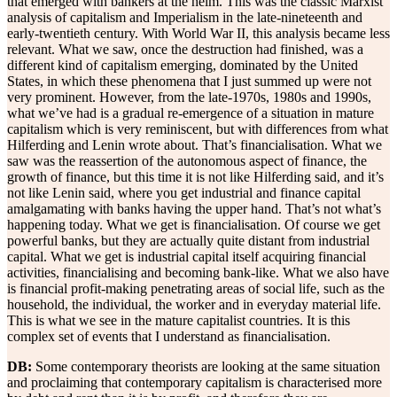
that emerged with bankers at the helm. This was the classic Marxist
analysis of capitalism and Imperialism in the late-nineteenth and
early-twentieth century. With World War II, this analysis became less
relevant. What we saw, once the destruction had finished, was a
different kind of capitalism emerging, dominated by the United
States, in which these phenomena that I just summed up were not
very prominent. However, from the late-1970s, 1980s and 1990s,
what we’ve had is a gradual re-emergence of a situation in mature
capitalism which is very reminiscent, but with differences from what
Hilferding and Lenin wrote about. That’s financialisation. What we
saw was the reassertion of the autonomous aspect of finance, the
growth of finance, but this time it is not like Hilferding said, and it’s
not like Lenin said, where you get industrial and finance capital
amalgamating with banks having the upper hand. That’s not what’s
happening today. What we get is financialisation. Of course we get
powerful banks, but they are actually quite distant from industrial
capital. What we get is industrial capital itself acquiring financial
activities, financialising and becoming bank-like. What we also have
is financial profit-making penetrating areas of social life, such as the
household, the individual, the worker and in everyday material life.
This is what we see in the mature capitalist countries. It is this
complex set of events that I understand as financialisation.
DB:
Some contemporary theorists are looking at the same situation
and proclaiming that contemporary capitalism is characterised more