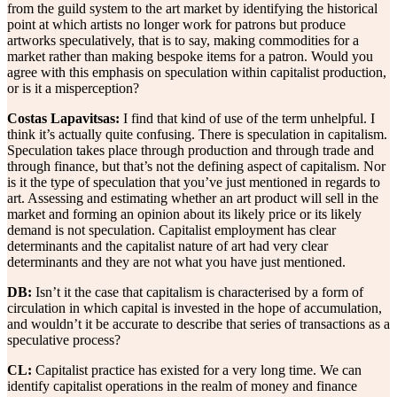
from the guild system to the art market by identifying the historical
point at which artists no longer work for patrons but produce
artworks speculatively, that is to say, making commodities for a
market rather than making bespoke items for a patron. Would you
agree with this emphasis on speculation within capitalist production,
or is it a misperception?
Costas Lapavitsas:
I find that kind of use of the term unhelpful. I
think it’s actually quite confusing. There is speculation in capitalism.
Speculation takes place through production and through trade and
through finance, but that’s not the defining aspect of capitalism. Nor
is it the type of speculation that you’ve just mentioned in regards to
art. Assessing and estimating whether an art product will sell in the
market and forming an opinion about its likely price or its likely
demand is not speculation. Capitalist employment has clear
determinants and the capitalist nature of art had very clear
determinants and they are not what you have just mentioned.
DB:
Isn’t it the case that capitalism is characterised by a form of
circulation in which capital is invested in the hope of accumulation,
and wouldn’t it be accurate to describe that series of transactions as a
speculative process?
CL:
Capitalist practice has existed for a very long time. We can
identify capitalist operations in the realm of money and finance