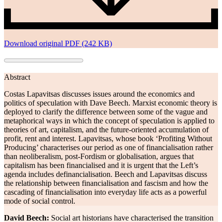
Download original PDF (242 KB)
Abstract
Costas Lapavitsas discusses issues around the economics and
politics of speculation with Dave Beech. Marxist economic theory is
deployed to clarify the difference between some of the vague and
metaphorical ways in which the concept of speculation is applied to
theories of art, capitalism, and the future-oriented accumulation of
profit, rent and interest. Lapavitsas, whose book ‘Profiting Without
Producing’ characterises our period as one of financialisation rather
than neoliberalism, post-Fordism or globalisation, argues that
capitalism has been financialised and it is urgent that the Left’s
agenda includes definancialisation. Beech and Lapavitsas discuss
the relationship between financialisation and fascism and how the
cascading of financialisation into everyday life acts as a powerful
mode of social control.
David Beech:
Social art historians have characterised the transition