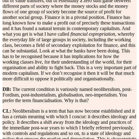
out of value transfers, out of essentially a zero sum game between
different parts of society where the money stocks and the money
flows of one group of society become the source of profit for
another social group. Finance is in a pivotal position. Finance has
long known how to make a profit out of precisely these transactions
and it has found a natural terrain in contemporary capitalism. And
what you get is what I have called
financial expropriation
, whereby
the everyday life of large groups in society, including the working
class, becomes a field of secondary exploitation for finance, and this
can be substantial. Look at what the banks have been doing. This
has to be recognised because it has implications for how the
working classes live, for their understanding of the world, for their
organisation and ability to fight back. This is a very important part of
modern capitalism. If we don’t recognise it then it will be that much
more difficult to oppose it politically and organisationally.
DB:
The current condition is variously named neoliberalism, post-
Fordism, post-industrialism, globalisation, neo-imperialism. You
prefer the term financialisation. Why is that?
CL:
Neoliberalism is a term that has now become established and it
has a certain meaning with which I concur: it describes ideology and
policy. It describes a shift away from the ideology and practices of
the immediate post-war years to which I briefly referred previously,
with controls and regulations and so on, to a state of ideology and
policy that stresses the market and deregulation. This is characteristic