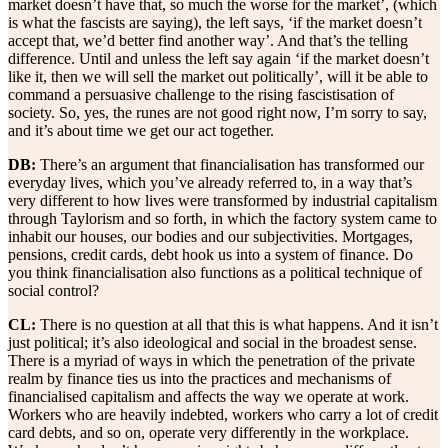
market doesn’t have that, so much the worse for the market’, (which
is what the fascists are saying), the left says, ‘if the market doesn’t
accept that, we’d better find another way’. And that’s the telling
difference. Until and unless the left say again ‘if the market doesn’t
like it, then we will sell the market out politically’, will it be able to
command a persuasive challenge to the rising fascistisation of
society. So, yes, the runes are not good right now, I’m sorry to say,
and it’s about time we get our act together.
DB:
There’s an argument that financialisation has transformed our
everyday lives, which you’ve already referred to, in a way that’s
very different to how lives were transformed by industrial capitalism
through Taylorism and so forth, in which the factory system came to
inhabit our houses, our bodies and our subjectivities. Mortgages,
pensions, credit cards, debt hook us into a system of finance. Do
you think financialisation also functions as a political technique of
social control?
CL:
There is no question at all that this is what happens. And it isn’t
just political; it’s also ideological and social in the broadest sense.
There is a myriad of ways in which the penetration of the private
realm by finance ties us into the practices and mechanisms of
financialised capitalism and affects the way we operate at work.
Workers who are heavily indebted, workers who carry a lot of credit
card debts, and so on, operate very differently in the workplace.