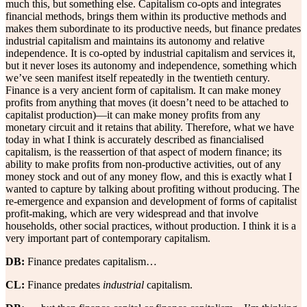
much this, but something else. Capitalism co-opts and integrates
financial methods, brings them within its productive methods and
makes them subordinate to its productive needs, but finance predates
industrial capitalism and maintains its autonomy and relative
independence. It is co-opted by industrial capitalism and services it,
but it never loses its autonomy and independence, something which
we’ve seen manifest itself repeatedly in the twentieth century.
Finance is a very ancient form of capitalism. It can make money
profits from anything that moves (it doesn’t need to be attached to
capitalist production)—it can make money profits from any
monetary circuit and it retains that ability. Therefore, what we have
today in what I think is accurately described as financialised
capitalism, is the reassertion of that aspect of modern finance; its
ability to make profits from non-productive activities, out of any
money stock and out of any money flow, and this is exactly what I
wanted to capture by talking about profiting without producing. The
re-emergence and expansion and development of forms of capitalist
profit-making, which are very widespread and that involve
households, other social practices, without production. I think it is a
very important part of contemporary capitalism.
DB:
Finance predates capitalism…
CL:
Finance predates
industrial
capitalism.