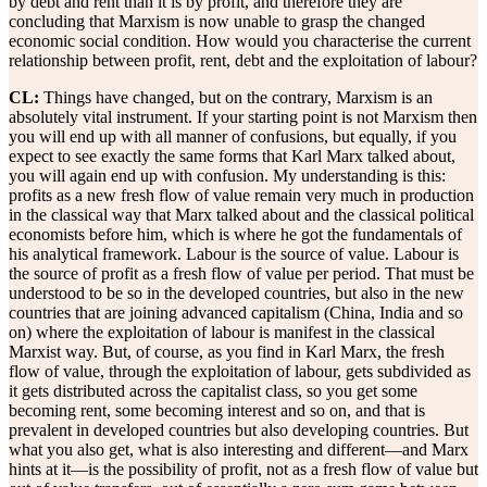
by debt and rent than it is by profit, and therefore they are
concluding that Marxism is now unable to grasp the changed
economic social condition. How would you characterise the current
relationship between profit, rent, debt and the exploitation of labour?
CL:
Things have changed, but on the contrary, Marxism is an
absolutely vital instrument. If your starting point is not Marxism then
you will end up with all manner of confusions, but equally, if you
expect to see exactly the same forms that Karl Marx talked about,
you will again end up with confusion. My understanding is this:
profits as a new fresh flow of value remain very much in production
in the classical way that Marx talked about and the classical political
economists before him, which is where he got the fundamentals of
his analytical framework. Labour is the source of value. Labour is
the source of profit as a fresh flow of value per period. That must be
understood to be so in the developed countries, but also in the new
countries that are joining advanced capitalism (China, India and so
on) where the exploitation of labour is manifest in the classical
Marxist way. But, of course, as you find in Karl Marx, the fresh
flow of value, through the exploitation of labour, gets subdivided as
it gets distributed across the capitalist class, so you get some
becoming rent, some becoming interest and so on, and that is
prevalent in developed countries but also developing countries. But
what you also get, what is also interesting and different—and Marx
hints at it—is the possibility of profit, not as a fresh flow of value but