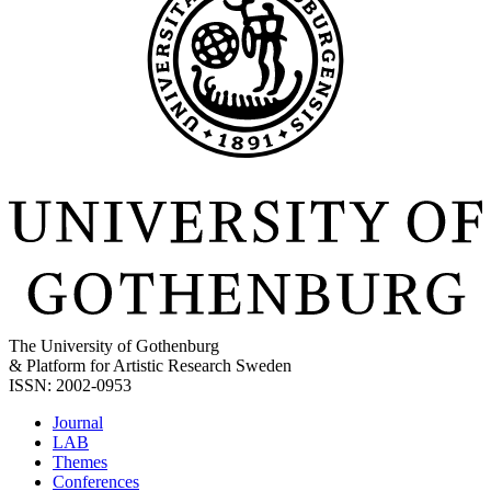
The University of Gothenburg
& Platform for Artistic Research Sweden
ISSN: 2002-0953
Journal
LAB
Themes
Conferences