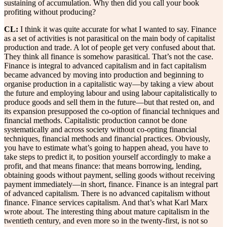
sustaining of accumulation. Why then did you call your book
profiting without producing?
CL:
I think it was quite accurate for what I wanted to say. Finance
as a set of activities is not parasitical on the main body of capitalist
production and trade. A lot of people get very confused about that.
They think all finance is somehow parasitical. That’s not the case.
Finance is integral to advanced capitalism and in fact capitalism
became advanced by moving into production and beginning to
organise production in a capitalistic way—by taking a view about
the future and employing labour and using labour capitalistically to
produce goods and sell them in the future—but that rested on, and
its expansion presupposed the co-option of financial techniques and
financial methods. Capitalistic production cannot be done
systematically and across society without co-opting financial
techniques, financial methods and financial practices. Obviously,
you have to estimate what’s going to happen ahead, you have to
take steps to predict it, to position yourself accordingly to make a
profit, and that means finance: that means borrowing, lending,
obtaining goods without payment, selling goods without receiving
payment immediately—in short, finance. Finance is an integral part
of advanced capitalism. There is no advanced capitalism without
finance. Finance services capitalism. And that’s what Karl Marx
wrote about. The interesting thing about mature capitalism in the
twentieth century, and even more so in the twenty-first, is not so