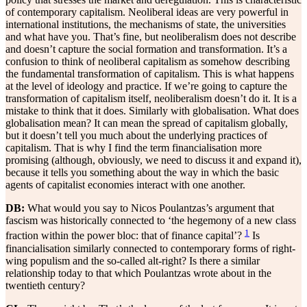
of contemporary capitalism. Neoliberal ideas are very powerful in
international institutions, the mechanisms of state, the universities
and what have you. That’s fine, but neoliberalism does not describe
and doesn’t capture the social formation and transformation. It’s a
confusion to think of neoliberal capitalism as somehow describing
the fundamental transformation of capitalism. This is what happens
at the level of ideology and practice. If we’re going to capture the
transformation of capitalism itself, neoliberalism doesn’t do it. It is a
mistake to think that it does. Similarly with globalisation. What does
globalisation mean? It can mean the spread of capitalism globally,
but it doesn’t tell you much about the underlying practices of
capitalism. That is why I find the term financialisation more
promising (although, obviously, we need to discuss it and expand it),
because it tells you something about the way in which the basic
agents of capitalist economies interact with one another.
DB:
What would you say to Nicos Poulantzas’s argument that
fascism was historically connected to ‘the hegemony of a new class
1
fraction within the power bloc: that of finance capital’?
Is
financialisation similarly connected to contemporary forms of right-
wing populism and the so-called alt-right? Is there a similar
relationship today to that which Poulantzas wrote about in the
twentieth century?