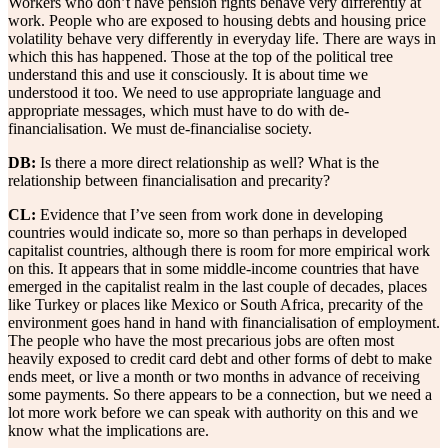
Workers who don’t have pension rights behave very differently at
work. People who are exposed to housing debts and housing price
volatility behave very differently in everyday life. There are ways in
which this has happened. Those at the top of the political tree
understand this and use it consciously. It is about time we
understood it too. We need to use appropriate language and
appropriate messages, which must have to do with de-
financialisation. We must de-financialise society.
DB:
Is there a more direct relationship as well? What is the
relationship between financialisation and precarity?
CL:
Evidence that I’ve seen from work done in developing
countries would indicate so, more so than perhaps in developed
capitalist countries, although there is room for more empirical work
on this. It appears that in some middle-income countries that have
emerged in the capitalist realm in the last couple of decades, places
like Turkey or places like Mexico or South Africa, precarity of the
environment goes hand in hand with financialisation of employment.
The people who have the most precarious jobs are often most
heavily exposed to credit card debt and other forms of debt to make
ends meet, or live a month or two months in advance of receiving
some payments. So there appears to be a connection, but we need a
lot more work before we can speak with authority on this and we
know what the implications are.