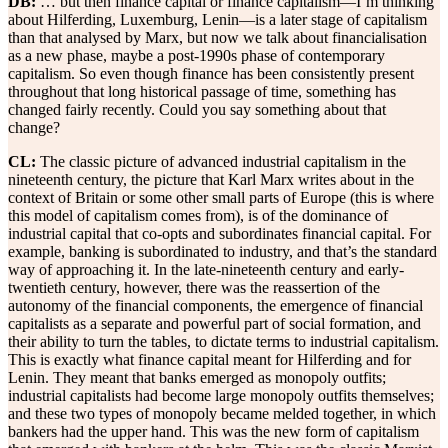
DB:
… but then finance capital or finance capitalism—I’m thinking
about Hilferding, Luxemburg, Lenin—is a later stage of capitalism
than that analysed by Marx, but now we talk about financialisation
as a new phase, maybe a post-1990s phase of contemporary
capitalism. So even though finance has been consistently present
throughout that long historical passage of time, something has
changed fairly recently. Could you say something about that
change?
CL:
The classic picture of advanced industrial capitalism in the
nineteenth century, the picture that Karl Marx writes about in the
context of Britain or some other small parts of Europe (this is where
this model of capitalism comes from), is of the dominance of
industrial capital that co-opts and subordinates financial capital. For
example, banking is subordinated to industry, and that’s the standard
way of approaching it. In the late-nineteenth century and early-
twentieth century, however, there was the reassertion of the
autonomy of the financial components, the emergence of financial
capitalists as a separate and powerful part of social formation, and
their ability to turn the tables, to dictate terms to industrial capitalism.
This is exactly what finance capital meant for Hilferding and for
Lenin. They meant that banks emerged as monopoly outfits;
industrial capitalists had become large monopoly outfits themselves;
and these two types of monopoly became melded together, in which
bankers had the upper hand. This was the new form of capitalism