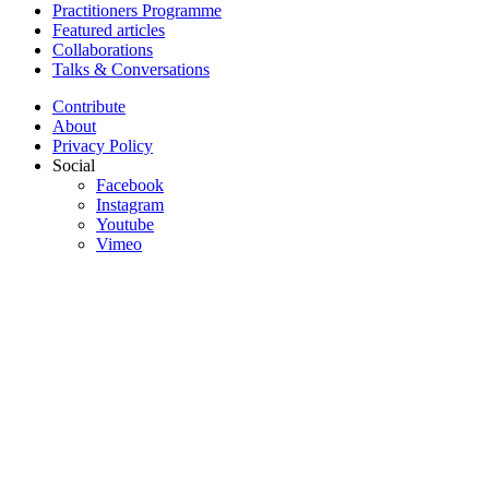
Practitioners Programme
Featured articles
Collaborations
Talks & Conversations
Contribute
About
Privacy Policy
Social
Facebook
Instagram
Youtube
Vimeo