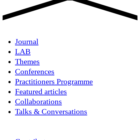
Journal
LAB
Themes
Conferences
Practitioners Programme
Featured articles
Collaborations
Talks & Conversations