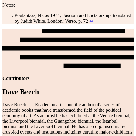
Notes:
Poulantzas, Nicos 1974, Fascism and Dictatorship, translated
by Judith White, London: Verso, p. 72
↩
Contributors
Dave Beech
Dave Beech is a Reader, an artist and the author of a series of
academic books that have transformed the field of the political
economy of art. As an artist he has exhibited at the Venice biennial,
the Liverpool biennial, the Guangzhou biennial, the Istanbul
biennial and the Liverpool biennial. He has also organised many
artist-led events and institutions including curating major exhibitions