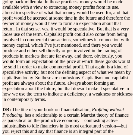
going back millennia. In those practices, money would be made
available with a view to extracting money profits from its use,
almost irrespective of what that money would be used for, and that
profit would be accrued at some time in the future and therefore the
owner of money would have to form an expectation about that
return. In that sense, yes, it would be speculative. But that is a very
loose use of the term. Capitalist profit could also come from being
involved in commercial transactions, sometimes in connection with
money capital, which I’ve just mentioned, and there you would
produce and either sell directly or get involved in the trading of
products in markets that are far away, and there, obviously, you
would form an expectation of the price at which these goods would
be sold in order to make commercial profit. That again is a kind of
speculative activity, but not the defining aspect of what we mean by
capitalism today. So these are confusions. Capitalism and capitalist
profit are always about the future, always about forming an
expectation about the future, but that doesn’t make it speculative in
how we use the term to indicate a deficiency, a weakness or sickness
in contemporary terms.
DB:
The title of your book on financialisation,
Profiting without
Producing
, has a relationship to a certain Marxist theory of finance
as parasitical on the productive economy—contrasting active
industrialists to idle financiers in its most caricatured version—but
you reject this and say that finance is an integral part of the