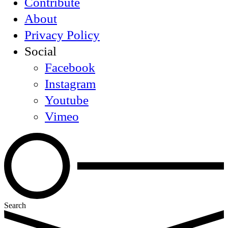
Contribute
About
Privacy Policy
Social
Facebook
Instagram
Youtube
Vimeo
Search