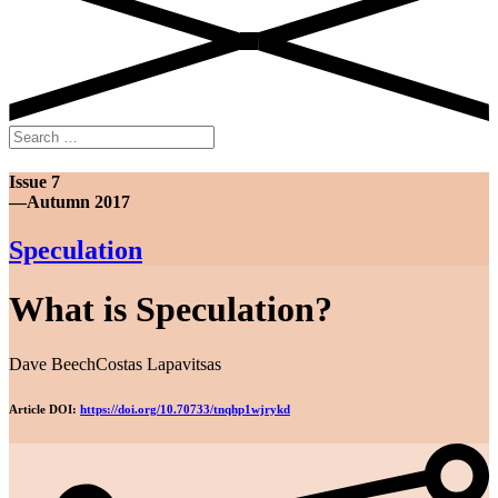
Search
for:
Issue 7
—Autumn 2017
Speculation
What is Speculation?
Dave Beech
Costas Lapavitsas
Article DOI:
https://doi.org/10.70733/tnqhp1wjrykd