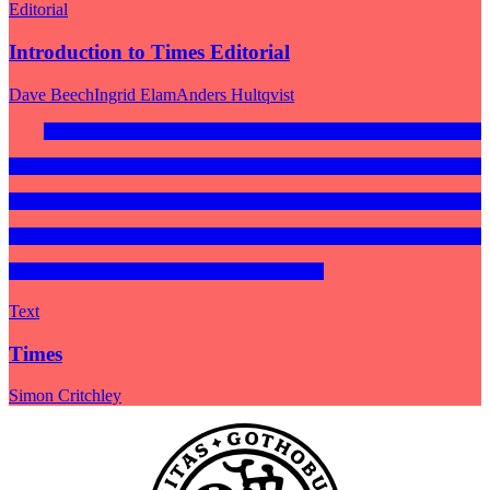
Editorial
Introduction to Times Editorial
Dave Beech
Ingrid Elam
Anders Hultqvist
Text
Times
Simon Critchley