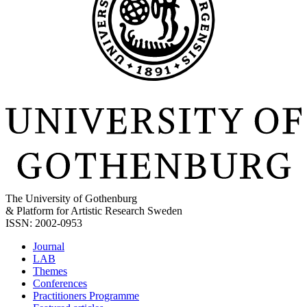
The University of Gothenburg
& Platform for Artistic Research Sweden
ISSN: 2002-0953
Journal
LAB
Themes
Conferences
Practitioners Programme