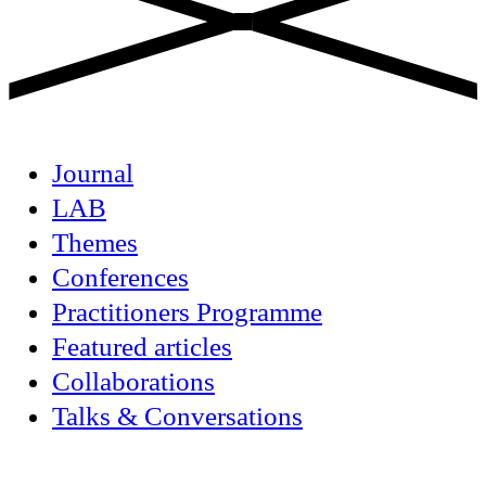
Journal
LAB
Themes
Conferences
Practitioners Programme
Featured articles
Collaborations
Talks & Conversations