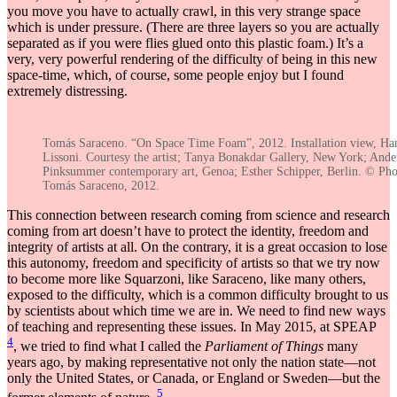
you move you have to actually crawl, in this very strange space
which is under pressure. (There are three layers so you are actually
separated as if you were flies glued onto this plastic foam.) It’s a
very, very powerful rendering of the difficulty of being in this new
space-time, which, of course, some people enjoy but I found
extremely distressing.
Tomás Saraceno. “On Space Time Foam”, 2012. Installation view, Ha
Lissoni. Courtesy the artist; Tanya Bonakdar Gallery, New York; And
Pinksummer contemporary art, Genoa; Esther Schipper, Berlin. © Ph
Tomás Saraceno, 2012.
This connection between research coming from science and research
coming from art doesn’t have to protect the identity, freedom and
integrity of artists at all. On the contrary, it is a great occasion to lose
this autonomy, freedom and specificity of artists so that we try now
to become more like Squarzoni, like Saraceno, like many others,
exposed to the difficulty, which is a common difficulty brought to us
by scientists about which time we are in. We need to find new ways
of teaching and representing these issues. In May 2015, at SPEAP
4
, we tried to find what I called the
Parliament of Things
many
years ago, by making representative not only the nation state—not
only the United States, or Canada, or England or Sweden—but the
5