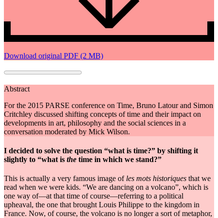
Download original PDF (2 MB)
Abstract
For the 2015 PARSE conference on Time, Bruno Latour and Simon
Critchley discussed shifting concepts of time and their impact on
developments in art, philosophy and the social sciences in a
conversation moderated by Mick Wilson.
I decided to solve the question “what is time?” by shifting it
slightly to “what is
the
time in which we stand?”
This is actually a very famous image of
les mots historiques
that we
read when we were kids. “We are dancing on a volcano”, which is
one way of—at that time of course—referring to a political
upheaval, the one that brought Louis Philippe to the kingdom in
France. Now, of course, the volcano is no longer a sort of metaphor,