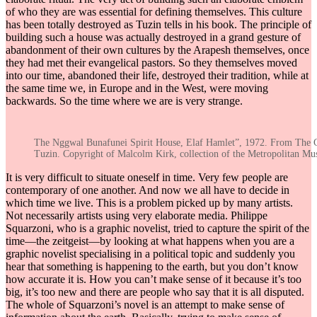
of who they are was essential for defining themselves. This culture
has been totally destroyed as Tuzin tells in his book. The principle of
building such a house was actually destroyed in a grand gesture of
abandonment of their own cultures by the Arapesh themselves, once
they had met their evangelical pastors. So they themselves moved
into our time, abandoned their life, destroyed their tradition, while at
the same time we, in Europe and in the West, were moving
backwards. So the time where we are is very strange.
The Nggwal Bunafunei Spirit House, Elaf Hamlet”, 1972. From The 
Tuzin. Copyright of Malcolm Kirk, collection of the Metropolitan Mu
It is very difficult to situate oneself in time. Very few people are
contemporary of one another. And now we all have to decide in
which time we live. This is a problem picked up by many artists.
Not necessarily artists using very elaborate media. Philippe
Squarzoni, who is a graphic novelist, tried to capture the spirit of the
time—the zeitgeist—by looking at what happens when you are a
graphic novelist specialising in a political topic and suddenly you
hear that something is happening to the earth, but you don’t know
how accurate it is. How you can’t make sense of it because it’s too
big, it’s too new and there are people who say that it is all disputed.
The whole of Squarzoni’s novel is an attempt to make sense of