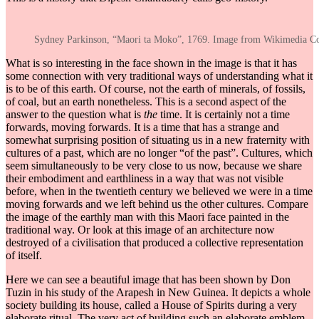
Sydney Parkinson, “Maori ta Moko”, 1769. Image from Wikimedia 
What is so interesting in the face shown in the image is that it has
some connection with very traditional ways of understanding what it
is to be of this earth. Of course, not the earth of minerals, of fossils,
of coal, but an earth nonetheless. This is a second aspect of the
answer to the question what is
the
time. It is certainly not a time
forwards, moving forwards. It is a time that has a strange and
somewhat surprising position of situating us in a new fraternity with
cultures of a past, which are no longer “of the past”. Cultures, which
seem simultaneously to be very close to us now, because we share
their embodiment and earthliness in a way that was not visible
before, when in the twentieth century we believed we were in a time
moving forwards and we left behind us the other cultures. Compare
the image of the earthly man with this Maori face painted in the
traditional way. Or look at this image of an architecture now
destroyed of a civilisation that produced a collective representation
of itself.
Here we can see a beautiful image that has been shown by Don
Tuzin in his study of the Arapesh in New Guinea. It depicts a whole
society building its house, called a House of Spirits during a very
elaborate ritual. The very act of building such an elaborate emblem