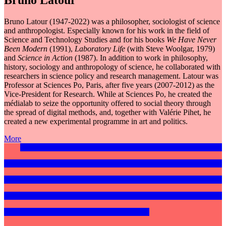
Bruno Latour
Bruno Latour (1947-2022) was a philosopher, sociologist of science
and anthropologist. Especially known for his work in the field of
Science and Technology Studies and for his books
We Have Never
Been Modern
(1991),
Laboratory Life
(with Steve Woolgar, 1979)
and
Science in Action
(1987). In addition to work in philosophy,
history, sociology and anthropology of science, he collaborated with
researchers in science policy and research management. Latour was
Professor at Sciences Po, Paris, after five years (2007-2012) as the
Vice-President for Research. While at Sciences Po, he created the
médialab to seize the opportunity offered to social theory through
the spread of digital methods, and, together with Valérie Pihet, he
created a new experimental programme in art and politics.
More