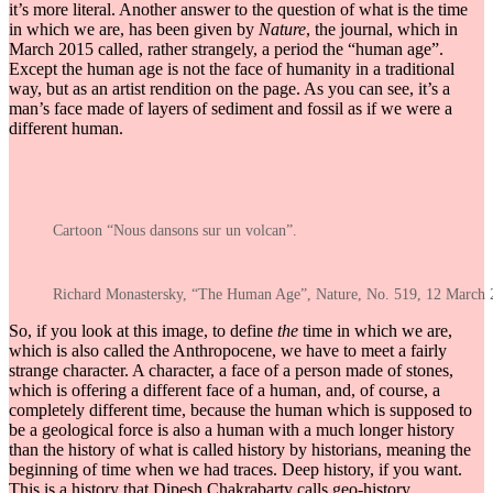
it’s more literal. Another answer to the question of what is the time
in which we are, has been given by
Nature
, the journal, which in
March 2015 called, rather strangely, a period the “human age”.
Except the human age is not the face of humanity in a traditional
way, but as an artist rendition on the page. As you can see, it’s a
man’s face made of layers of sediment and fossil as if we were a
different human.
Cartoon “Nous dansons sur un volcan”.
Richard Monastersky, “The Human Age”, Nature, No. 519, 12 March 
So, if you look at this image, to define
the
time in which we are,
which is also called the Anthropocene, we have to meet a fairly
strange character. A character, a face of a person made of stones,
which is offering a different face of a human, and, of course, a
completely different time, because the human which is supposed to
be a geological force is also a human with a much longer history
than the history of what is called history by historians, meaning the
beginning of time when we had traces. Deep history, if you want.
This is a history that Dipesh Chakrabarty calls geo-history.