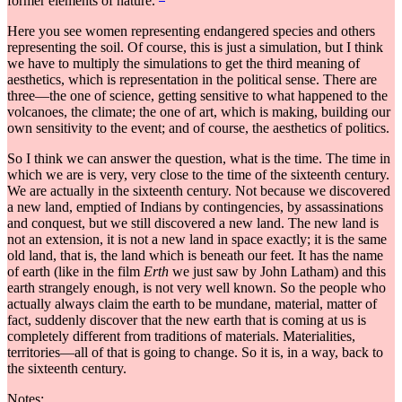
former elements of nature.
Here you see women representing endangered species and others
representing the soil. Of course, this is just a simulation, but I think
we have to multiply the simulations to get the third meaning of
aesthetics, which is representation in the political sense. There are
three—the one of science, getting sensitive to what happened to the
volcanoes, the climate; the one of art, which is making, building our
own sensitivity to the event; and of course, the aesthetics of politics.
So I think we can answer the question, what is the time. The time in
which we are is very, very close to the time of the sixteenth century.
We are actually in the sixteenth century. Not because we discovered
a new land, emptied of Indians by contingencies, by assassinations
and conquest, but we still discovered a new land. The new land is
not an extension, it is not a new land in space exactly; it is the same
old land, that is, the land which is beneath our feet. It has the name
of earth (like in the film
Erth
we just saw by John Latham) and this
earth strangely enough, is not very well known. So the people who
actually always claim the earth to be mundane, material, matter of
fact, suddenly discover that the new earth that is coming at us is
completely different from traditions of materials. Materialities,
territories—all of that is going to change. So it is, in a way, back to
the sixteenth century.
Notes: