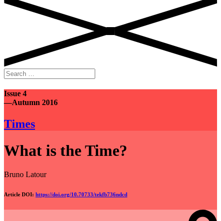
Search
for:
Issue 4
—Autumn 2016
Times
What is the Time?
Bruno Latour
Article DOI:
https://doi.org/10.70733/tekfb736ndcd