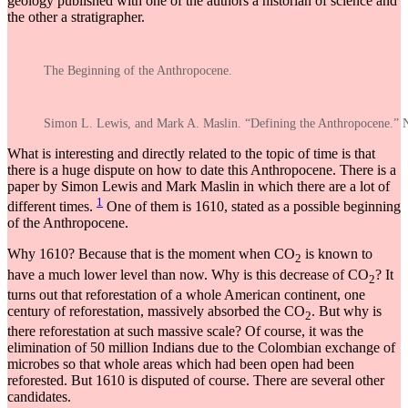
geology published with one of the authors a historian of science and
the other a stratigrapher.
The Beginning of the Anthropocene.
Simon L. Lewis, and Mark A. Maslin. “Defining the Anthropocene.” 
What is interesting and directly related to the topic of time is that
there is a huge dispute on how to date this Anthropocene. There is a
paper by Simon Lewis and Mark Maslin in which there are a lot of
1
different times.
One of them is 1610, stated as a possible beginning
of the Anthropocene.
Why 1610? Because that is the moment when CO
is known to
2
have a much lower level than now. Why is this decrease of CO
? It
2
turns out that reforestation of a whole American continent, one
century of reforestation, massively absorbed the CO
. But why is
2
there reforestation at such massive scale? Of course, it was the
elimination of 50 million Indians due to the Colombian exchange of
microbes so that whole areas which had been open had been
reforested. But 1610 is disputed of course. There are several other
candidates.