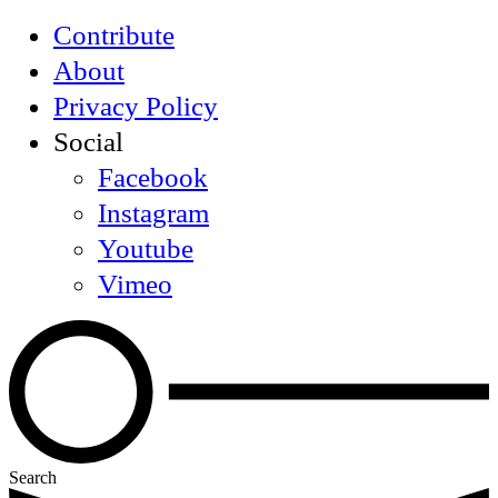
Contribute
About
Privacy Policy
Social
Facebook
Instagram
Youtube
Vimeo
Search