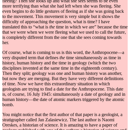
fleeing? Then she looks up and what she sees seems to be even
more terrifying than what she had left when she was fleeing. She
even begins to do little gestures of fleeing as if she was going back
to the movement. This movement is very simple but it shows the
difficulty of approaching the question, what is time? I have
translated this to “what is
the
time in which we are” because the time
that we were when we were fleeing what we used to call the future,
is completely different from the one that she sees coming towards
her.
Of course, what is coming to us is this word, the Anthropocene—a
very disputed term that defines
the
time simultaneously as time in
history, human history and the time in geology (which the two
disciplines invented at the same time in the eighteenth century).
Then they split; geology was one and human history was another,
but now they are merging. But they have very different definitions
of time. Now we have this extraordinary situation in which
geologists are trying to find a date for the Anthropocene. This date
is, of course, 16 July 1945: simultaneously a date of geology and in
human history—the date of atomic markers triggered by the atomic
bomb.
You might notice that the first author of that paper is a geologist, a
stratigrapher called Jan Zalasiewicz. The last author is Naomi
Oreskes, a historian of science. It is amazing to have a paper of