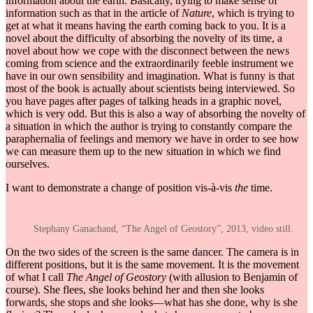
information about the earth. Basically, trying to make sense of
information such as that in the article of
Nature
, which is trying to
get at what it means having the earth coming back to you. It is a
novel about the difficulty of absorbing the novelty of its time, a
novel about how we cope with the disconnect between the news
coming from science and the extraordinarily feeble instrument we
have in our own sensibility and imagination. What is funny is that
most of the book is actually about scientists being interviewed. So
you have pages after pages of talking heads in a graphic novel,
which is very odd. But this is also a way of absorbing the novelty of
a situation in which the author is trying to constantly compare the
paraphernalia of feelings and memory we have in order to see how
we can measure them up to the new situation in which we find
ourselves.
I want to demonstrate a change of position vis-à-vis
the
time.
Stephany Ganachaud, “The Angel of Geostory”, 2013, video still.
On the two sides of the screen is the same dancer. The camera is in
different positions, but it is the same movement. It is the movement
of what I call
The Angel of Geostory
(with allusion to Benjamin of
course). She flees, she looks behind her and then she looks
forwards, she stops and she looks—what has she done, why is she