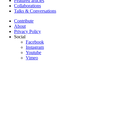
Featured articles
Collaborations
Talks & Conversations
Contribute
About
Privacy Policy
Social
Facebook
Instagram
Youtube
Vimeo