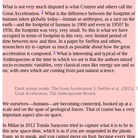
What is not very much disputed is what Crutzen and others call the
2
Great Acceleration.
What is the difference between the footprint of
humans taken globally today—human as
anthropos
, as a race on the
earth—and the footprint of humans in 1900 and even in 1950? In
1950, the footprint was very, very small. So this is what we have
occupied in terms of footprint in this very, very limited period of
time between now and then. In a paper by Steffen and others,
researchers try to capture as much as possible about how the great
3
acceleration is composed.
What is interesting and typical of the
Anthropocene at the time in which we are is that the authors mixed
socio-economic variables, very classical ones like energy use and so
on, with ones which are coming from past natural science.
Earth system trends: The Great Acceleration 3, Steffen et al. (2015), 
Great Acceleration, The Anthropocene Review.
We ourselves—humans—are becoming connected, hooked up at a
scale and on the span of geological forces. That of course has a very
important aspect also on space.
In Milan in 2012 Tomás Saraceno tried to capture what it is to be in
this new space-time, which is as if you are suspended in the plastic
foam, so to speak, and you cannot move on foot, because every time