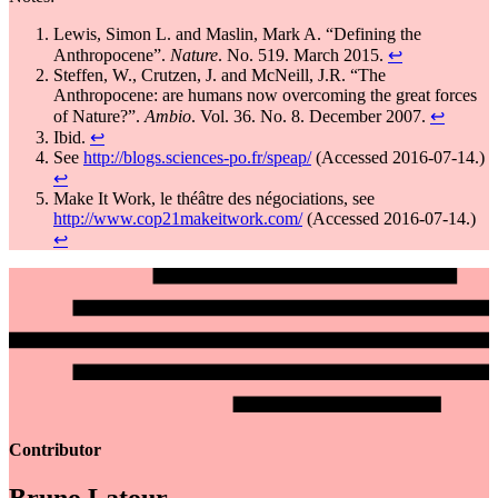
Lewis, Simon L. and Maslin, Mark A. “Defining the
Anthropocene”.
Nature
. No. 519. March 2015.
↩
Steffen, W., Crutzen, J. and McNeill, J.R. “The
Anthropocene: are humans now overcoming the great forces
of Nature?”.
Ambio
. Vol. 36. No. 8. December 2007.
↩
Ibid.
↩
See
http://blogs.sciences-po.fr/speap/
(Accessed 2016-07-14.)
↩
Make It Work, le théâtre des négociations, see
http://www.cop21makeitwork.com/
(Accessed 2016-07-14.)
↩
Contributor