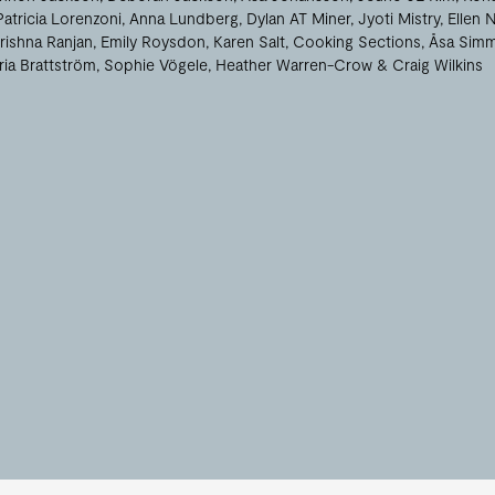
Patricia Lorenzoni
Anna Lundberg
Dylan AT Miner
Jyoti Mistry
Ellen 
rishna Ranjan
Emily Roysdon
Karen Salt
Cooking Sections
Åsa Sim
ria Brattström
Sophie Vögele
Heather Warren-Crow
Craig Wilkins