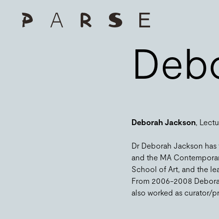
Debo
Deborah Jackson
, Lect
Dr Deborah Jackson has ta
and the MA Contemporary A
School of Art, and the le
From 2006-2008 Deborah w
also worked as curator/pro