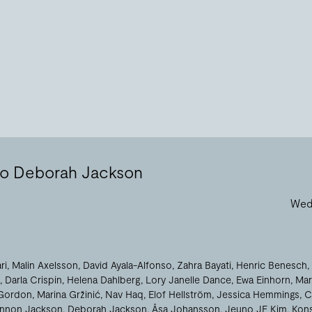
 to Deborah Jackson
Wed 
ri
Malin Axelsson
David Ayala-Alfonso
Zahra Bayati
Henric Benesch
Darla Crispin
Helena Dahlberg
Lory Janelle Dance
Ewa Einhorn
Mar
Gordon
Marina Gržinić
Nav Haq
Elof Hellström
Jessica Hemmings
C
nnon Jackson
Deborah Jackson
Åsa Johansson
Jeuno JE Kim
Kons