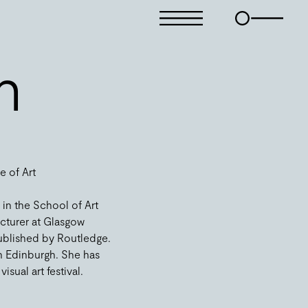
n
e of Art
 in the School of Art
ecturer at Glasgow
 published by Routledge.
n Edinburgh. She has
sual art festival.