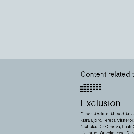
Content related
Exclusion
Dimen Abdulla
Ahmed Ansa
Klara Björk
Teresa Cisneros
Nicholas De Genova
Leah 
Hjälmrud
Onyeka Igwe
Sha