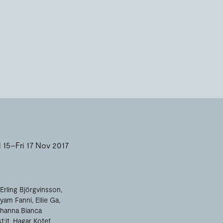
15–Fri 17 Nov 2017
Erling Björgvinsson
yam Fanni
Ellie Ga
hanna Bianca
t:it
Hagar Kotef