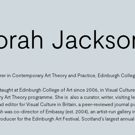
rah Jackso
urer in Contemporary Art Theory and Practice, Edinburgh Colleg
ught at Edinburgh College of Art since 2006, in Visual Culture
rt Theory programme. She is also a curator, writer, visiting l
ad editor for Visual Culture in Britain, a peer-reviewed journal
as co-director of Embassy (est. 2004), an artist-run gallery i
ducer for the Edinburgh Art Festival, Scotland’s largest annual vi