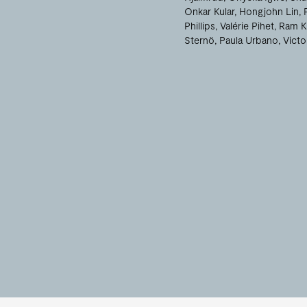
Onkar Kular
Hongjohn Lin
Phillips
Valérie Pihet
Ram K
Sternö
Paula Urbano
Victo