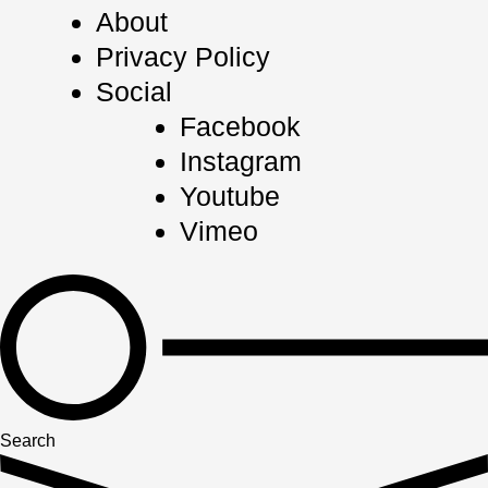
About
Privacy Policy
Social
Facebook
Instagram
Youtube
Vimeo
Search