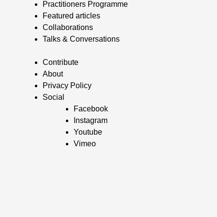
Practitioners Programme
Featured articles
Collaborations
Talks & Conversations
Contribute
About
Privacy Policy
Social
Facebook
Instagram
Youtube
Vimeo