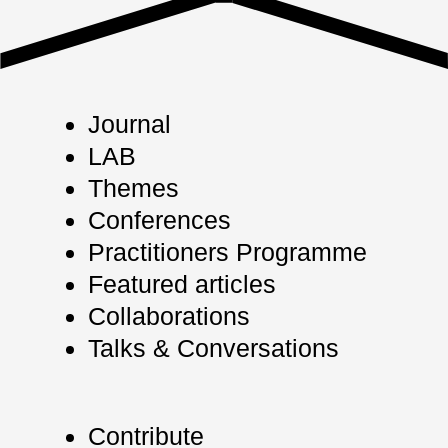
Journal
LAB
Themes
Conferences
Practitioners Programme
Featured articles
Collaborations
Talks & Conversations
Contribute