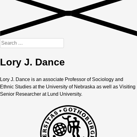
Search
for:
Lory J. Dance
Lory J. Dance is an associate Professor of Sociology and
Ethnic Studies at the University of Nebraska as well as Visiting
Senior Researcher at Lund University.