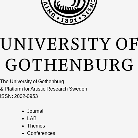
The University of Gothenburg
& Platform for Artistic Research Sweden
ISSN: 2002-0953
Journal
LAB
Themes
Conferences