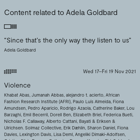
Content related to Adela Goldbard
“Since that’s the only way they listen to us”
Adela Goldbard
Wed 17–Fri 19 Nov 2021
Violence
Khabat Abas
Jumanah Abbas
alejandro t. acierto
African
Fashion Research Institute (AFRI)
Paulo Luís Almeida
Fiona
Amundsen
Pedro Aparicio
Rodrigo Azaola
Catherine Baker
Lou
Barzaghi
Emil Becerril
Dorell Ben
Elizabeth Briel
Federica Bueti
Nicholas F. Callaway
Alberto Cattani
Bayati & Eriksen &
Ulrichsen. Solmaz Collective
Erik Dæhlin
Sharon Daniel
Fiona
Davies
Lexington Davis
Lisa Deml
Angeliki Dimaki-Adolfsen