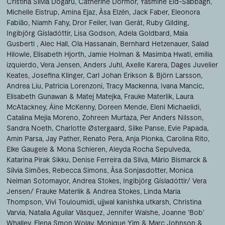
Cristina Silvia Dogaru
Catherine Dormor
Yasmine Eid-Sabbagh
Michelle Eistrup
Amina Ejaz
Åsa Elzén
Jack Faber
Eleonora
Fabião
Niamh Fahy
Dror Feiler
Ivan Gerát
Ruby Gilding
Ingibjörg Gísladóttir
Lisa Godson
Adela Goldbard
Maia
Gusberti
Alec Hall
Ola Hassanain
Bernhard Hetzenauer
Salad
Hilowle
Elisabeth Hjorth
Jamie Holman & Masimba Hwati
emilia
izquierdo
Vera Jensen
Anders Juhl
Axelle Karera
Dages Juvelier
Keates
Josefina Klinger
Carl Johan Erikson & Björn Larsson
Andrea Liu
Patricia Lorenzoni
Tracy Mackenna
Ivana Mancic
Elisabeth Gunawan & Matej Matejka
Frauke Materlik
Laura
McAtackney
Áine McKenny
Doreen Mende
Eleni Michaelidi
Catalina Mejia Moreno
Zohreen Murtaza
Per Anders Nilsson
Sandra Noeth
Charlotte Østergaard
Silke Panse
Evie Papada
Amin Parsa
Jay Pather
Renato Pera
Anja Plonka
Carolina Rito
Elke Gaugele & Mona Schieren
Aleyda Rocha Sepulveda
Katarina Pirak Sikku
Denise Ferreira da Silva
Mário Bismarck &
Sílvia Simões
Rebecca Simons
Åsa Sonjasdotter
Monica
Neiman Sotomayor
Andrea Stokes
Ingibjörg Gísladóttir/ Vera
Jensen/ Frauke Materlik & Andrea Stokes
Linda Maria
Thompson
Vivi Touloumidi
ujjwal kanishka utkarsh
Christina
Varvia
Natalia Aguilar Vásquez
Jennifer Walshe
Joanne ‘Bob’
Whalley
Elena Smon Wolay
Monique Yim
Marc Johnson &