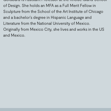
of Design. She holds an MFA as a Full Merit Fellow in
Sculpture from the School of the Art Institute of Chicago
and a bachelor’s degree in Hispanic Language and
Literature from the National University of Mexico.
Originally from Mexico City, she lives and works in the US
and Mexico.