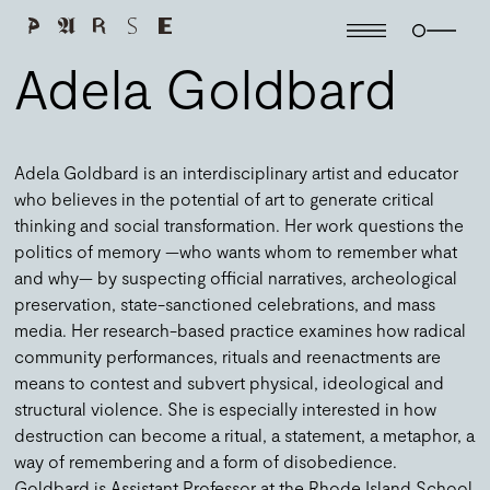
Adela Goldbard
Adela Goldbard is an interdisciplinary artist and educator
who believes in the potential of art to generate critical
thinking and social transformation. Her work questions the
politics of memory —who wants whom to remember what
and why— by suspecting official narratives, archeological
preservation, state-sanctioned celebrations, and mass
media. Her research-based practice examines how radical
community performances, rituals and reenactments are
means to contest and subvert physical, ideological and
structural violence. She is especially interested in how
destruction can become a ritual, a statement, a metaphor, a
way of remembering and a form of disobedience.
Goldbard is Assistant Professor at the Rhode Island School