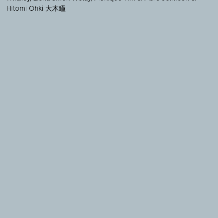
Hitomi Ohki 大木瞳