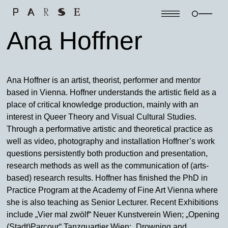
Ana Hoffner
Ana Hoffner is an artist, theorist, performer and mentor
based in Vienna. Hoffner understands the artistic field as a
place of critical knowledge production, mainly with an
interest in Queer Theory and Visual Cultural Studies.
Through a performative artistic and theoretical practice as
well as video, photography and installation Hoffner’s work
questions persistently both production and presentation,
research methods as well as the communication of (arts-
based) research results. Hoffner has finished the PhD in
Practice Program at the Academy of Fine Art Vienna where
she is also teaching as Senior Lecturer. Recent Exhibitions
include „Vier mal zwölf“ Neuer Kunstverein Wien; „Opening
(Stadt)Parcour“ Tanzquartier Wien; „Drowning and