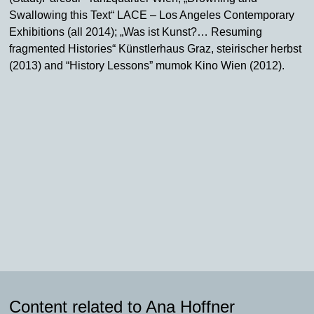
Swallowing this Text“ LACE – Los Angeles Contemporary
Exhibitions (all 2014); „Was ist Kunst?… Resuming
fragmented Histories“ Künstlerhaus Graz, steirischer herbst
(2013) and “History Lessons” mumok Kino Wien (2012).
Content related to Ana Hoffner