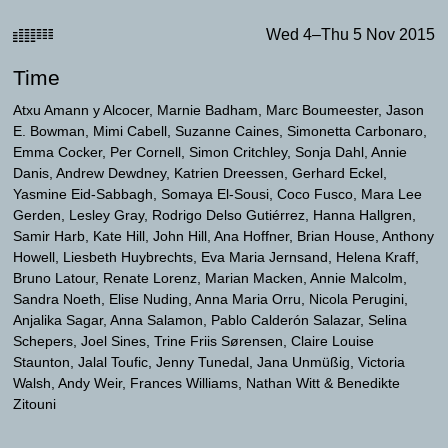
Wed 4–Thu 5 Nov 2015
Time
Atxu Amann y Alcocer
Marnie Badham
Marc Boumeester
Jason
E. Bowman
Mimi Cabell
Suzanne Caines
Simonetta Carbonaro
Emma Cocker
Per Cornell
Simon Critchley
Sonja Dahl
Annie
Danis
Andrew Dewdney
Katrien Dreessen
Gerhard Eckel
Yasmine Eid-Sabbagh
Somaya El-Sousi
Coco Fusco
Mara Lee
Gerden
Lesley Gray
Rodrigo Delso Gutiérrez
Hanna Hallgren
Samir Harb
Kate Hill
John Hill
Ana Hoffner
Brian House
Anthony
Howell
Liesbeth Huybrechts
Eva Maria Jernsand
Helena Kraff
Bruno Latour
Renate Lorenz
Marian Macken
Annie Malcolm
Sandra Noeth
Elise Nuding
Anna Maria Orru
Nicola Perugini
Anjalika Sagar
Anna Salamon
Pablo Calderón Salazar
Selina
Schepers
Joel Sines
Trine Friis Sørensen
Claire Louise
Staunton
Jalal Toufic
Jenny Tunedal
Jana Unmüßig
Victoria
Walsh
Andy Weir
Frances Williams
Nathan Witt
Benedikte
Zitouni