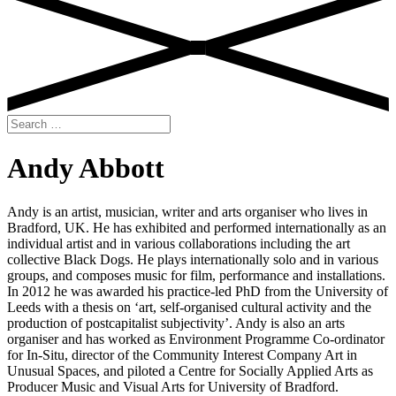
Search
for:
Andy Abbott
Andy is an artist, musician, writer and arts organiser who lives in
Bradford, UK. He has exhibited and performed internationally as an
individual artist and in various collaborations including the art
collective Black Dogs. He plays internationally solo and in various
groups, and composes music for film, performance and installations.
In 2012 he was awarded his practice-led PhD from the University of
Leeds with a thesis on ‘art, self-organised cultural activity and the
production of postcapitalist subjectivity’. Andy is also an arts
organiser and has worked as Environment Programme Co-ordinator
for In-Situ, director of the Community Interest Company Art in
Unusual Spaces, and piloted a Centre for Socially Applied Arts as
Producer Music and Visual Arts for University of Bradford.