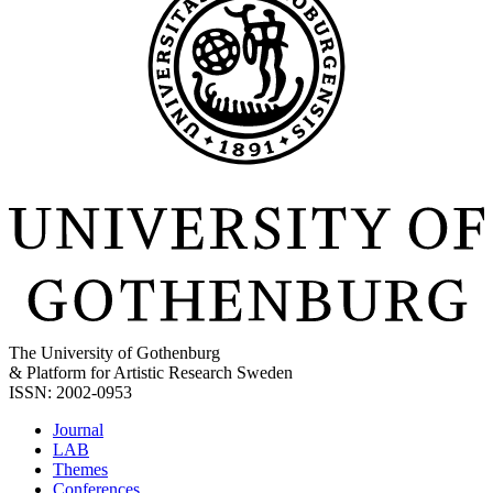
The University of Gothenburg
& Platform for Artistic Research Sweden
ISSN: 2002-0953
Journal
LAB
Themes
Conferences