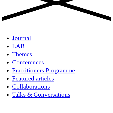
Journal
LAB
Themes
Conferences
Practitioners Programme
Featured articles
Collaborations
Talks & Conversations