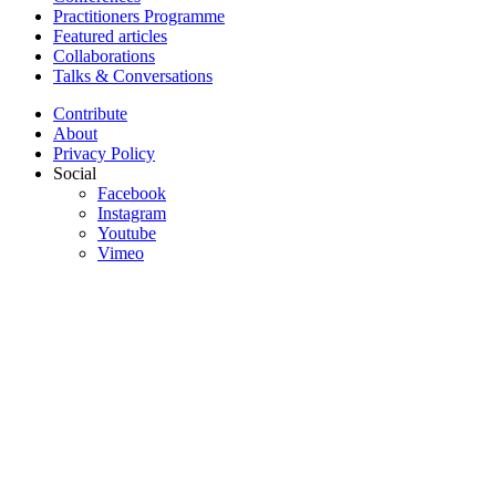
Practitioners Programme
Featured articles
Collaborations
Talks & Conversations
Contribute
About
Privacy Policy
Social
Facebook
Instagram
Youtube
Vimeo