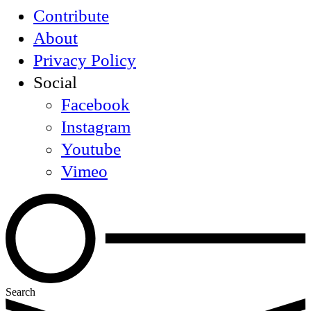
Contribute
About
Privacy Policy
Social
Facebook
Instagram
Youtube
Vimeo
Search