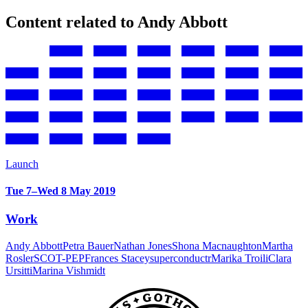
Content related to Andy Abbott
Launch
Tue 7–Wed 8 May 2019
Work
Andy Abbott
Petra Bauer
Nathan Jones
Shona Macnaughton
Martha
Rosler
SCOT-PEP
Frances Stacey
superconductr
Marika Troili
Clara
Ursitti
Marina Vishmidt