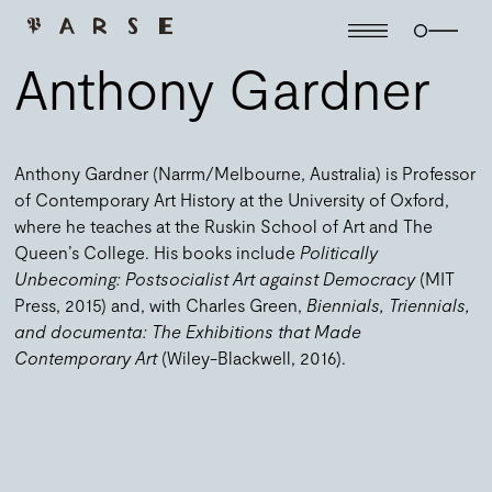
Anthony Gardner
Anthony Gardner (Narrm/Melbourne, Australia) is Professor
of Contemporary Art History at the University of Oxford,
where he teaches at the Ruskin School of Art and The
Queen’s College. His books include
Politically
Unbecoming: Postsocialist Art against Democracy
(MIT
Press, 2015) and, with Charles Green,
Biennials, Triennials,
and documenta: The Exhibitions that Made
Contemporary Art
(Wiley-Blackwell, 2016).