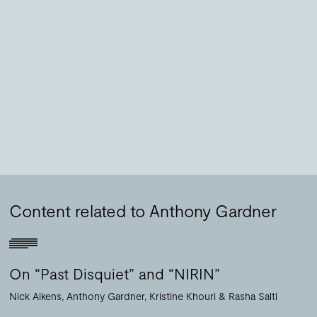
Content related to Anthony Gardner
On “Past Disquiet” and “NIRIN”
Nick Aikens
Anthony Gardner
Kristine Khouri
Rasha Salti