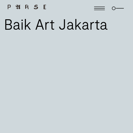
Baik Art Jakarta