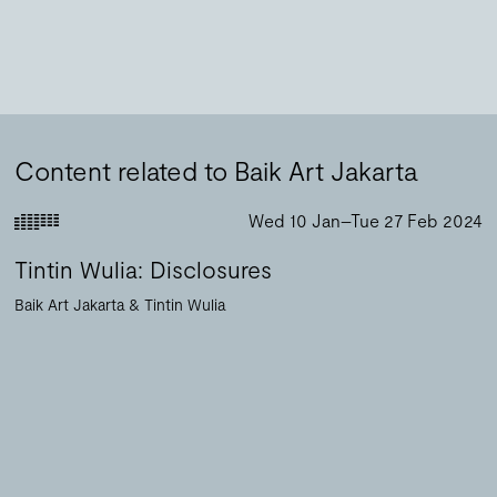
Content related to Baik Art Jakarta
Wed 10 Jan–Tue 27 Feb 2024
Tintin Wulia: Disclosures
Baik Art Jakarta
Tintin Wulia