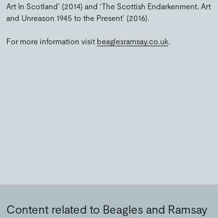
Art In Scotland’ (2014) and ‘The Scottish Endarkenment. Art
and Unreason 1945 to the Present’ (2016).
For more information visit
beaglesramsay.co.uk
.
Content related to Beagles and Ramsay