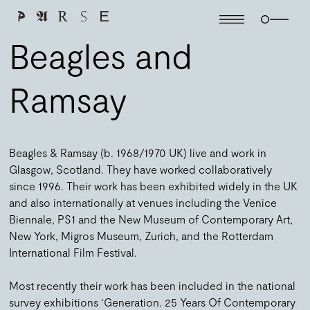
Beagles and
Ramsay
Beagles & Ramsay (b. 1968/1970 UK) live and work in
Glasgow, Scotland. They have worked collaboratively
since 1996. Their work has been exhibited widely in the UK
and also internationally at venues including the Venice
Biennale, PS1 and the New Museum of Contemporary Art,
New York, Migros Museum, Zurich, and the Rotterdam
International Film Festival.
Most recently their work has been included in the national
survey exhibitions ‘Generation. 25 Years Of Contemporary