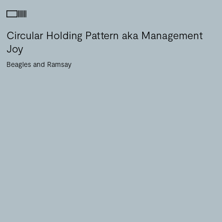
Circular Holding Pattern aka Management
Joy
Beagles and Ramsay