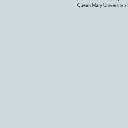
Queen Mary University an