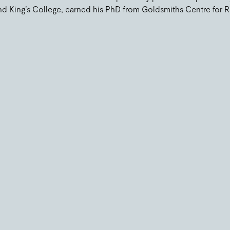
d King’s College, earned his PhD from Goldsmiths Centre for R