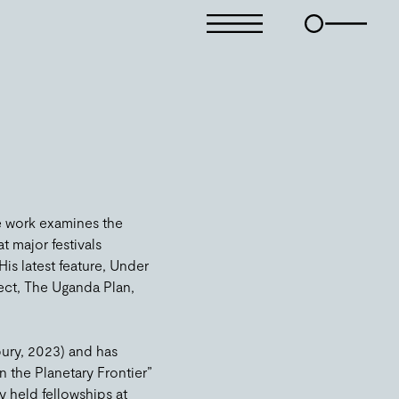
e work examines the
t major festivals
s latest feature, Under
ect, The Uganda Plan,
bury, 2023) and has
 the Planetary Frontier”
y held fellowships at