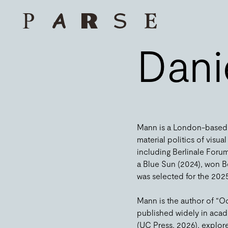
Dani
Mann is a London-based f
material politics of visu
including Berlinale Foru
a Blue Sun (2024), won B
was selected for the 2025
Mann is the author of “O
published widely in acad
(UC Press, 2026), explore