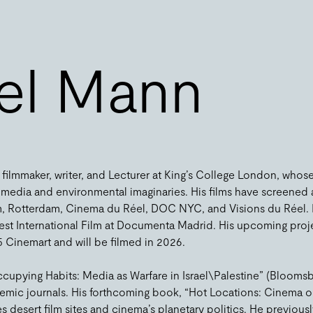
el Mann
ilmmaker, writer, and Lecturer at King’s College London, whos
al media and environmental imaginaries. His films have screened a
m, Rotterdam, Cinema du Réel, DOC NYC, and Visions du Réel. Hi
est International Film at Documenta Madrid. His upcoming proj
 Cinemart and will be filmed in 2026.
ccupying Habits: Media as Warfare in Israel\Palestine” (Blooms
emic journals. His forthcoming book, “Hot Locations: Cinema on
s desert film sites and cinema’s planetary politics. He previousl