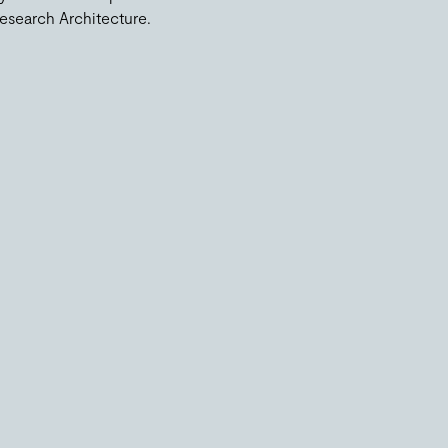
esearch Architecture.