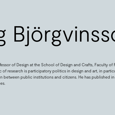
ng Björgvins
ofessor of Design at the School of Design and Crafts, Faculty of
 of research is participatory politics in design and art, in partic
n between public institutions and citizens. He has published in
. ​​