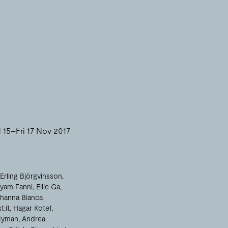
15–Fri 17 Nov 2017
Erling Björgvinsson
yam Fanni
Ellie Ga
hanna Bianca
t:it
Hagar Kotef
Nyman
Andrea