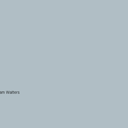
iam Walters