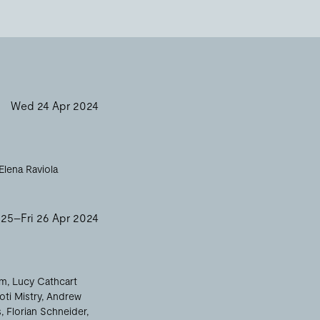
Wed 24 Apr 2024
Elena Raviola
 25–Fri 26 Apr 2024
am
Lucy Cathcart
oti Mistry
Andrew
s
Florian Schneider