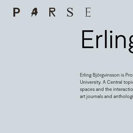
Erli
Erling Björgvinsson is Pr
University. A Central topic
spaces and the interactio
art journals and anthologies