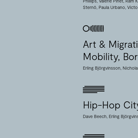
Phillips
Valérie Pihet
Ram K
Sternö
Paula Urbano
Victo
Art & Migra
Mobility, Bo
Erling Björgvinsson
Nichol
Hip-Hop Cit
Dave Beech
Erling Björgvi