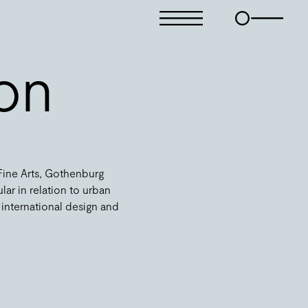
son
 Fine Arts, Gothenburg
ular in relation to urban
 international design and