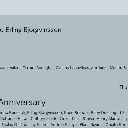
o Erling Björgvinsson
nsson
Valeria Ferrari
Ann Ighe
Costas Lapavitsas
Jordanna Matlon
Thu
Anniversary
enric Benesch
Erling Björgvinsson
Rose Brander
Baby Dee
Ingrid El
Rebecca Hilton
Cathryn Klasto
Onkar Kular
Steven Henry Madoff
Jy
Niclas Östlind
Jay Pather
Andrea Phillips
Elena Raviola
Cecilia Roo