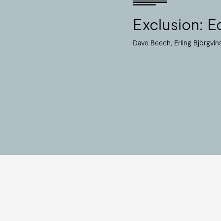
Exclusion: Ed
Dave Beech
Erling Björgvi