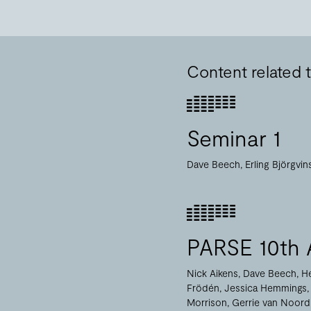
Content related t
Seminar 1
Dave Beech
Erling Björgvi
PARSE 10th 
Nick Aikens
Dave Beech
H
Frödén
Jessica Hemmings
Morrison
Gerrie van Noord