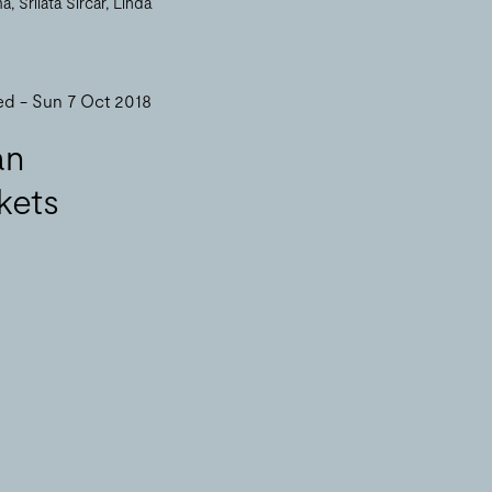
ma
Srilata Sircar
Linda
ed - Sun 7 Oct 2018
an
kets