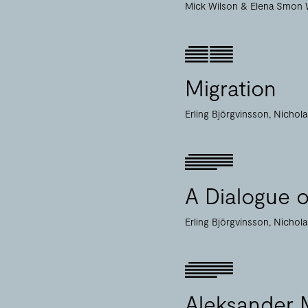
Mick Wilson
Elena Smon 
Migration
Erling Björgvinsson
Nichol
A Dialogue 
Erling Björgvinsson
Nichol
Aleksander M