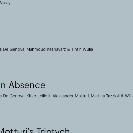
Wolay
as De Genova
Mahmoud Keshavarz
Tintin Wulia
on Absence
as De Genova
Kitso Lelliott
Aleksander Motturi
Martina Tazzioli
Will
otturi’s Triptych