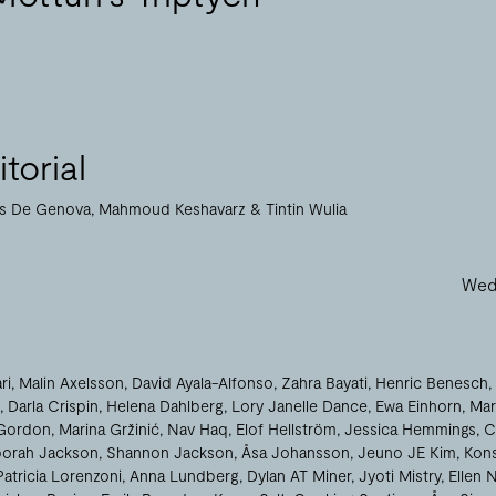
torial
as De Genova
Mahmoud Keshavarz
Tintin Wulia
Wed 
ri
Malin Axelsson
David Ayala-Alfonso
Zahra Bayati
Henric Benesch
Darla Crispin
Helena Dahlberg
Lory Janelle Dance
Ewa Einhorn
Mar
Gordon
Marina Gržinić
Nav Haq
Elof Hellström
Jessica Hemmings
C
orah Jackson
Shannon Jackson
Åsa Johansson
Jeuno JE Kim
Kons
Patricia Lorenzoni
Anna Lundberg
Dylan AT Miner
Jyoti Mistry
Ellen 