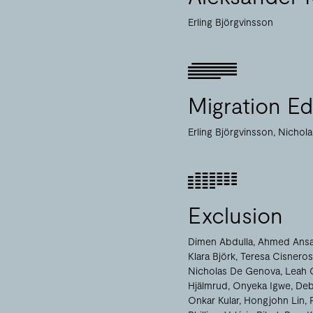
Erling Björgvinsson
Migration Edi
Erling Björgvinsson
Nichol
Exclusion
Dimen Abdulla
Ahmed Ansa
Klara Björk
Teresa Cisneros
Nicholas De Genova
Leah 
Hjälmrud
Onyeka Igwe
Deb
Onkar Kular
Hongjohn Lin