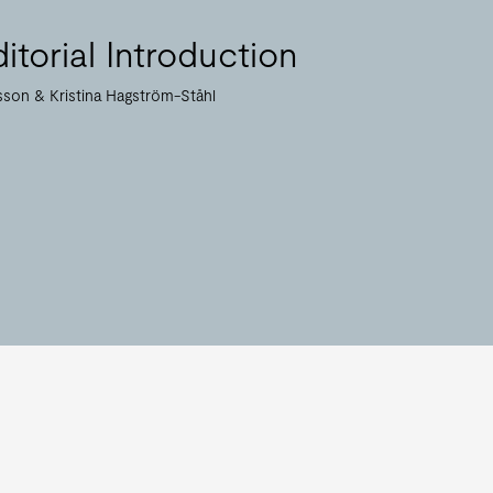
itorial Introduction
nsson
Kristina Hagström-Ståhl