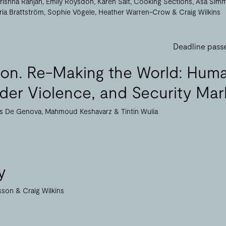
rishna Ranjan
Emily Roysdon
Karen Salt
Cooking Sections
Åsa Sim
ria Brattström
Sophie Vögele
Heather Warren-Crow
Craig Wilkins
Deadline pass
tion. Re-Making the World: Hum
rder Violence, and Security Mar
as De Genova
Mahmoud Keshavarz
Tintin Wulia
y
nsson
Craig Wilkins