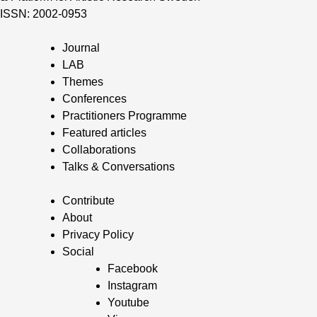
ISSN: 2002-0953
Journal
LAB
Themes
Conferences
Practitioners Programme
Featured articles
Collaborations
Talks & Conversations
Contribute
About
Privacy Policy
Social
Facebook
Instagram
Youtube