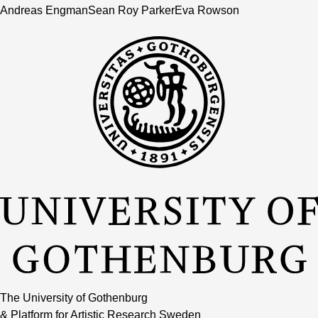
Andreas Engman
Sean Roy Parker
Eva Rowson
The University of Gothenburg
& Platform for Artistic Research Sweden