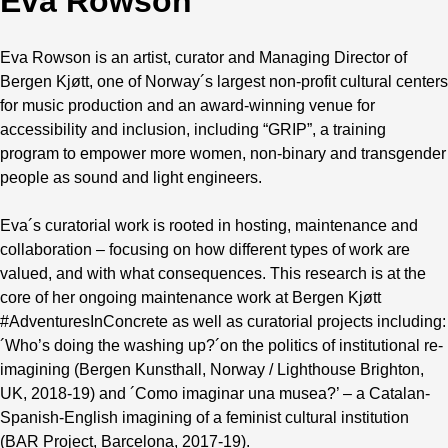
Eva Rowson
Eva Rowson is an artist, curator and Managing Director of
Bergen Kjøtt, one of Norway´s largest non-profit cultural centers
for music production and an award-winning venue for
accessibility and inclusion, including “GRIP”, a training
program to empower more women, non-binary and transgender
people as sound and light engineers.
Eva´s curatorial work is rooted in hosting, maintenance and
collaboration – focusing on how different types of work are
valued, and with what consequences. This research is at the
core of her ongoing maintenance work at Bergen Kjøtt
#AdventuresInConcrete as well as curatorial projects including:
´Who’s doing the washing up?´on the politics of institutional re-
imagining (Bergen Kunsthall, Norway / Lighthouse Brighton,
UK, 2018-19) and ´Como imaginar una musea?’ – a Catalan-
Spanish-English imagining of a feminist cultural institution
(BAR Project, Barcelona, 2017-19).