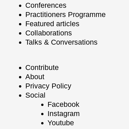
Conferences
Practitioners Programme
Featured articles
Collaborations
Talks & Conversations
Contribute
About
Privacy Policy
Social
Facebook
Instagram
Youtube