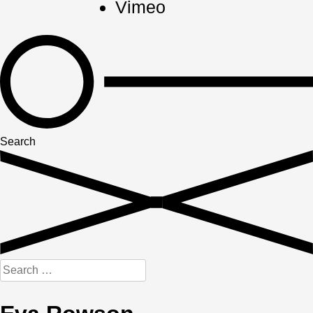
Vimeo
Search
Search
for: