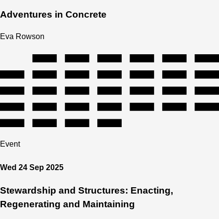
Adventures in Concrete
Eva Rowson
Event
Wed 24 Sep 2025
Stewardship and Structures: Enacting,
Regenerating and Maintaining