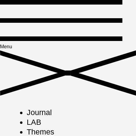
Menu
Journal
LAB
Themes