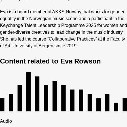
Eva is a board member of AKKS Norway that works for gender
equality in the Norwegian music scene and a participant in the
Keychange Talent Leadership Programme 2025 for women and
gender-diverse creatives to lead change in the music industry.
She has led the course “Collaborative Practices” at the Faculty
of Art, University of Bergen since 2019.
Content related to Eva Rowson
Audio