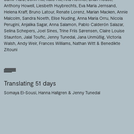
Anthony Howell
Liesbeth Huybrechts
Eva Maria Jernsand
Helena Kraff
Bruno Latour
Renate Lorenz
Marian Macken
Annie
Malcolm
Sandra Noeth
Elise Nuding
Anna Maria Orru
Nicola
Perugini
Anjalika Sagar
Anna Salamon
Pablo Calderón Salazar
Selina Schepers
Joel Sines
Trine Friis Sørensen
Claire Louise
Staunton
Jalal Toufic
Jenny Tunedal
Jana Unmüßig
Victoria
Walsh
Andy Weir
Frances Williams
Nathan Witt
Benedikte
Zitouni
Translating 51 days
Somaya El-Sousi
Hanna Hallgren
Jenny Tunedal