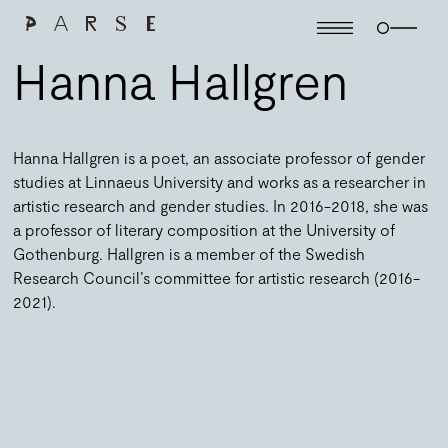
Hanna Hallgren
Hanna Hallgren is a poet, an associate professor of gender
studies at Linnaeus University and works as a researcher in
artistic research and gender studies. In 2016-2018, she was
a professor of literary composition at the University of
Gothenburg. Hallgren is a member of the Swedish
Research Council’s committee for artistic research (2016-
2021).