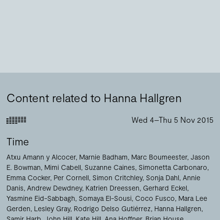
Content related to Hanna Hallgren
Wed 4–Thu 5 Nov 2015
Time
Atxu Amann y Alcocer
Marnie Badham
Marc Boumeester
Jason
E. Bowman
Mimi Cabell
Suzanne Caines
Simonetta Carbonaro
Emma Cocker
Per Cornell
Simon Critchley
Sonja Dahl
Annie
Danis
Andrew Dewdney
Katrien Dreessen
Gerhard Eckel
Yasmine Eid-Sabbagh
Somaya El-Sousi
Coco Fusco
Mara Lee
Gerden
Lesley Gray
Rodrigo Delso Gutiérrez
Hanna Hallgren
Samir Harb
John Hill
Kate Hill
Ana Hoffner
Brian House