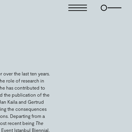
over the last ten years.
he role of research in
 he has contributed to
d the publication of the
 Jan Kaila and Gertrud
ating the consequences
ions. Departing from a
 most recent being
The
 Event Istanbul Biennial,