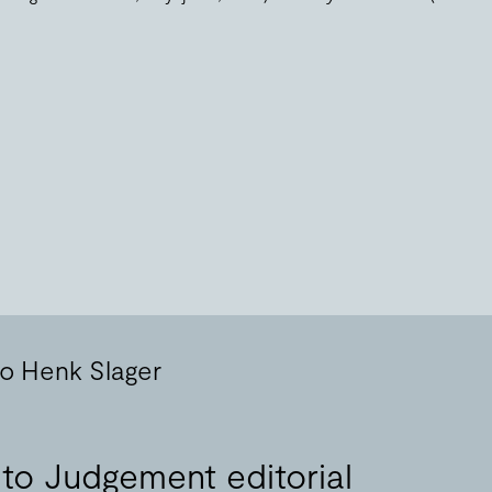
to Henk Slager
 to Judgement editorial