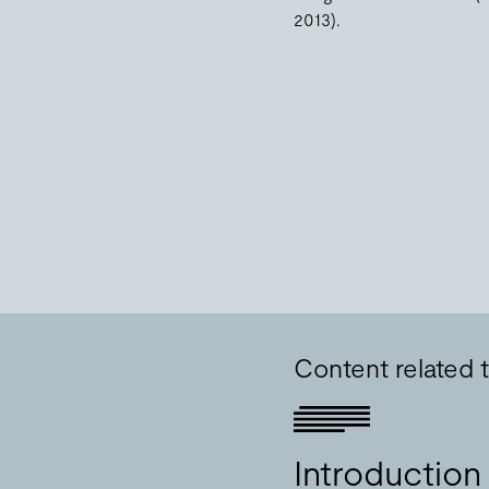
2013).
Content related 
Introduction