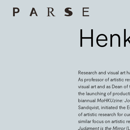
Henk
Research and visual art h
As professor of artistic 
visual art and as Dean o
the launching of producti
biannual
MaHKUzine: Jou
Sandqvist, initiated the
of artistic research for 
similar focus on artistic
Judgment is the Mirror
(L