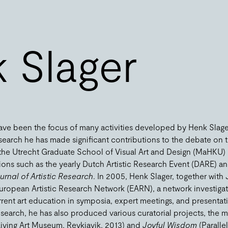
 Slager
ave been the focus of many activities developed by Henk Slager 
research he has made significant contributions to the debate on t
f the Utrecht Graduate School of Visual Art and Design (MaHKU)
ons such as the yearly Dutch Artistic Research Event (DARE) an
rnal of Artistic Research
. In 2005, Henk Slager, together with
 European Artistic Research Network (EARN), a network investig
current art education in symposia, expert meetings, and presentat
 research, he has also produced various curatorial projects, the
iving Art Museum, Reykjavik, 2013) and
Joyful Wisdom
(Parallel