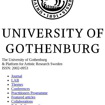
The University of Gothenburg
& Platform for Artistic Research Sweden
ISSN: 2002-0953
Journal
LAB
Themes
Conferences
Practitioners Programme
Featured articles
Collaborations