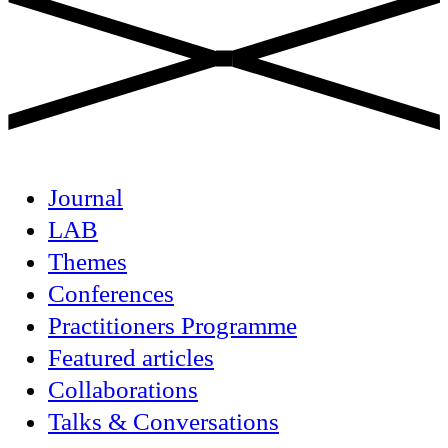
Journal
LAB
Themes
Conferences
Practitioners Programme
Featured articles
Collaborations
Talks & Conversations