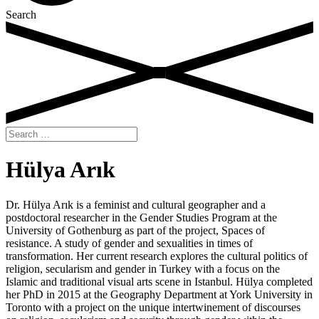
Search
Search
for:
Hülya Arık
Dr. Hülya Arık is a feminist and cultural geographer and a
postdoctoral researcher in the Gender Studies Program at the
University of Gothenburg as part of the project, Spaces of
resistance. A study of gender and sexualities in times of
transformation. Her current research explores the cultural politics of
religion, secularism and gender in Turkey with a focus on the
Islamic and traditional visual arts scene in Istanbul. Hülya completed
her PhD in 2015 at the Geography Department at York University in
Toronto with a project on the unique intertwinement of discourses