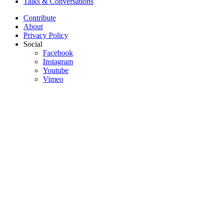
Talks & Conversations
Contribute
About
Privacy Policy
Social
Facebook
Instagram
Youtube
Vimeo