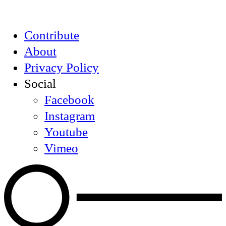
Contribute
About
Privacy Policy
Social
Facebook
Instagram
Youtube
Vimeo