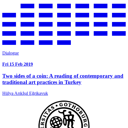
Dialogue
Fri 15 Feb 2019
Two sides of a coin: A reading of contemporary and
traditional art practices in Turkey
Hülya Arık
Işıl Eğrikavuk