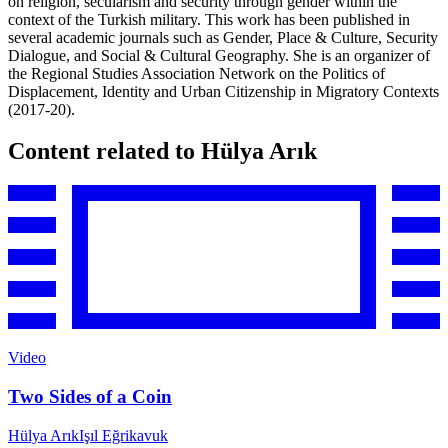
on religion, secularism and security through gender within the
context of the Turkish military. This work has been published in
several academic journals such as Gender, Place & Culture, Security
Dialogue, and Social & Cultural Geography. She is an organizer of
the Regional Studies Association Network on the Politics of
Displacement, Identity and Urban Citizenship in Migratory Contexts
(2017-20).
Content related to Hülya Arık
Video
Two Sides of a Coin
Hülya Arık
Işıl Eğrikavuk