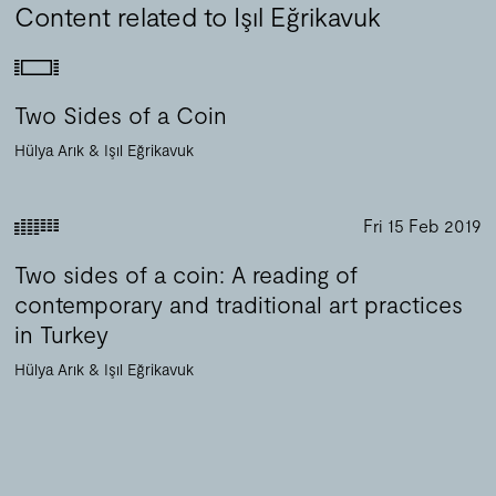
Content related to Işıl Eğrikavuk
Two Sides of a Coin
Hülya Arık
Işıl Eğrikavuk
Fri 15 Feb 2019
Two sides of a coin: A reading of
contemporary and traditional art practices
in Turkey
Hülya Arık
Işıl Eğrikavuk