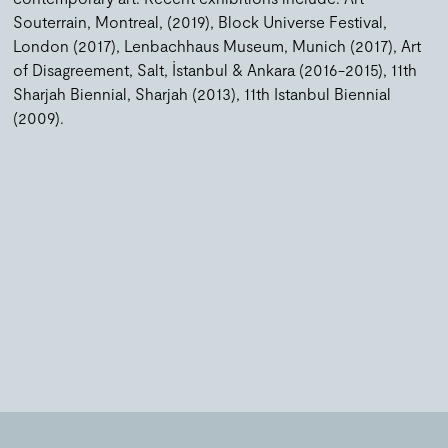
Souterrain, Montreal, (2019), Block Universe Festival,
London (2017), Lenbachhaus Museum, Munich (2017), Art
of Disagreement, Salt, İstanbul & Ankara (2016-2015), 11th
Sharjah Biennial, Sharjah (2013), 11th Istanbul Biennial
(2009).