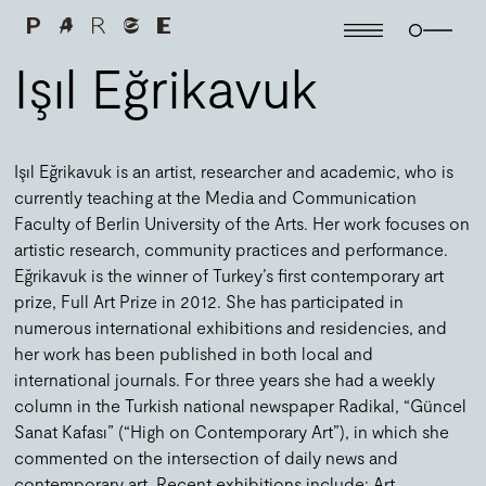
Işıl Eğrikavuk
Işıl Eğrikavuk is an artist, researcher and academic, who is
currently teaching at the Media and Communication
Faculty of Berlin University of the Arts. Her work focuses on
artistic research, community practices and performance.
Eğrikavuk is the winner of Turkey’s first contemporary art
prize, Full Art Prize in 2012. She has participated in
numerous international exhibitions and residencies, and
her work has been published in both local and
international journals. For three years she had a weekly
column in the Turkish national newspaper Radikal, “Güncel
Sanat Kafası” (“High on Contemporary Art”), in which she
commented on the intersection of daily news and
contemporary art. Recent exhibitions include: Art