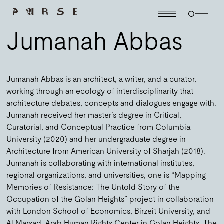
Jumanah Abbas
Jumanah Abbas is an architect, a writer, and a curator,
working through an ecology of interdisciplinarity that
architecture debates, concepts and dialogues engage with.
Jumanah received her master’s degree in Critical,
Curatorial, and Conceptual Practice from Columbia
University (2020) and her undergraduate degree in
Architecture from American University of Sharjah (2018).
Jumanah is collaborating with international institutes,
regional organizations, and universities, one is “Mapping
Memories of Resistance: The Untold Story of the
Occupation of the Golan Heights” project in collaboration
with London School of Economics, Birzeit University, and
Al Marsad, Arab Human Rights Center in Golan Heights. The