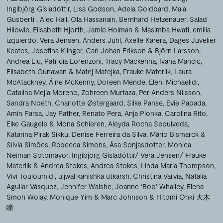
Ingibjörg Gísladóttir
Lisa Godson
Adela Goldbard
Maia
Gusberti
Alec Hall
Ola Hassanain
Bernhard Hetzenauer
Salad
Hilowle
Elisabeth Hjorth
Jamie Holman & Masimba Hwati
emilia
izquierdo
Vera Jensen
Anders Juhl
Axelle Karera
Dages Juvelier
Keates
Josefina Klinger
Carl Johan Erikson & Björn Larsson
Andrea Liu
Patricia Lorenzoni
Tracy Mackenna
Ivana Mancic
Elisabeth Gunawan & Matej Matejka
Frauke Materlik
Laura
McAtackney
Áine McKenny
Doreen Mende
Eleni Michaelidi
Catalina Mejia Moreno
Zohreen Murtaza
Per Anders Nilsson
Sandra Noeth
Charlotte Østergaard
Silke Panse
Evie Papada
Amin Parsa
Jay Pather
Renato Pera
Anja Plonka
Carolina Rito
Elke Gaugele & Mona Schieren
Aleyda Rocha Sepulveda
Katarina Pirak Sikku
Denise Ferreira da Silva
Mário Bismarck &
Sílvia Simões
Rebecca Simons
Åsa Sonjasdotter
Monica
Neiman Sotomayor
Ingibjörg Gísladóttir/ Vera Jensen/ Frauke
Materlik & Andrea Stokes
Andrea Stokes
Linda Maria Thompson
Vivi Touloumidi
ujjwal kanishka utkarsh
Christina Varvia
Natalia
Aguilar Vásquez
Jennifer Walshe
Joanne ‘Bob’ Whalley
Elena
Smon Wolay
Monique Yim
Marc Johnson & Hitomi Ohki 大木
瞳