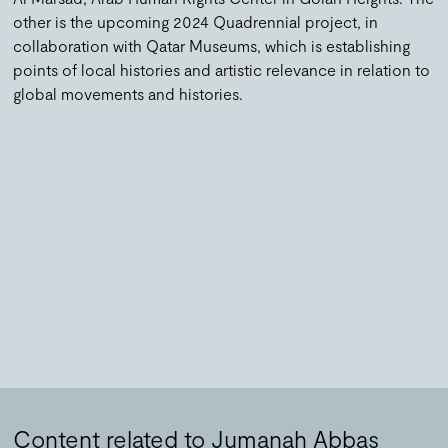
other is the upcoming 2024 Quadrennial project, in
collaboration with Qatar Museums, which is establishing
points of local histories and artistic relevance in relation to
global movements and histories.
Content related to Jumanah Abbas