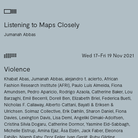
Listening to Maps Closely
Jumanah Abbas
Wed 17–Fri 19 Nov 2021
Violence
Khabat Abas
Jumanah Abbas
alejandro t. acierto
African
Fashion Research Institute (AFRI)
Paulo Luís Almeida
Fiona
Amundsen
Pedro Aparicio
Rodrigo Azaola
Catherine Baker
Lou
Barzaghi
Emil Becerril
Dorell Ben
Elizabeth Briel
Federica Bueti
Nicholas F. Callaway
Alberto Cattani
Bayati & Eriksen &
Ulrichsen. Solmaz Collective
Erik Dæhlin
Sharon Daniel
Fiona
Davies
Lexington Davis
Lisa Deml
Angeliki Dimaki-Adolfsen
Cristina Silvia Dogaru
Catherine Dormor
Yasmine Eid-Sabbagh
Michelle Eistrup
Amina Ejaz
Åsa Elzén
Jack Faber
Eleonora
Fabião
Niamh Fahy
Dror Feiler
Ivan Gerát
Ruby Gilding