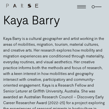
Kaya Barry
Kaya Barry is a cultural geographer and artist working in the
areas of mobilities, migration, tourism, material cultures,
and creative arts. Her research explores how mobility and
migration experiences are conditioned through materiality,
everyday routines, and visual aesthetics. Her creative
practice informs both the methods and focus of research,
with a keen interest in how mobilities and geography
intersect with creative, participatory and community-
oriented engagement. Kaya is a Research Fellow and
Senior Leturer at Griffith University, Australia. She was
awarded an Australian Research Council – Discovery Early
Career Researcher Award (2022-25) for a project exploring
the experiences of seasonal migrants in horticulture in