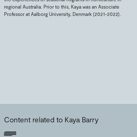
regional Australia. Prior to this, Kaya was an Associate
Professor at Aalborg University, Denmark (2021-2022).
Content related to Kaya Barry