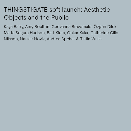
THINGSTIGATE soft launch: Aesthetic
Objects and the Public
Kaya Barry
Amy Boulton
Geovanna Bravomalo
Özgün Dilek
Marta Segura Hudson
Bart Klem
Onkar Kular
Catherine Gillo
Nilsson
Natalie Novik
Andrea Spehar
Tintin Wulia