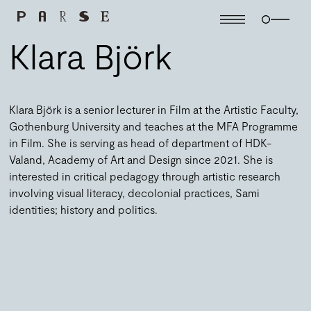
Klara Björk
Klara Björk is a senior lecturer in Film at the Artistic Faculty,
Gothenburg University and teaches at the MFA Programme
in Film.
She is serving as head of department of HDK-
Valand, Academy of Art and Design since 2021.
She is
interested in critical pedagogy through artistic research
involving visual literacy, decolonial practices, Sami
identities; history and politics.