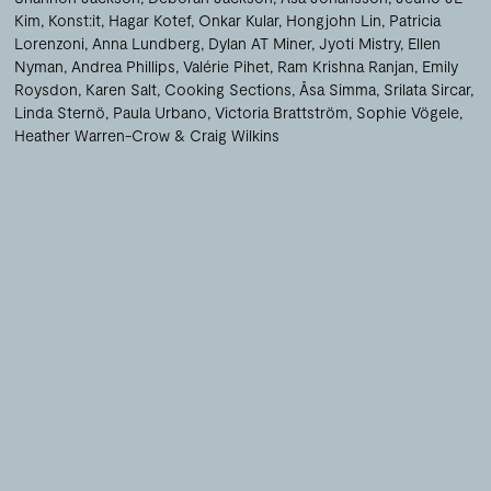
Kim
Konst:it
Hagar Kotef
Onkar Kular
Hongjohn Lin
Patricia
Lorenzoni
Anna Lundberg
Dylan AT Miner
Jyoti Mistry
Ellen
Nyman
Andrea Phillips
Valérie Pihet
Ram Krishna Ranjan
Emily
Roysdon
Karen Salt
Cooking Sections
Åsa Simma
Srilata Sircar
Linda Sternö
Paula Urbano
Victoria Brattström
Sophie Vögele
Heather Warren-Crow
Craig Wilkins