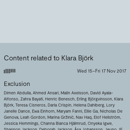
Content related to Klara Björk
Wed 15–Fri 17 Nov 2017
Exclusion
Dimen Abdulla
Ahmed Ansari
Malin Axelsson
David Ayala-
Alfonso
Zahra Bayati
Henric Benesch
Erling Björgvinsson
Klara
Björk
Teresa Cisneros
Darla Crispin
Helena Dahlberg
Lory
Janelle Dance
Ewa Einhorn
Maryam Fanni
Ellie Ga
Nicholas De
Genova
Leah Gordon
Marina Gržinić
Nav Haq
Elof Hellström
Jessica Hemmings
Channa Bianca Hjälmrud
Onyeka Igwe
Shannon Jackson
Deborah Jackson
Åsa Johansson
Jeuno JE