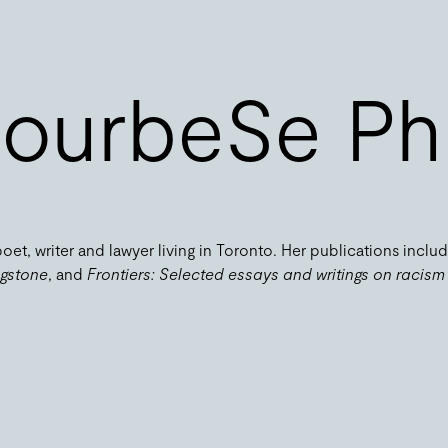
ourbeSe Phi
 poet, writer and lawyer living in Toronto. Her publications inclu
ngstone
, and
Frontiers: Selected essays and writings on racism