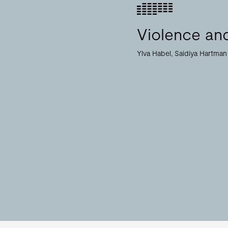
Violence and
Ylva Habel
Saidiya Hartman