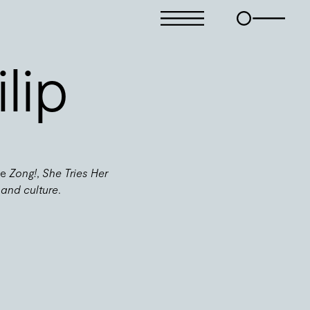
lip
de
Zong!
,
She Tries Her
 and culture
.