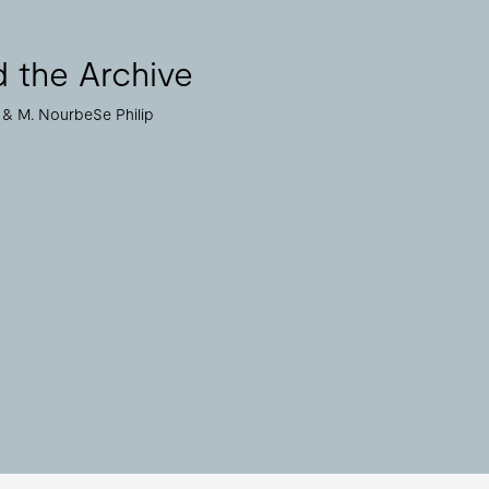
 the Archive
M. NourbeSe Philip