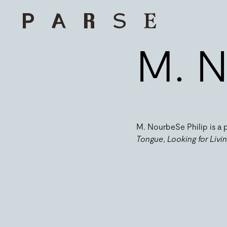
M. N
M. NourbeSe Philip
​is a
Tongue
,
Looking for Livi