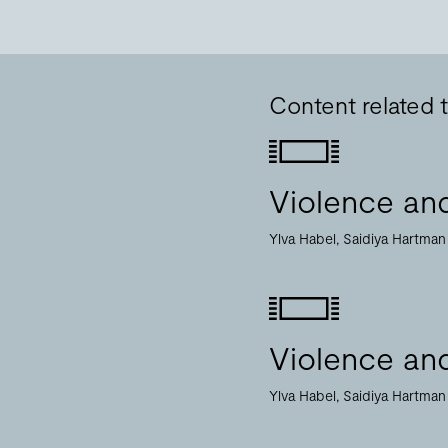
Content related 
Violence and
Ylva Habel
Saidiya Hartman
Violence and
Ylva Habel
Saidiya Hartman