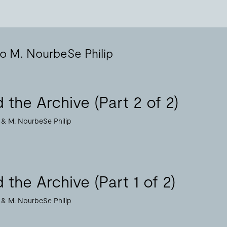
to M. NourbeSe Philip
 the Archive (Part 2 of 2)
M. NourbeSe Philip
 the Archive (Part 1 of 2)
M. NourbeSe Philip