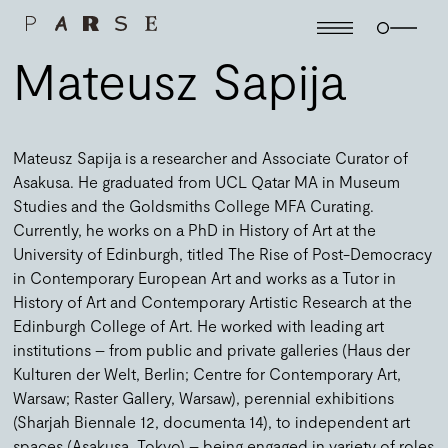
Mateusz Sapija
Mateusz Sapija is a researcher and Associate Curator of
Asakusa. He graduated from UCL Qatar MA in Museum
Studies and the Goldsmiths College MFA Curating.
Currently, he works on a PhD in History of Art at the
University of Edinburgh, titled The Rise of Post-Democracy
in Contemporary European Art and works as a Tutor in
History of Art and Contemporary Artistic Research at the
Edinburgh College of Art. He worked with leading art
institutions – from public and private galleries (Haus der
Kulturen der Welt, Berlin; Centre for Contemporary Art,
Warsaw; Raster Gallery, Warsaw), perennial exhibitions
(Sharjah Biennale 12, documenta 14), to independent art
spaces (Asakusa, Tokyo) – being engaged in variety of roles