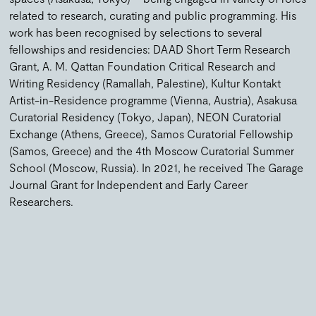
related to research, curating and public programming. His
work has been recognised by selections to several
fellowships and residencies: DAAD Short Term Research
Grant, A. M. Qattan Foundation Critical Research and
Writing Residency (Ramallah, Palestine), Kultur Kontakt
Artist-in-Residence programme (Vienna, Austria), Asakusa
Curatorial Residency (Tokyo, Japan), NEON Curatorial
Exchange (Athens, Greece), Samos Curatorial Fellowship
(Samos, Greece) and the 4th Moscow Curatorial Summer
School (Moscow, Russia). In 2021, he received The Garage
Journal Grant for Independent and Early Career
Researchers.