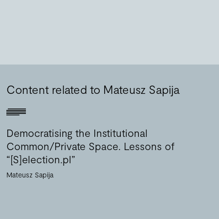
Content related to Mateusz Sapija
Democratising the Institutional
Common/Private Space. Lessons of
“[S]election.pl”
Mateusz Sapija