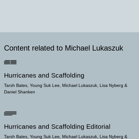
Content related to Michael Lukaszuk
Hurricanes and Scaffolding
Tarsh Bates
Young Suk Lee
Michael Lukaszuk
Lisa Nyberg
Daniel Shanken
Hurricanes and Scaffolding Editorial
Tarsh Bates
Young Suk Lee
Michael Lukaszuk
Lisa Nyberg