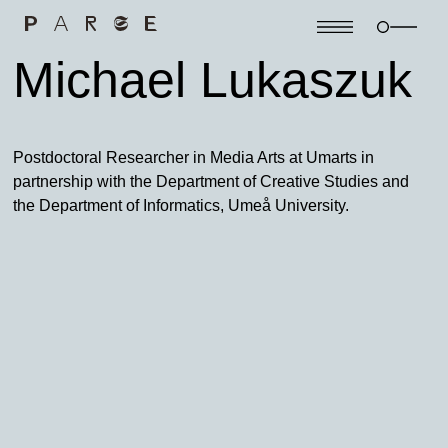
Michael Lukaszuk
Postdoctoral Researcher in Media Arts at Umarts in
partnership with the Department of Creative Studies and
the Department of Informatics, Umeå University.