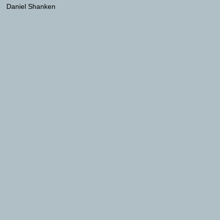
Daniel Shanken