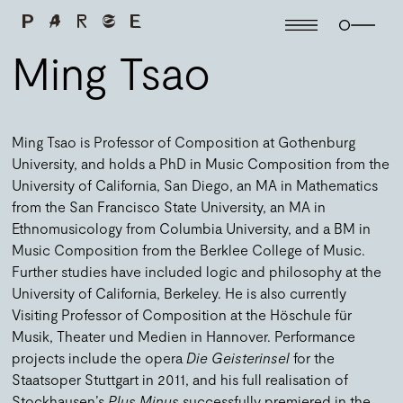
Ming Tsao
Ming Tsao is Professor of Composition at Gothenburg
University, and holds a PhD in Music Composition from the
University of California, San Diego, an MA in Mathematics
from the San Francisco State University, an MA in
Ethnomusicology from Columbia University, and a BM in
Music Composition from the Berklee College of Music.
Further studies have included logic and philosophy at the
University of California, Berkeley. He is also currently
Visiting Professor of Composition at the Höschule für
Musik, Theater und Medien in Hannover. Performance
projects include the opera
Die Geisterinsel
for the
Staatsoper Stuttgart in 2011, and his full realisation of
Stockhausen’s
Plus Minus
successfully premiered in the