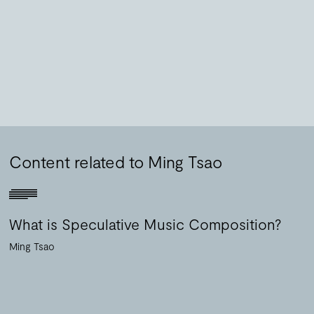
Content related to Ming Tsao
What is Speculative Music Composition?
Ming Tsao