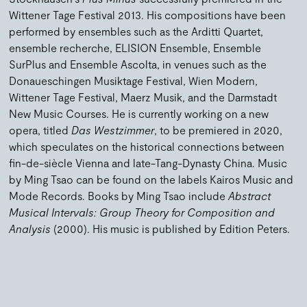
Wittener Tage Festival 2013. His compositions have been
performed by ensembles such as the Arditti Quartet,
ensemble recherche, ELISION Ensemble, Ensemble
SurPlus and Ensemble Ascolta, in venues such as the
Donaueschingen Musiktage Festival, Wien Modern,
Wittener Tage Festival, Maerz Musik, and the Darmstadt
New Music Courses. He is currently working on a new
opera, titled
Das Westzimmer
, to be premiered in 2020,
which speculates on the historical connections between
fin-de-siècle Vienna and late-Tang-Dynasty China. Music
by Ming Tsao can be found on the labels Kairos Music and
Mode Records. Books by Ming Tsao include
Abstract
Musical Intervals: Group Theory for Composition and
Analysis
(2000). His music is published by Edition Peters.