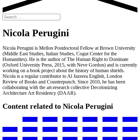
Search
for:
Nicola Perugini
Nicola Perugini is Mellon Postdoctoral Fellow at Brown University
(Middle East Studies, Italian Studies, Cogut Center for the
Humanities). He is the author of The Human Right to Dominate
(Oxford University Press, 2015, with Neve Gordon) and is currently
working on a book project about the history of human shields.
Nicola is a regular contributor to Al Jazeera English, London
Review of Books and Counterpunch. Since 2010, he has been
collaborating with the art-research collective Decolonizing
Architecture Art Residency (DAAR).
Content related to Nicola Perugini