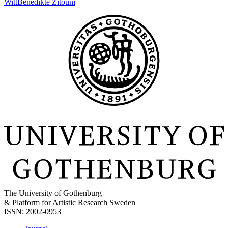
Witt
Benedikte Zitouni
The University of Gothenburg
& Platform for Artistic Research Sweden
ISSN: 2002-0953