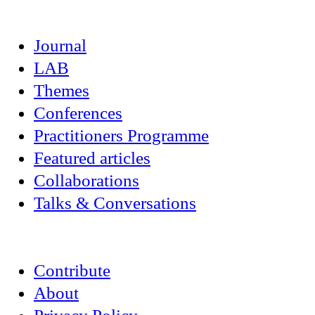
Journal
LAB
Themes
Conferences
Practitioners Programme
Featured articles
Collaborations
Talks & Conversations
Contribute
About