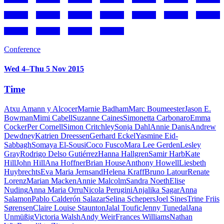
Conference
Wed 4–Thu 5 Nov 2015
Time
Atxu Amann y Alcocer
Marnie Badham
Marc Boumeester
Jason E.
Bowman
Mimi Cabell
Suzanne Caines
Simonetta Carbonaro
Emma
Cocker
Per Cornell
Simon Critchley
Sonja Dahl
Annie Danis
Andrew
Dewdney
Katrien Dreessen
Gerhard Eckel
Yasmine Eid-
Sabbagh
Somaya El-Sousi
Coco Fusco
Mara Lee Gerden
Lesley
Gray
Rodrigo Delso Gutiérrez
Hanna Hallgren
Samir Harb
Kate
Hill
John Hill
Ana Hoffner
Brian House
Anthony Howell
Liesbeth
Huybrechts
Eva Maria Jernsand
Helena Kraff
Bruno Latour
Renate
Lorenz
Marian Macken
Annie Malcolm
Sandra Noeth
Elise
Nuding
Anna Maria Orru
Nicola Perugini
Anjalika Sagar
Anna
Salamon
Pablo Calderón Salazar
Selina Schepers
Joel Sines
Trine Friis
Sørensen
Claire Louise Staunton
Jalal Toufic
Jenny Tunedal
Jana
Unmüßig
Victoria Walsh
Andy Weir
Frances Williams
Nathan