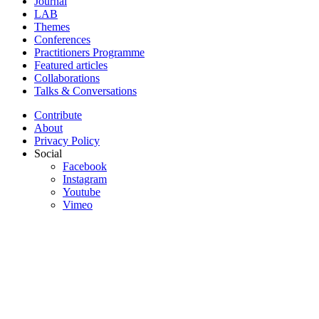
Journal
LAB
Themes
Conferences
Practitioners Programme
Featured articles
Collaborations
Talks & Conversations
Contribute
About
Privacy Policy
Social
Facebook
Instagram
Youtube
Vimeo