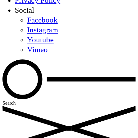
Privacy Policy
Social
Facebook
Instagram
Youtube
Vimeo
Search