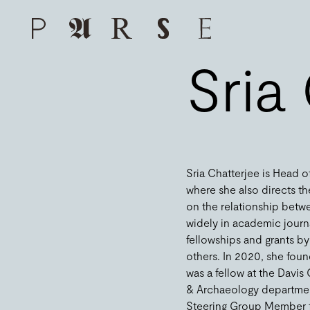
Sria
Sria Chatterjee is Head of
where she also directs th
on the relationship betwe
widely in academic jour
fellowships and grants b
others. In 2020, she fou
was a fellow at the Davis 
& Archaeology department 
Steering Group Member for