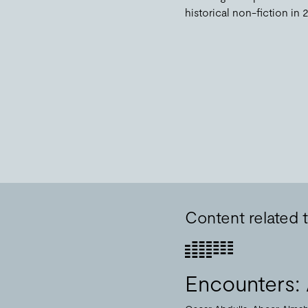
historical non-fiction in 
Content related t
Encounters: 