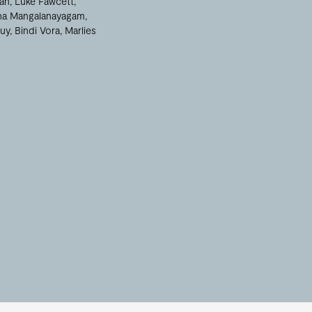
an
Luke Fawcett
na Mangalanayagam
uy
Bindi Vora
Marlies