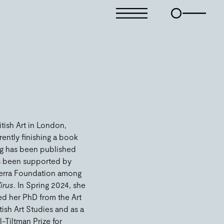
itish Art in London,
rently finishing a book
ing has been published
as been supported by
 Terra Foundation among
irus
. In Spring 2024, she
ved her PhD from the Art
tish Art Studies and as a
-Tiltman Prize for