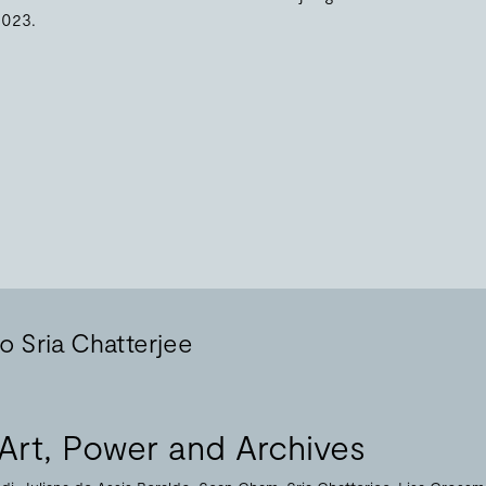
2023.
o Sria Chatterjee
Art, Power and Archives