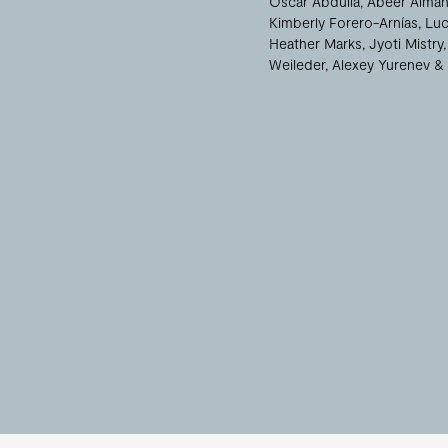
Oscar Abdulla
Abeer Almah
Kimberly Forero-Arnías
Luc
Heather Marks
Jyoti Mistry
Weileder
Alexey Yurenev