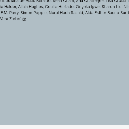
di
Juliana de Assis Beraldo
Sean Cham
Sria Chatterjee
Lisa Crossm
ia Halder
Alicia Hughes
Cecilia Hurtado
Onyeka Igwe
Sharon Liu
Ni
E.M. Parry
Simon Popple
Nurul Huda Rashid
Aída Esther Bueno Sard
Vera Zurbrügg