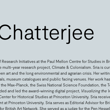
 Chatterjee
 Research Initiatives at the Paul Mellon Centre for Studies in Br
e multi-year research project, Climate & Colonialism. Sria is cur
en art and the long environmental and agrarian crisis. Her writ
nals, museum catalogues and public facing venues. Her work h
y the Max-Planck, the Swiss National Science Foundation, the
nded and led the award-winning digital project,
Visualizing the V
Center for Historical Studies at Princeton University. Sria recei
at Princeton University. Sria serves as Editorial Advisor for Bri
 British Art Network. She served as a judge for the Pen Hessell