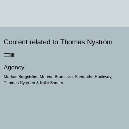
Content related to Thomas Nyström
Agency
Markus Bergström
Merima Bruncevic
Samantha Hookway
Thomas Nyström
Kalle Sanner