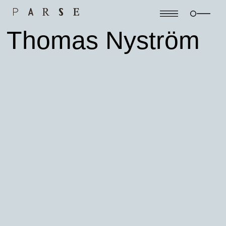
Thomas Nyström