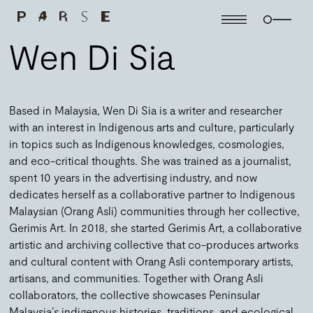
Wen Di Sia
Based in Malaysia, Wen Di Sia is a writer and researcher
with an interest in Indigenous arts and culture, particularly
in topics such as Indigenous knowledges, cosmologies,
and eco-critical thoughts. She was trained as a journalist,
spent 10 years in the advertising industry, and now
dedicates herself as a collaborative partner to Indigenous
Malaysian (Orang Asli) communities through her collective,
Gerimis Art. In 2018, she started Gerimis Art, a collaborative
artistic and archiving collective that co-produces artworks
and cultural content with Orang Asli contemporary artists,
artisans, and communities. Together with Orang Asli
collaborators, the collective showcases Peninsular
Malaysia’s indigenous histories, traditions, and ecological