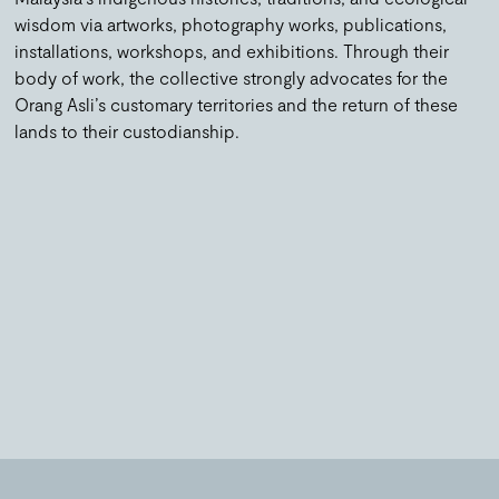
wisdom via artworks, photography works, publications,
installations, workshops, and exhibitions. Through their
body of work, the collective strongly advocates for the
Orang Asli’s customary territories and the return of these
lands to their custodianship.