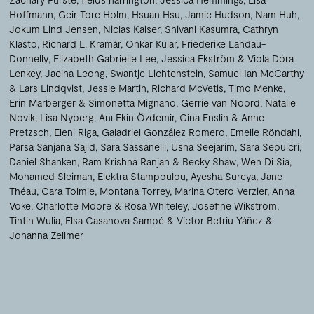
Hoffmann
Geir Tore Holm
Hsuan Hsu
Jamie Hudson
Nam Huh
Jokum Lind Jensen
Niclas Kaiser
Shivani Kasumra
Cathryn
Klasto
Richard L. Kramár
Onkar Kular
Friederike Landau-
Donnelly
Elizabeth Gabrielle Lee
Jessica Ekström & Viola Dóra
Lenkey
Jacina Leong
Swantje Lichtenstein
Samuel Ian McCarthy
& Lars Lindqvist
Jessie Martin
Richard McVetis
Timo Menke
Erin Marberger & Simonetta Mignano
Gerrie van Noord
Natalie
Novik
Lisa Nyberg
Anı Ekin Özdemir
Gina Enslin & Anne
Pretzsch
Eleni Riga
Galadriel González Romero
Emelie Röndahl
Parsa Sanjana Sajid
Sara Sassanelli
Usha Seejarim
Sara Sepulcri
Daniel Shanken
Ram Krishna Ranjan & Becky Shaw
Wen Di Sia
Mohamed Sleiman
Elektra Stampoulou
Ayesha Sureya
Jane
Théau
Cara Tolmie
Montana Torrey
Marina Otero Verzier
Anna
Voke
Charlotte Moore & Rosa Whiteley
Josefine Wikström
Tintin Wulia
Elsa Casanova Sampé & Víctor Betriu Yáñez
Johanna Zellmer