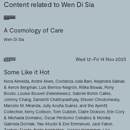
Content related to Wen Di Sia
A Cosmology of Care
Wen Di Sia
Wed 12–Fri 14 Nov 2025
Some Like it Hot
Nora Almeida
André Alves
Costanza Julia Bani
Alejandra Salinas
& Aeron Bergman
Luis Berríos-Negrón
Ritika Biswas
Pony
Books
Louise Bouvet-Zieleskiewicz
Gabriel Bohm Calles
Johnny Chang
Sanskriti Chattopadhyay
Steven Chodoriwsky
Marcelo M. Miranda, Jully Acuña Suárez, and the Ayentš
Collective
Kerry Collison
Tom Cubbin
Claire Dickson
Erin Cory
& Michaela Domiano
Óscar Perdomo Ceballos & Monika
Gabriela Dorniak
Yaw Atuobi & Esé Emmanuel
Jack Faber
Zachary Furste
fields harrington
Jessica Hemmings
Lisa