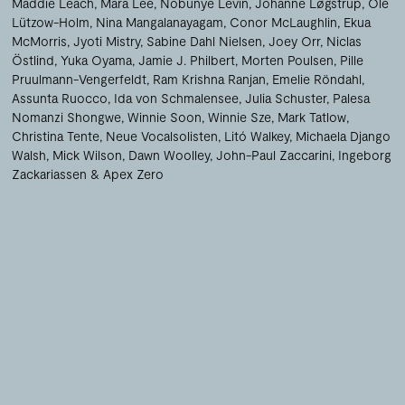
Maddie Leach
Mara Lee
Nobunye Levin
Johanne Løgstrup
Ole
Lützow-Holm
Nina Mangalanayagam
Conor McLaughlin
Ekua
McMorris
Jyoti Mistry
Sabine Dahl Nielsen
Joey Orr
Niclas
Östlind
Yuka Oyama
Jamie J. Philbert
Morten Poulsen
Pille
Pruulmann-Vengerfeldt
Ram Krishna Ranjan
Emelie Röndahl
Assunta Ruocco
Ida von Schmalensee
Julia Schuster
Palesa
Nomanzi Shongwe
Winnie Soon
Winnie Sze
Mark Tatlow
Christina Tente
Neue Vocalsolisten
Litó Walkey
Michaela Django
Walsh
Mick Wilson
Dawn Woolley
John-Paul Zaccarini
Ingeborg
Zackariassen
Apex Zero