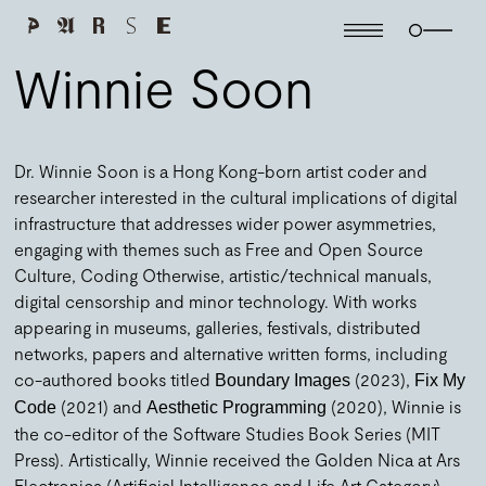
Winnie Soon
Dr. Winnie Soon is a Hong Kong-born artist coder and
researcher interested in the cultural implications of digital
infrastructure that addresses wider power asymmetries,
engaging with themes such as Free and Open Source
Culture, Coding Otherwise, artistic/technical manuals,
digital censorship and minor technology. With works
appearing in museums, galleries, festivals, distributed
networks, papers and alternative written forms, including
co-authored books titled
(2023),
Boundary Images
Fix My
(2021) and
(2020), Winnie is
Code
Aesthetic Programming
the co-editor of the Software Studies Book Series (MIT
Press). Artistically, Winnie received the Golden Nica at Ars
Electronica (Artificial Intelligence and Life Art Category),