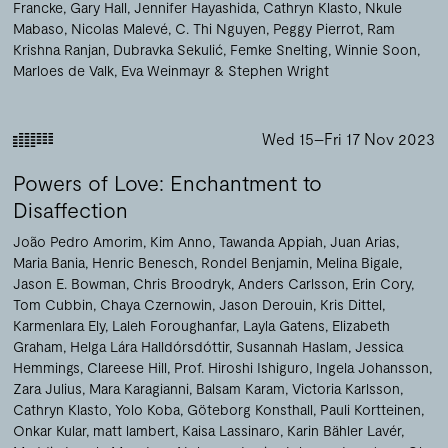
Francke
Gary Hall
Jennifer Hayashida
Cathryn Klasto
Nkule
Mabaso
Nicolas Malevé
C. Thi Nguyen
Peggy Pierrot
Ram
Krishna Ranjan
Dubravka Sekulić
Femke Snelting
Winnie Soon
Marloes de Valk
Eva Weinmayr
Stephen Wright
Wed 15–Fri 17 Nov 2023
Powers of Love: Enchantment to
Disaffection
João Pedro Amorim
Kim Anno
Tawanda Appiah
Juan Arias
Maria Bania
Henric Benesch
Rondel Benjamin
Melina Bigale
Jason E. Bowman
Chris Broodryk
Anders Carlsson
Erin Cory
Tom Cubbin
Chaya Czernowin
Jason Derouin
Kris Dittel
Karmenlara Ely
Laleh Foroughanfar
Layla Gatens
Elizabeth
Graham
Helga Lára Halldórsdóttir
Susannah Haslam
Jessica
Hemmings
Clareese Hill
Prof. Hiroshi Ishiguro
Ingela Johansson
Zara Julius
Mara Karagianni
Balsam Karam
Victoria Karlsson
Cathryn Klasto
Yolo Koba
Göteborg Konsthall
Pauli Kortteinen
Onkar Kular
matt lambert
Kaisa Lassinaro
Karin Bähler Lavér