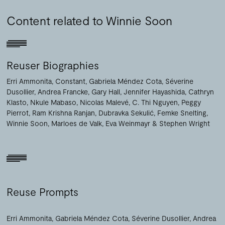
Content related to Winnie Soon
Reuser Biographies
Erri Ammonita
Constant
Gabriela Méndez Cota
Séverine
Dusollier
Andrea Francke
Gary Hall
Jennifer Hayashida
Cathryn
Klasto
Nkule Mabaso
Nicolas Malevé
C. Thi Nguyen
Peggy
Pierrot
Ram Krishna Ranjan
Dubravka Sekulić
Femke Snelting
Winnie Soon
Marloes de Valk
Eva Weinmayr
Stephen Wright
Reuse Prompts
Erri Ammonita
Gabriela Méndez Cota
Séverine Dusollier
Andrea