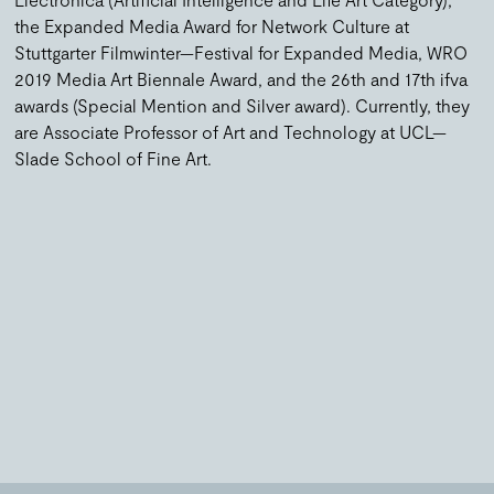
the Expanded Media Award for Network Culture at
Stuttgarter Filmwinter—Festival for Expanded Media, WRO
2019 Media Art Biennale Award, and the 26th and 17th ifva
awards (Special Mention and Silver award). Currently, they
are Associate Professor of Art and Technology at UCL—
Slade School of Fine Art.