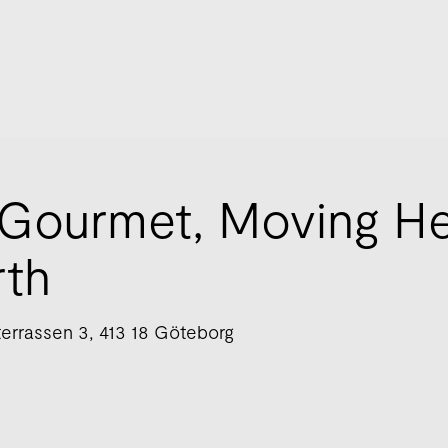
Gourmet, Moving H
rth
errassen 3, 413 18 Göteborg