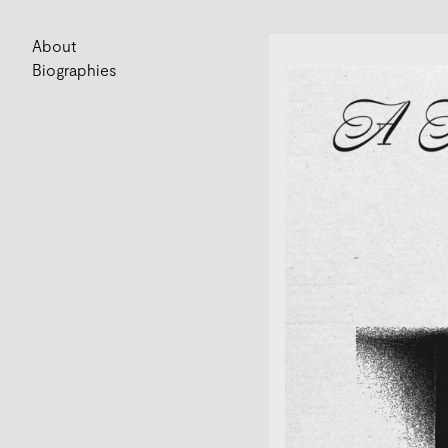
About
Biographies