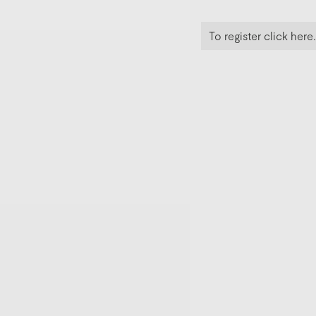
To register click here.