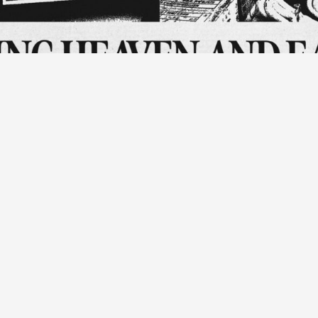
anding breakfast to my grandmother, Taipei. (Bottom Left) Reproductio
 Beng Memorial, New Taipei City. (Bottom Right) Fruit stand at the Che
ll and free to attend, please reserve your place by via the Skog
, interdisciplinary designer, and researcher Johnny Chang, prese
SE Practitioners Programme.