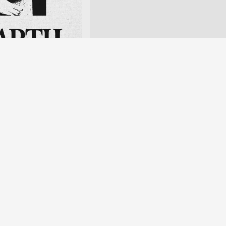
n of the “New Gourmet”
nghuang Temple Market,
en website
nted within the