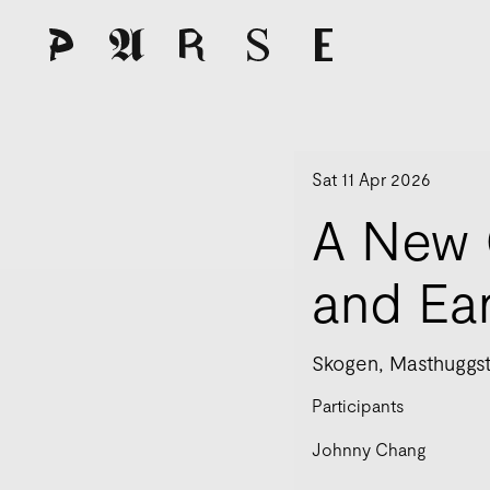
Sat 11 Apr 2026
A New 
and Ea
Skogen, Masthuggst
Participants
Johnny Chang