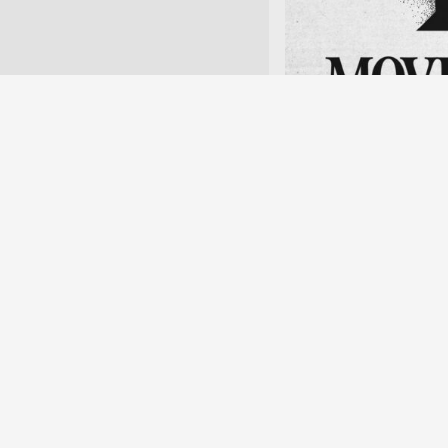
(Top) Home care worker h
restaurant sign at the Su
Hsinchu.
April 11, 15–16:30
Skogen, Göteborg
This event is open to a
here
A reading by artist
context of the PAR