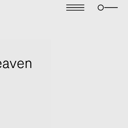
eaven