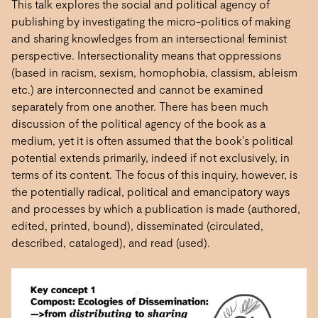
This talk explores the social and political agency of
publishing by investigating the micro-politics of making
and sharing knowledges from an intersectional feminist
perspective. Intersectionality means that oppressions
(based in racism, sexism, homophobia, classism, ableism
etc.) are interconnected and cannot be examined
separately from one another. There has been much
discussion of the political agency of the book as a
medium, yet it is often assumed that the book’s political
potential extends primarily, indeed if not exclusively, in
terms of its content. The focus of this inquiry, however, is
the potentially radical, political and emancipatory ways
and processes by which a publication is made (authored,
edited, printed, bound), disseminated (circulated,
described, cataloged), and read (used).