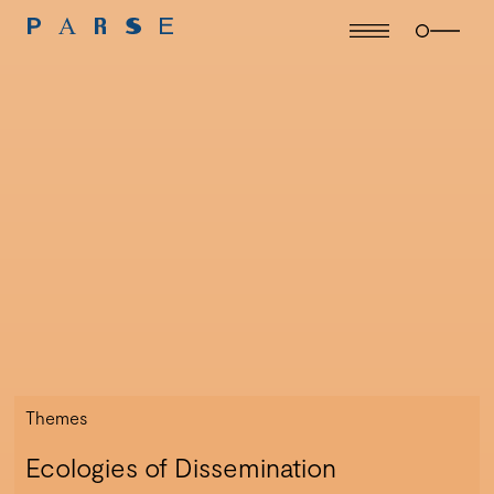
Themes
Ecologies of Dissemination