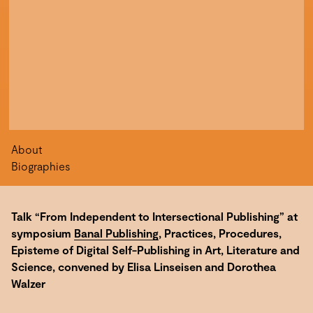
About
Biographies
Talk “From Independent to Intersectional Publishing” at
symposium
Banal Publishing
, Practices, Procedures,
Episteme of Digital Self-Publishing in Art, Literature and
Science, convened by Elisa Linseisen and Dorothea
Walzer