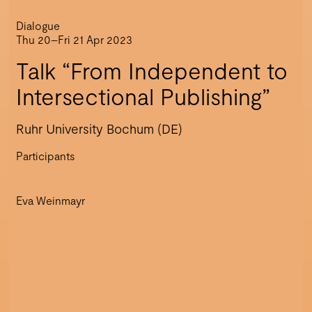
Dialogue
Thu 20–Fri 21 Apr 2023
Talk “From Independent to
Intersectional Publishing”
Ruhr University Bochum (DE)
Participants
Eva Weinmayr