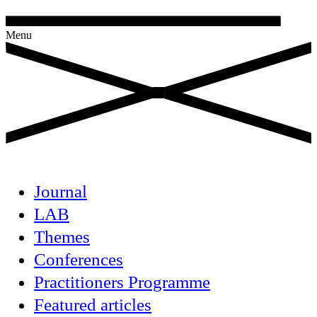
Menu
Journal
LAB
Themes
Conferences
Practitioners Programme
Featured articles