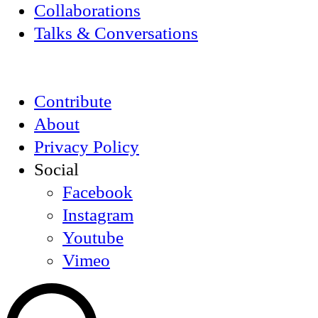
Collaborations
Talks & Conversations
Contribute
About
Privacy Policy
Social
Facebook
Instagram
Youtube
Vimeo