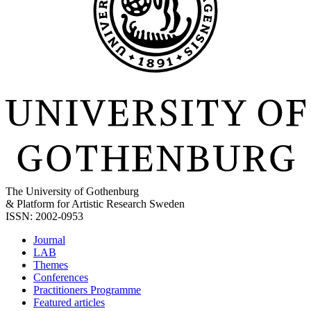
The University of Gothenburg
& Platform for Artistic Research Sweden
ISSN: 2002-0953
Journal
LAB
Themes
Conferences
Practitioners Programme
Featured articles