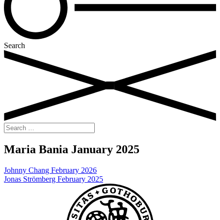
Search
Search
for:
Maria Bania January 2025
Post
Johnny Chang February 2026
Jonas Strömberg February 2025
navigation