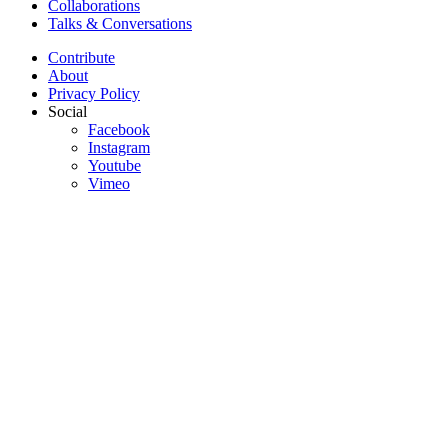
Collaborations
Talks & Conversations
Contribute
About
Privacy Policy
Social
Facebook
Instagram
Youtube
Vimeo