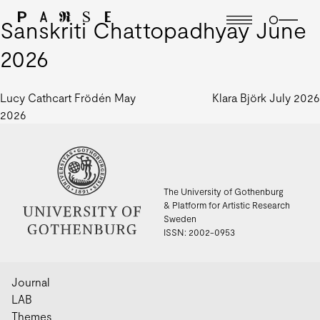
Sanskriti Chattopadhyay June
2026
Post
Lucy Cathcart Frödén May
Klara Björk July 2026
2026
navigation
The University of Gothenburg
& Platform for Artistic Research
Sweden
ISSN: 2002-0953
Journal
LAB
Themes