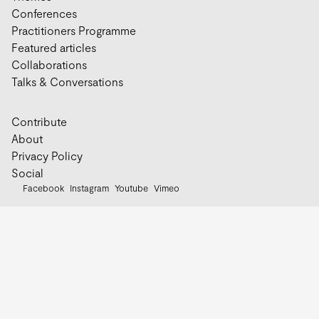
Conferences
Practitioners Programme
Featured articles
Collaborations
Talks & Conversations
Contribute
About
Privacy Policy
Social
Facebook
Instagram
Youtube
Vimeo