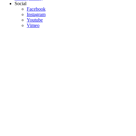
Social
Facebook
Instagram
Youtube
Vimeo