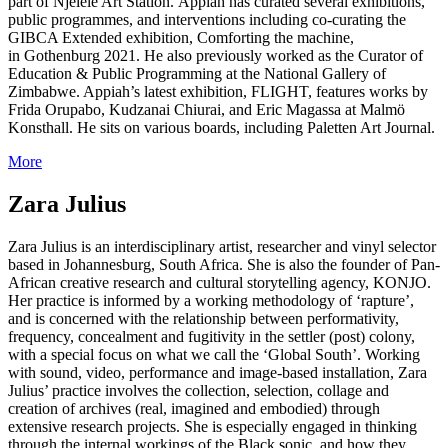
part of Njelele Art Station. Appiah has curated several exhibitions,
public programmes, and interventions including co-curating the
GIBCA Extended exhibition, Comforting the machine,
in Gothenburg 2021. He also previously worked as the Curator of
Education & Public Programming at the National Gallery of
Zimbabwe. Appiah’s latest exhibition, FLIGHT, features works by
Frida Orupabo, Kudzanai Chiurai, and Eric Magassa at Malmö
Konsthall. He sits on various boards, including Paletten Art Journal.
More
Zara Julius
Zara Julius is an interdisciplinary artist, researcher and vinyl selector
based in Johannesburg, South Africa. She is also the founder of Pan-
African creative research and cultural storytelling agency, KONJO.
Her practice is informed by a working methodology of ‘rapture’,
and is concerned with the relationship between performativity,
frequency, concealment and fugitivity in the settler (post) colony,
with a special focus on what we call the ‘Global South’. Working
with sound, video, performance and image-based installation, Zara
Julius’ practice involves the collection, selection, collage and
creation of archives (real, imagined and embodied) through
extensive research projects. She is especially engaged in thinking
through the internal workings of the Black sonic, and how they