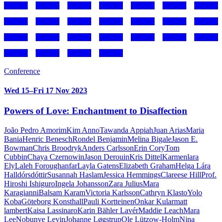
Conference
Wed 15–Fri 17 Nov 2023
Powers of Love: Enchantment to Disaffection
João Pedro Amorim
Kim Anno
Tawanda Appiah
Juan Arias
Maria
Bania
Henric Benesch
Rondel Benjamin
Melina Bigale
Jason E.
Bowman
Chris Broodryk
Anders Carlsson
Erin Cory
Tom
Cubbin
Chaya Czernowin
Jason Derouin
Kris Dittel
Karmenlara
Ely
Laleh Foroughanfar
Layla Gatens
Elizabeth Graham
Helga Lára
Halldórsdóttir
Susannah Haslam
Jessica Hemmings
Clareese Hill
Prof.
Hiroshi Ishiguro
Ingela Johansson
Zara Julius
Mara
Karagianni
Balsam Karam
Victoria Karlsson
Cathryn Klasto
Yolo
Koba
Göteborg Konsthall
Pauli Kortteinen
Onkar Kular
matt
lambert
Kaisa Lassinaro
Karin Bähler Lavér
Maddie Leach
Mara
Lee
Nobunye Levin
Johanne Løgstrup
Ole Lützow-Holm
Nina