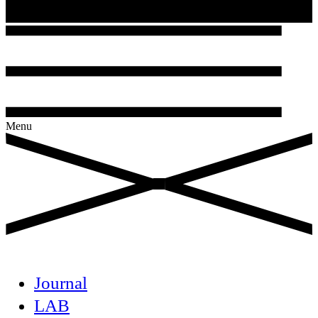
Menu
Journal
LAB