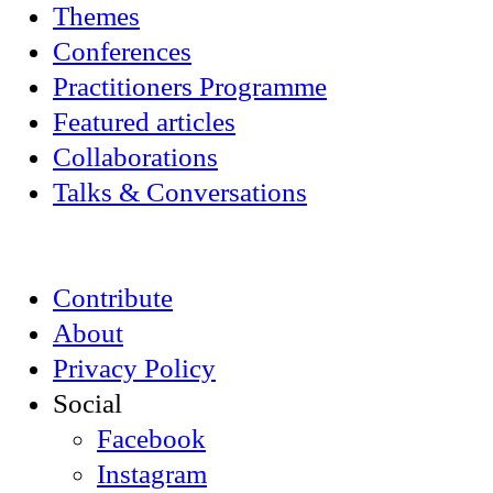
Themes
Conferences
Practitioners Programme
Featured articles
Collaborations
Talks & Conversations
Contribute
About
Privacy Policy
Social
Facebook
Instagram