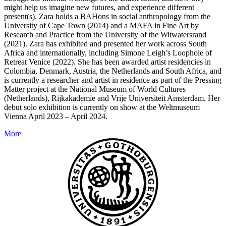
might help us imagine new futures, and experience different
present(s). Zara holds a BAHons in social anthropology from the
University of Cape Town (2014) and a MAFA in Fine Art by
Research and Practice from the University of the Witwatersrand
(2021). Zara has exhibited and presented her work across South
Africa and internationally, including Simone Leigh’s Loophole of
Retreat Venice (2022). She has been awarded artist residencies in
Colombia, Denmark, Austria, the Netherlands and South Africa, and
is currently a researcher and artist in residence as part of the Pressing
Matter project at the National Museum of World Cultures
(Netherlands), Rijkakademie and Vrije Universiteit Amsterdam. Her
debut solo exhibition is currently on show at the Weltmuseum
Vienna April 2023 – April 2024.
More