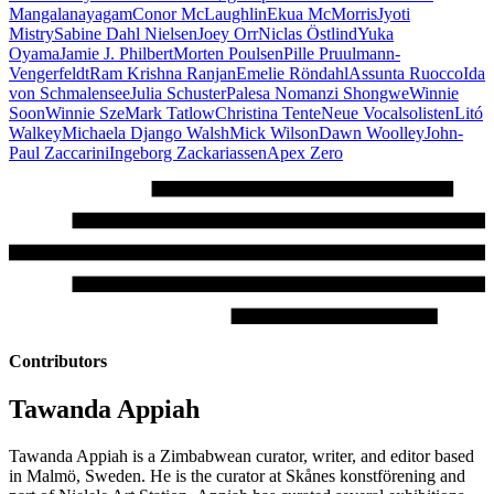
Mangalanayagam
Conor McLaughlin
Ekua McMorris
Jyoti
Mistry
Sabine Dahl Nielsen
Joey Orr
Niclas Östlind
Yuka
Oyama
Jamie J. Philbert
Morten Poulsen
Pille Pruulmann-
Vengerfeldt
Ram Krishna Ranjan
Emelie Röndahl
Assunta Ruocco
Ida
von Schmalensee
Julia Schuster
Palesa Nomanzi Shongwe
Winnie
Soon
Winnie Sze
Mark Tatlow
Christina Tente
Neue Vocalsolisten
Litó
Walkey
Michaela Django Walsh
Mick Wilson
Dawn Woolley
John-
Paul Zaccarini
Ingeborg Zackariassen
Apex Zero
Contributors
Tawanda Appiah
Tawanda Appiah is a Zimbabwean curator, writer, and editor based
in Malmö, Sweden. He is the curator at Skånes konstförening and