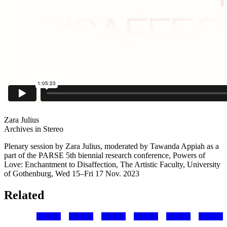
Zara Julius
Archives in Stereo
Plenary session by Zara Julius, moderated by Tawanda Appiah as a
part of the PARSE 5th biennial research conference, Powers of
Love: Enchantment to Disaffection, The Artistic Faculty, University
of Gothenburg, Wed 15–Fri 17 Nov. 2023
Related