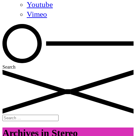
Youtube
Vimeo
Search
Search
for:
Archives in Stereo