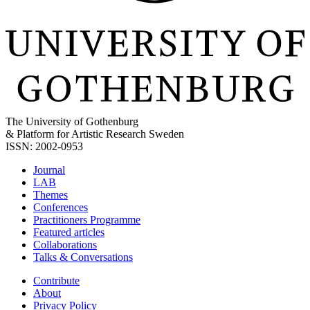
The University of Gothenburg
& Platform for Artistic Research Sweden
ISSN: 2002-0953
Journal
LAB
Themes
Conferences
Practitioners Programme
Featured articles
Collaborations
Talks & Conversations
Contribute
About
Privacy Policy