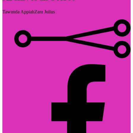
Tawanda Appiah
Zara Julius