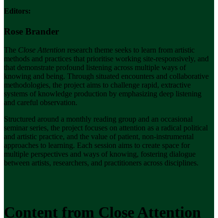
Editors:
Rose Brander
The
Close Attention
research theme seeks to learn from artistic
methods and practices that prioritise working site-responsively,
and
that demonstrate profound listening across multiple ways of
knowing and being.
Through situated encounters and collaborative
methodologies, the project aims to challenge rapid, extractive
systems of knowledge production by emphasizing deep listening
and careful observation.
Structured around a monthly reading group and an occasional
seminar series, the project focuses on attention as a radical political
and artistic practice, and the value of patient, non-instrumental
approaches to learning. Each session aims to create space for
multiple perspectives and ways of knowing, fostering dialogue
between artists, researchers, and practitioners across disciplines.
Content from Close Attention