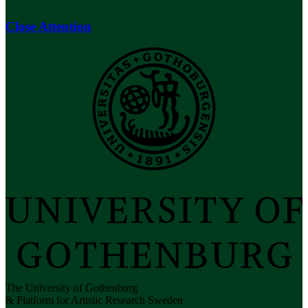
Close Attention
The University of Gothenburg
& Platform for Artistic Research Sweden