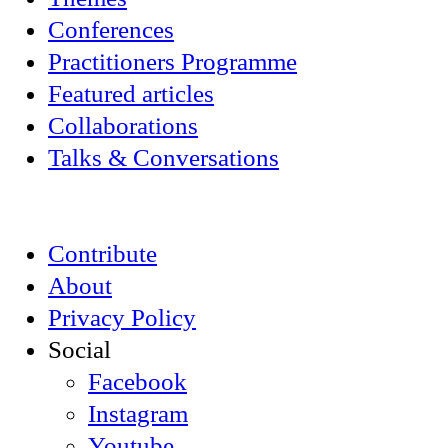
Conferences
Practitioners Programme
Featured articles
Collaborations
Talks & Conversations
Contribute
About
Privacy Policy
Social
Facebook
Instagram
Youtube