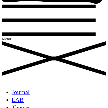
Menu
Journal
LAB
Themes