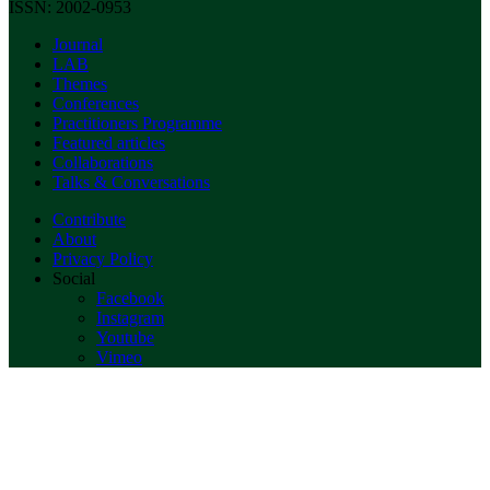
ISSN: 2002-0953
Journal
LAB
Themes
Conferences
Practitioners Programme
Featured articles
Collaborations
Talks & Conversations
Contribute
About
Privacy Policy
Social
Facebook
Instagram
Youtube
Vimeo