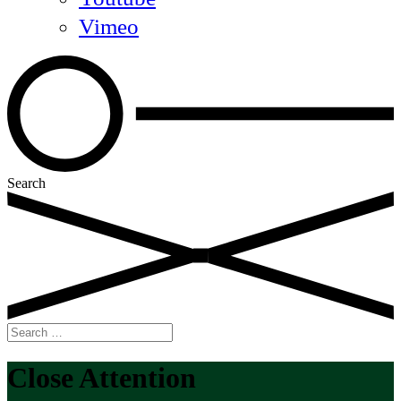
Vimeo
Search
Search
for:
Close Attention