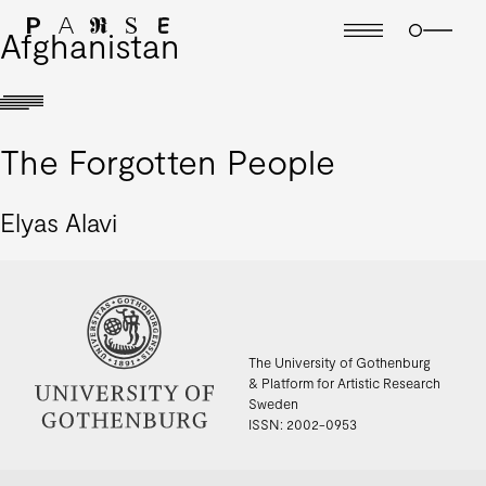
Afghanistan
The Forgotten People
Elyas Alavi
The University of Gothenburg
& Platform for Artistic Research
Sweden
ISSN: 2002-0953