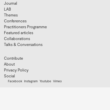
Journal
LAB
Themes
Conferences
Practitioners Programme
Featured articles
Collaborations
Talks & Conversations
Contribute
About
Privacy Policy
Social
Facebook
Instagram
Youtube
Vimeo