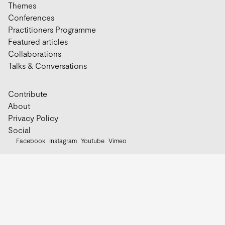
Themes
Conferences
Practitioners Programme
Featured articles
Collaborations
Talks & Conversations
Contribute
About
Privacy Policy
Social
Facebook
Instagram
Youtube
Vimeo