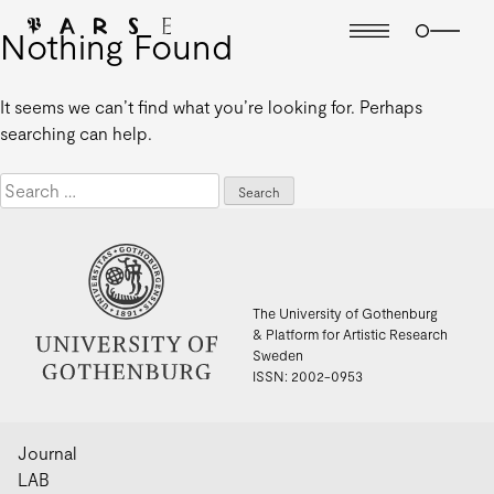
Nothing Found
It seems we can’t find what you’re looking for. Perhaps
searching can help.
Search
for:
The University of Gothenburg
& Platform for Artistic Research
Sweden
ISSN: 2002-0953
Journal
LAB