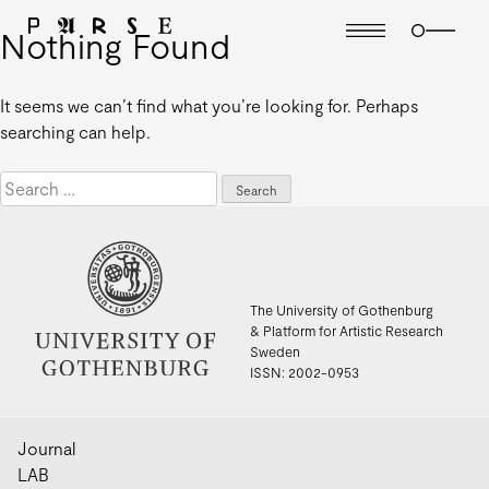
Nothing Found
It seems we can’t find what you’re looking for. Perhaps
searching can help.
Search
for:
The University of Gothenburg
& Platform for Artistic Research
Sweden
ISSN: 2002-0953
Journal
LAB