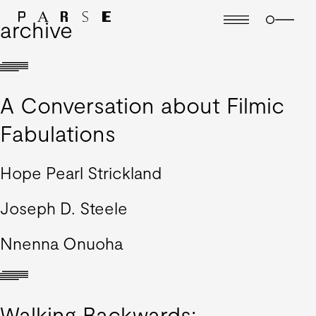
archive
A Conversation about Filmic
Fabulations
Hope Pearl Strickland
Joseph D. Steele
Nnenna Onuoha
Walking Backwards: