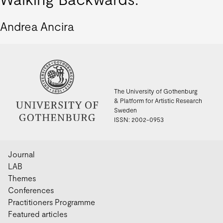
Andrea Ancira
The University of Gothenburg
& Platform for Artistic Research
Sweden
ISSN: 2002-0953
Journal
LAB
Themes
Conferences
Practitioners Programme
Featured articles