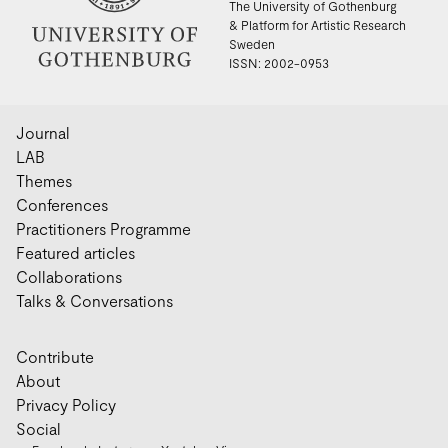
The University of Gothenburg
& Platform for Artistic Research
Sweden
ISSN: 2002-0953
Journal
LAB
Themes
Conferences
Practitioners Programme
Featured articles
Collaborations
Talks & Conversations
Contribute
About
Privacy Policy
Social