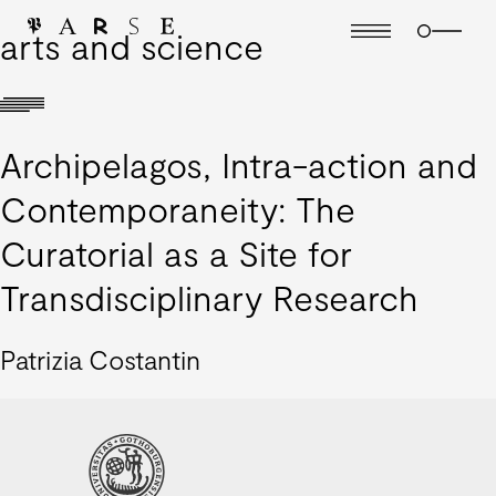
arts and science
Archipelagos, Intra-action and
Contemporaneity: The
Curatorial as a Site for
Transdisciplinary Research
Patrizia Costantin