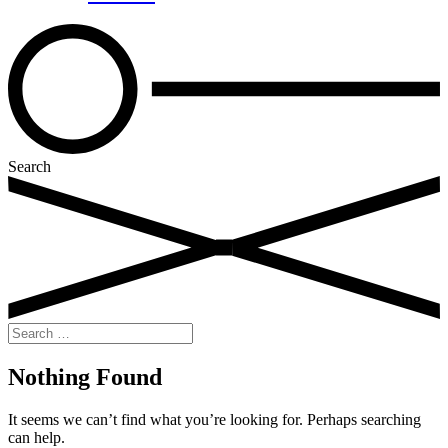
Search
Search
for:
Nothing Found
It seems we can’t find what you’re looking for. Perhaps searching
can help.