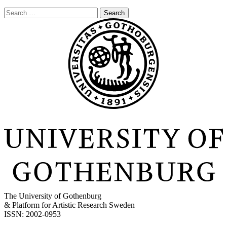
Search
for:
The University of Gothenburg
& Platform for Artistic Research Sweden
ISSN: 2002-0953