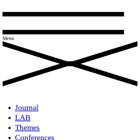
Menu
Journal
LAB
Themes
Conferences