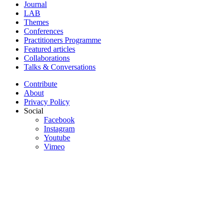
Journal
LAB
Themes
Conferences
Practitioners Programme
Featured articles
Collaborations
Talks & Conversations
Contribute
About
Privacy Policy
Social
Facebook
Instagram
Youtube
Vimeo