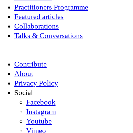
Practitioners Programme
Featured articles
Collaborations
Talks & Conversations
Contribute
About
Privacy Policy
Social
Facebook
Instagram
Youtube
Vimeo