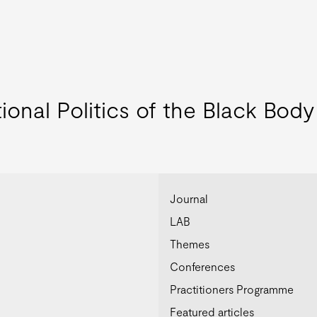
ional Politics of the Black Body
Journal
LAB
Themes
Conferences
Practitioners Programme
Featured articles