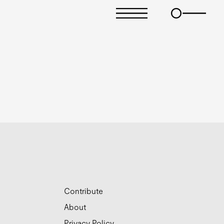
Contribute
About
Privacy Policy