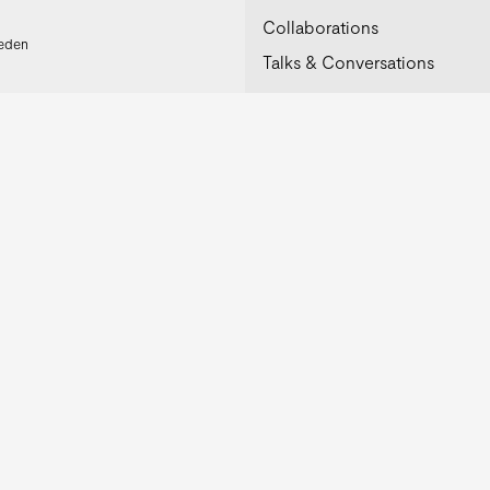
Collaborations
weden
Talks & Conversations