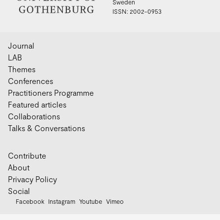
Sweden
ISSN: 2002-0953
Journal
LAB
Themes
Conferences
Practitioners Programme
Featured articles
Collaborations
Talks & Conversations
Contribute
About
Privacy Policy
Social
Facebook
Instagram
Youtube
Vimeo