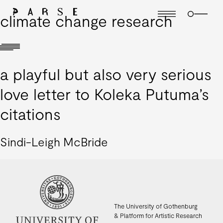
climate change research
a playful but also very serious
love letter to Koleka Putuma’s
citations
Sindi-Leigh McBride
The University of Gothenburg
& Platform for Artistic Research