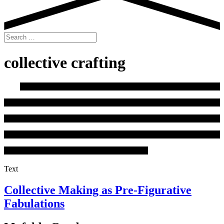
Search
for:
collective crafting
Text
Collective Making as Pre-Figurative
Fabulations