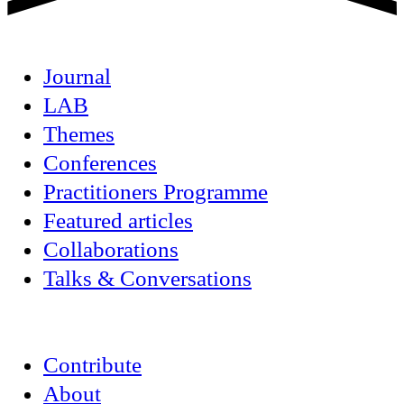
Journal
LAB
Themes
Conferences
Practitioners Programme
Featured articles
Collaborations
Talks & Conversations
Contribute
About