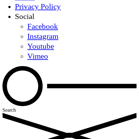
Privacy Policy
Social
Facebook
Instagram
Youtube
Vimeo
Search