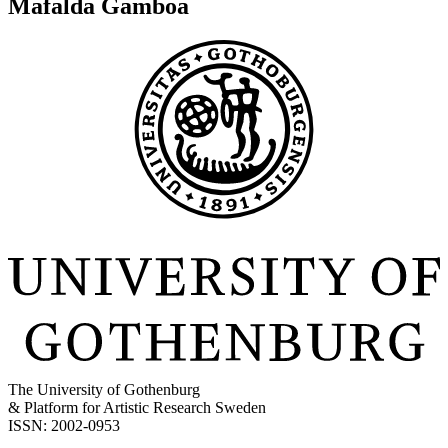
Mafalda Gamboa
The University of Gothenburg
& Platform for Artistic Research Sweden
ISSN: 2002-0953