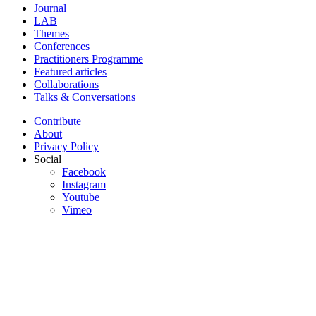
Journal
LAB
Themes
Conferences
Practitioners Programme
Featured articles
Collaborations
Talks & Conversations
Contribute
About
Privacy Policy
Social
Facebook
Instagram
Youtube
Vimeo